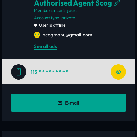
Authorised Agent Scog ✅
Member since: 2 years
account type: private
User is offline
scogmanu@gmail.com
See all ads
113
* * * * * * * * *
E-mail