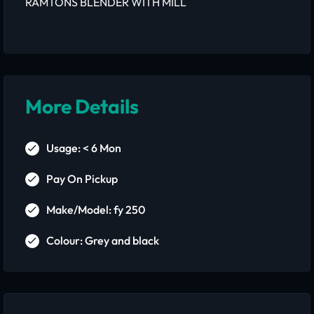
RAMTONS BLENDER WITH MILL
More Details
Usage: < 6 Mon
Pay On Pickup
Make/Model: fy 250
Colour: Grey and black