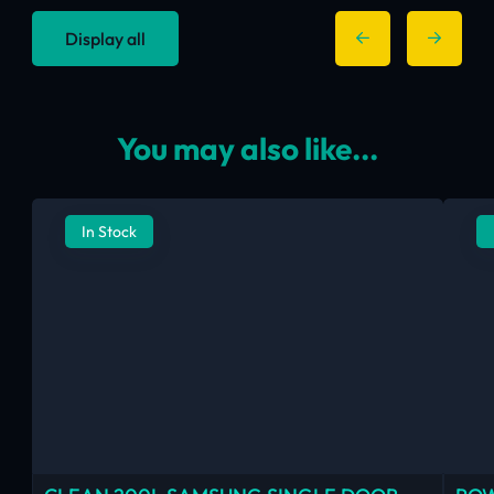
Display all
You may also like...
In Stock