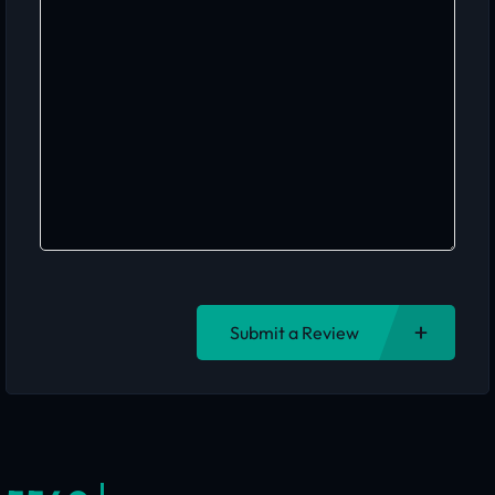
Submit a Review