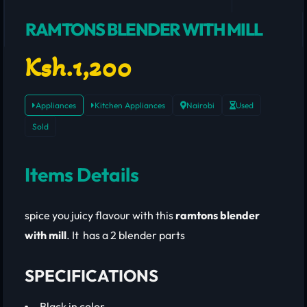
RAMTONS BLENDER WITH MILL
Ksh.1,200
Appliances
Kitchen Appliances
Nairobi
Used
Sold
Items Details
spice you juicy flavour with this
ramtons blender
with mill
. It has a 2 blender parts
SPECIFICATIONS
Black in color