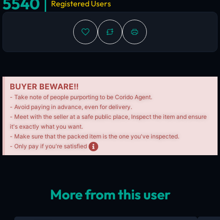
5540
Registered Users
BUYER BEWARE!!
- Take note of people purporting to be Corido Agent.
- Avoid paying in advance, even for delivery.
- Meet with the seller at a safe public place, Inspect the item and ensure
it's exactly what you want.
- Make sure that the packed item is the one you've inspected.
- Only pay if you're satisfied
More from this user