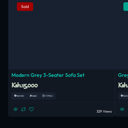
Sold
Modern Grey 3-Seater Sofa Set
Grey
Ksh.15,000
Ksh
Nairobi
Used
< 3 Mon
Nair
329 Views