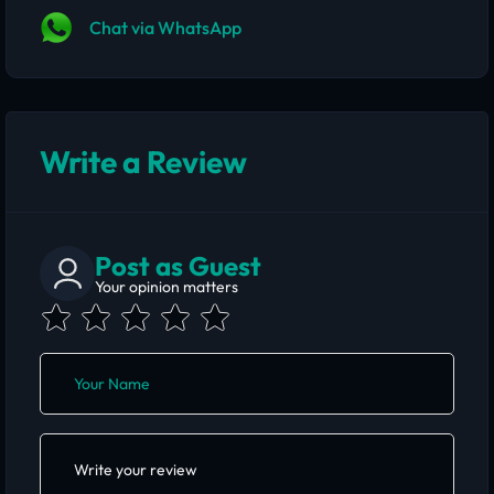
Chat via WhatsApp
Write a Review
Post as Guest
Your opinion matters