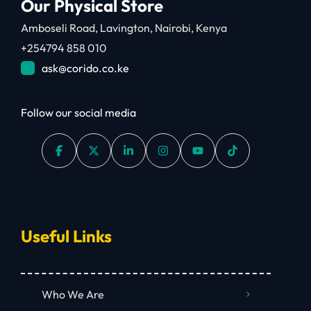
Our Physical Store
Amboseli Road, Lavington, Nairobi, Kenya
+254794 858 010
ask@corido.co.ke
Follow our social media
Useful Links
Who We Are