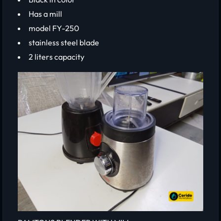
Has a mill
model FY-250
stainless steel blade
2 liters capacity