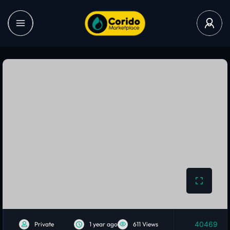
40469
Private
1 year ago
611 Views