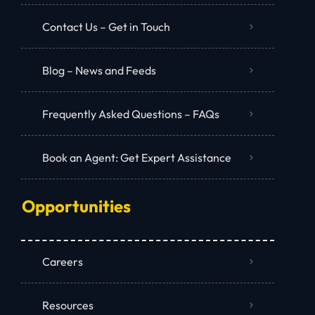
Contact Us – Get in Touch
Blog – News and Feeds
Frequently Asked Questions – FAQs
Book an Agent: Get Expert Assistance
Opportunities
Careers
Resources