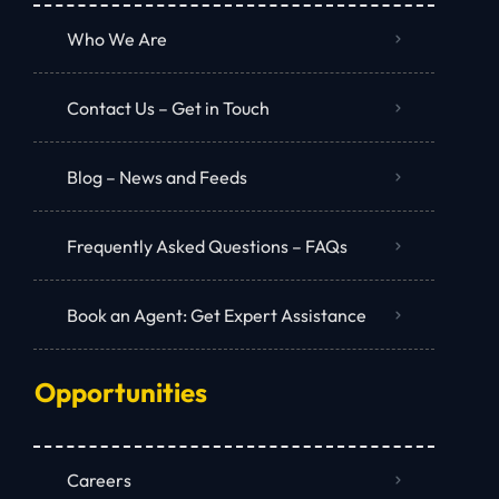
Who We Are
Contact Us – Get in Touch
Blog – News and Feeds
Frequently Asked Questions – FAQs
Book an Agent: Get Expert Assistance
Opportunities
Careers