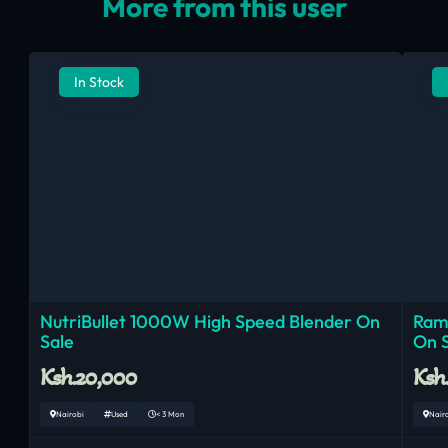
More from this user
In Stock
NutriBullet 1000W High Speed Blender On
Ram
Sale
On 
Ksh.20,000
Ksh
Nairobi
Used
< 3 Mon
Nair