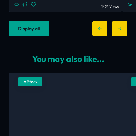
1422 Views
Display all
You may also like...
In Stock