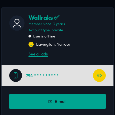
Wallraks ✅
Member since: 3 years
account type: private
User is offline
Lavington, Nairobi
See all ads
794
* * * * * * * * *
E-mail