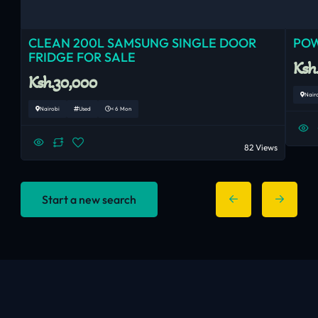
CLEAN 200L SAMSUNG SINGLE DOOR
POW
FRIDGE FOR SALE
Ksh
Ksh.30,000
Nair
Nairobi
Used
< 6 Mon
82 Views
Start a new search