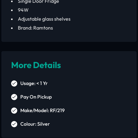
Single Door Fridge
94W
Adjustable glass shelves
Brand: Ramtons
More Details
Usage: < 1 Yr
Pay On Pickup
Make/Model: RF/219
Colour: Silver