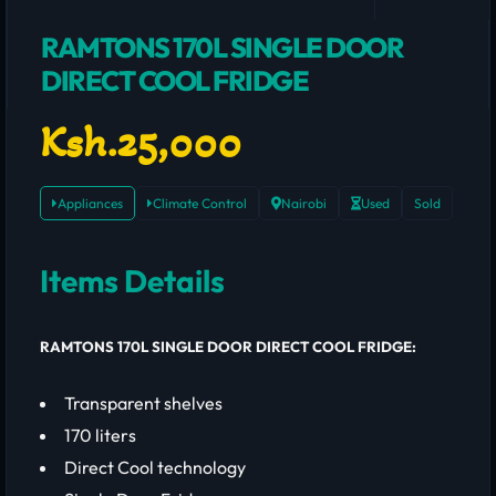
RAMTONS 170L SINGLE DOOR
DIRECT COOL FRIDGE
Ksh.25,000
Appliances
Climate Control
Nairobi
Used
Sold
Items Details
RAMTONS 170L SINGLE DOOR DIRECT COOL FRIDGE:
Transparent shelves
170 liters
Direct Cool technology