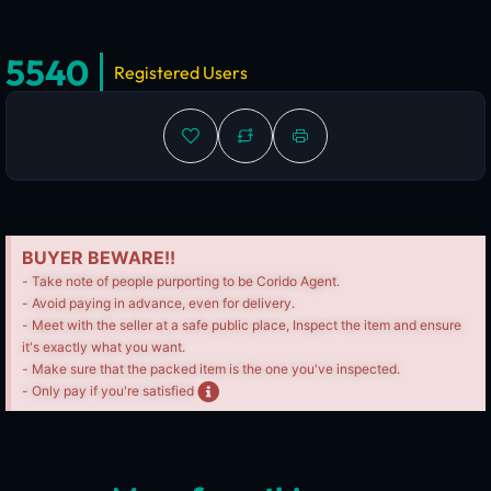
5540
Registered Users
BUYER BEWARE!!
- Take note of people purporting to be Corido Agent.
- Avoid paying in advance, even for delivery.
- Meet with the seller at a safe public place, Inspect the item and ensure
it's exactly what you want.
- Make sure that the packed item is the one you've inspected.
- Only pay if you're satisfied