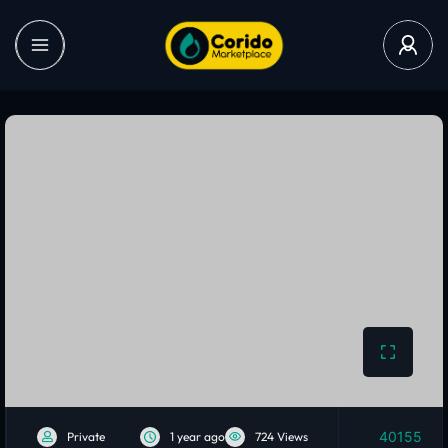
40155
Private
1 year ago
724 Views