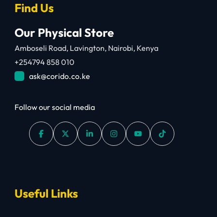
Find Us
Our Physical Store
Amboseli Road, Lavington, Nairobi, Kenya
+254794 858 010
ask@corido.co.ke
Follow our social media
Useful Links