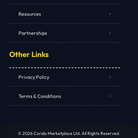
Resources
Partnerships
Other Links
Privacy Policy
Terms & Conditions
© 2026 Corido Marketplace Ltd. All Rights Reserved.