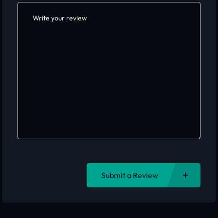
Submit a Review