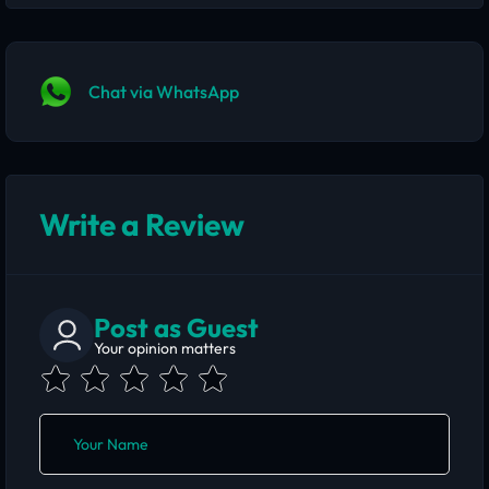
Chat via WhatsApp
Write a Review
Post as Guest
Your opinion matters