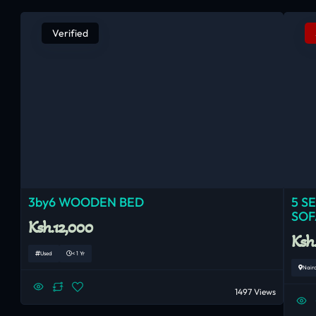
Verified
3by6 WOODEN BED
5 S
SOF
Ksh.12,000
Ksh
Used
< 1 Yr
Nair
1497 Views