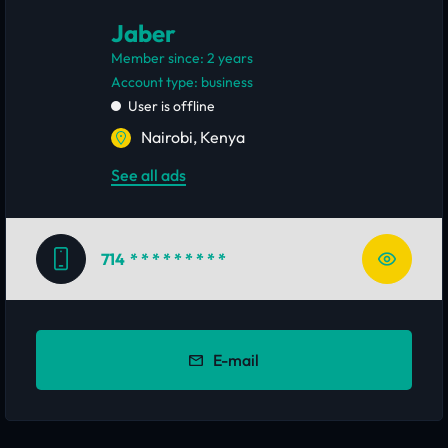
Jaber
Member since: 2 years
account type: business
User is offline
Nairobi, Kenya
See all ads
714
* * * * * * * * *
E-mail