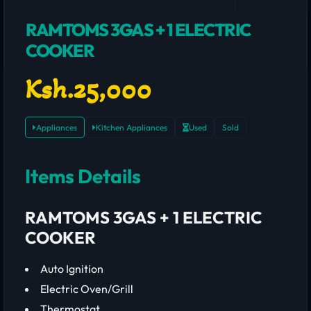
RAMTOMS 3GAS + 1 ELECTRIC
COOKER
Ksh.25,000
Appliances
Kitchen Appliances
Used
Sold
Items Details
RAMTOMS 3GAS + 1 ELECTRIC
COOKER
Auto Ignition
Electric Oven/Grill
Thermostat