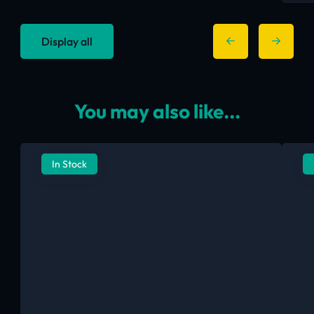
Display all
You may also like...
In Stock