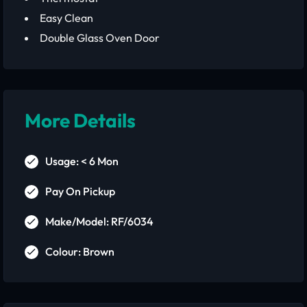
Easy Clean
Double Glass Oven Door
More Details
Usage: < 6 Mon
Pay On Pickup
Make/Model: RF/6034
Colour: Brown