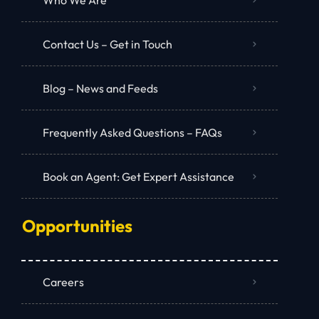
Contact Us – Get in Touch
Blog – News and Feeds
Frequently Asked Questions – FAQs
Book an Agent: Get Expert Assistance
Opportunities
Careers