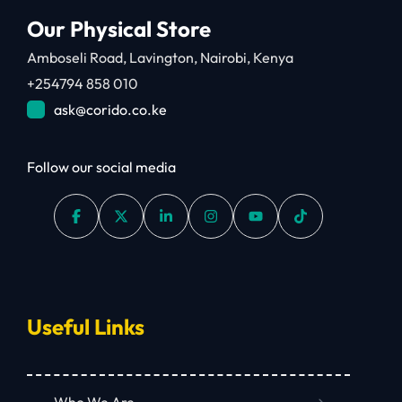
Our Physical Store
Amboseli Road, Lavington, Nairobi, Kenya
+254794 858 010
ask@corido.co.ke
Follow our social media
Useful Links
Who We Are