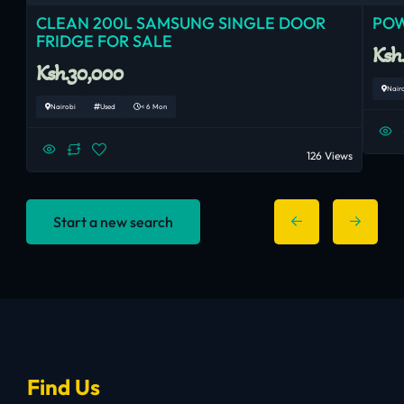
CLEAN 200L SAMSUNG SINGLE DOOR
POW
FRIDGE FOR SALE
Ksh
Ksh.30,000
Nair
Nairobi
Used
< 6 Mon
126 Views
Start a new search
Find Us