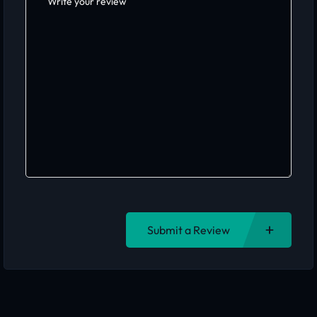
Submit a Review