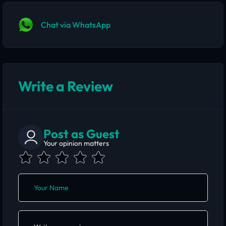
Chat via WhatsApp
Write a Review
Post as Guest
Your opinion matters