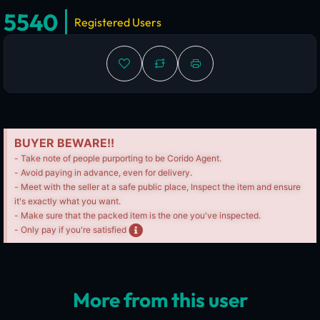
5540
Registered Users
BUYER BEWARE!!
- Take note of people purporting to be Corido Agent.
- Avoid paying in advance, even for delivery.
- Meet with the seller at a safe public place, Inspect the item and ensure
it's exactly what you want.
- Make sure that the packed item is the one you've inspected.
- Only pay if you're satisfied
More from this user