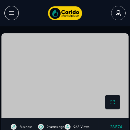
28874
Business
2 years ago
968 Views