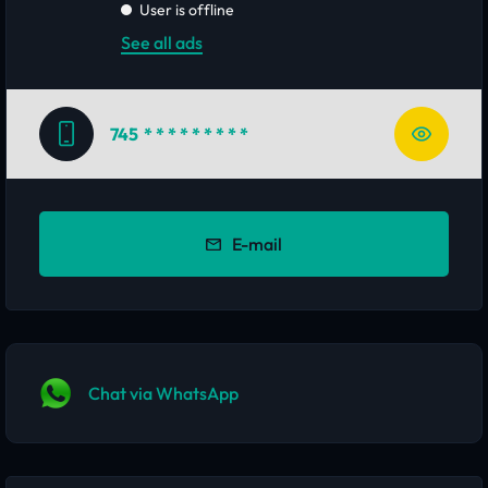
User is offline
See all ads
745
* * * * * * * * *
E-mail
Chat via WhatsApp