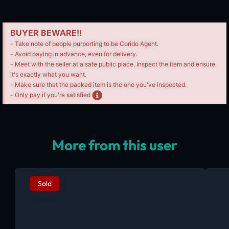
BUYER BEWARE!!
- Take note of people purporting to be Corido Agent.
- Avoid paying in advance, even for delivery.
- Meet with the seller at a safe public place, Inspect the item and ensure
it's exactly what you want.
- Make sure that the packed item is the one you've inspected.
- Only pay if you're satisfied
More from this user
Sold