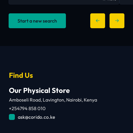
Start a new search
Find Us
Our Physical Store
Amboseli Road, Lavington, Nairobi, Kenya
+254794 858 010
ask@corido.co.ke