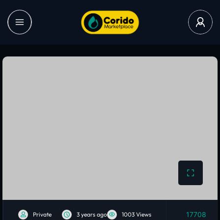
17708
Private
3 years ago
1003 Views