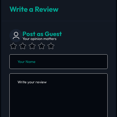
Write a Review
Post as Guest
Your opinion matters