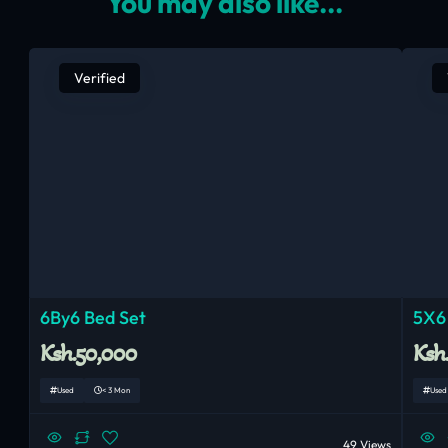
You may also like...
Verified
6By6 Bed Set
5X6
Ksh.50,000
Ksh
Used
< 3 Mon
Used
49 Views