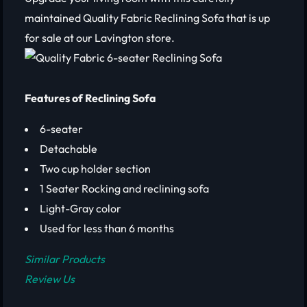
maintained Quality Fabric Reclining Sofa that is up
for sale at our Lavington store.
Features of Reclining Sofa
6-seater
Detachable
Two cup holder section
1 Seater Rocking and reclining sofa
Light-Gray color
Used for less than 6 months
Similar Products
Review Us