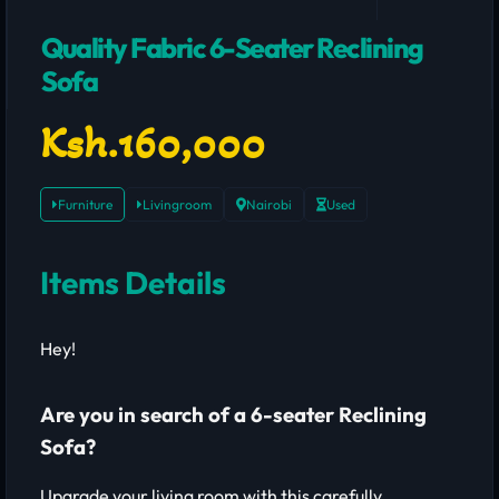
Quality Fabric 6-Seater Reclining
Sofa
Ksh.160,000
Furniture
Livingroom
Nairobi
Used
Items Details
Hey!
Are you in search of a 6-seater Reclining
Sofa?
Upgrade your living room with this carefully