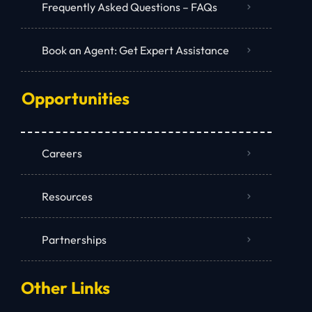
Frequently Asked Questions – FAQs
Book an Agent: Get Expert Assistance
Opportunities
Careers
Resources
Partnerships
Other Links