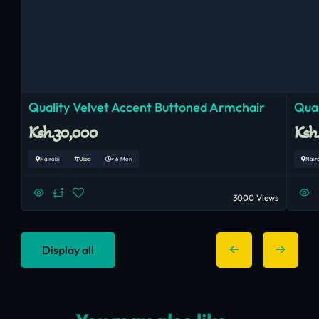
Quality Velvet Accent Buttoned Armchair
Qual
Ksh.30,000
Ksh
Nairobi
Used
< 6 Mon
Nair
3000 Views
Display all