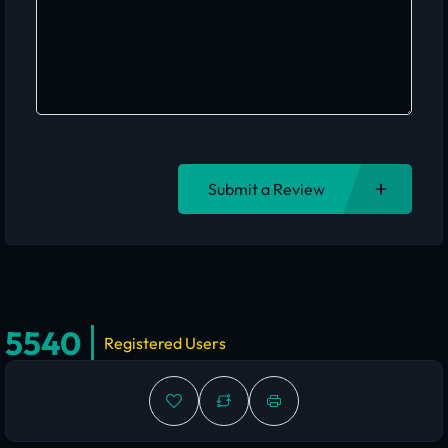
Submit a Review
5540
Registered Users