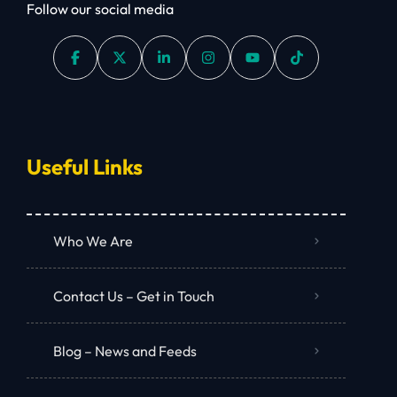
Follow our social media
Useful Links
Who We Are
Contact Us – Get in Touch
Blog – News and Feeds