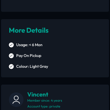
More Details
Usage: < 6 Mon
Pay On Pickup
Colour: Light Gray
Vincent
Member since: 4 years
account type: private