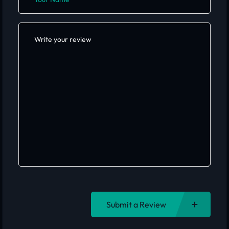
Submit a Review