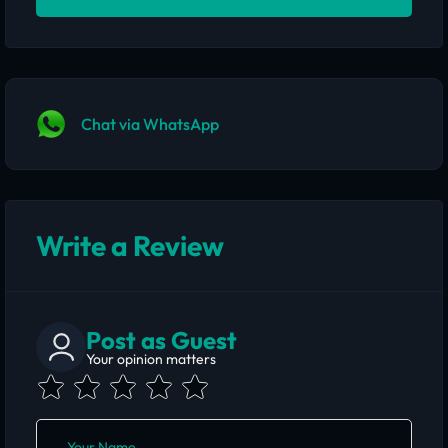
Chat via WhatsApp
Write a Review
Post as Guest
Your opinion matters