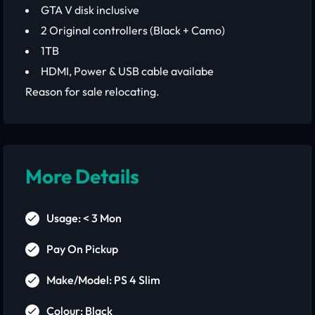
GTA V disk inclusive
2 Original controllers (Black + Camo)
1TB
HDMI, Power & USB cable availabe
Reason for sale relocating.
More Details
Usage: < 3 Mon
Pay On Pickup
Make/Model: PS 4 Slim
Colour: Black