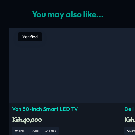
You may also like...
Verified
Von 50-Inch Smart LED TV
Dell
Ksh.40,000
Ksh
Nairobi
Used
< 6 Mon
Kiam