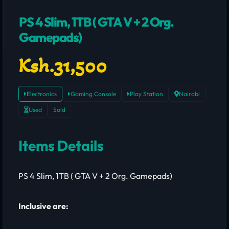
PS 4 Slim, 1TB ( GTA V + 2 Org.
Gamepads)
Ksh.31,500
Electronics
Gaming Console
Play Station
Nairobi
Used
Sold
Items Details
PS 4 Slim, 1TB ( GTA V + 2 Org. Gamepads)
Inclusive are: