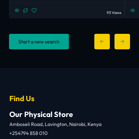
93 Views
Start a new search
Find Us
Our Physical Store
Amboseli Road, Lavington, Nairobi, Kenya
+254794 858 010