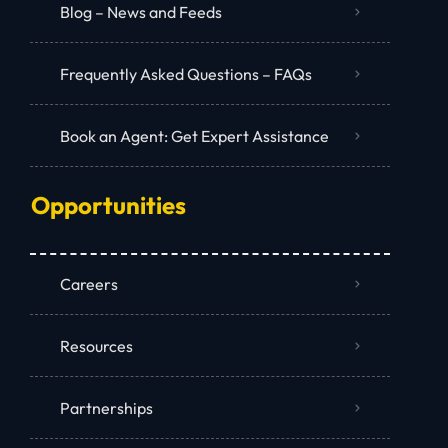
Blog – News and Feeds
Frequently Asked Questions – FAQs
Book an Agent: Get Expert Assistance
Opportunities
Careers
Resources
Partnerships