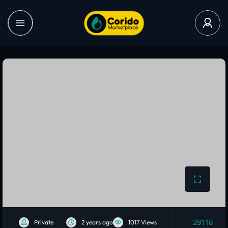
29118
Private
2 years ago
1017 Views