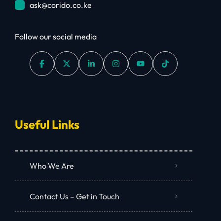
ask@corido.co.ke
Follow our social media
Useful Links
Who We Are
Contact Us – Get in Touch