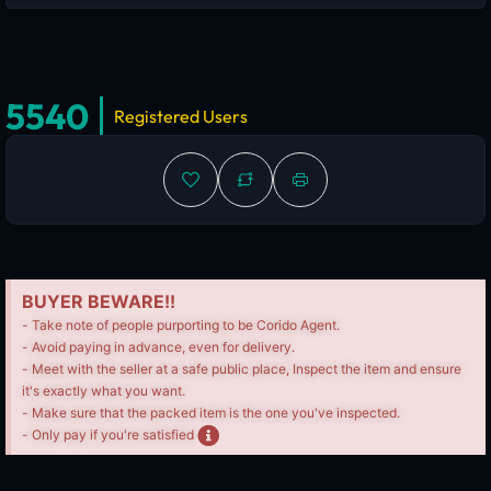
5540
Registered Users
BUYER BEWARE!!
- Take note of people purporting to be Corido Agent.
- Avoid paying in advance, even for delivery.
- Meet with the seller at a safe public place, Inspect the item and ensure
it's exactly what you want.
- Make sure that the packed item is the one you've inspected.
- Only pay if you're satisfied