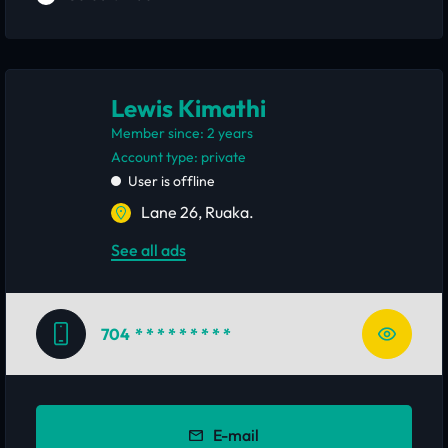
Lewis Kimathi
Member since: 2 years
account type: private
User is offline
Lane 26, Ruaka.
See all ads
704
* * * * * * * * *
E-mail