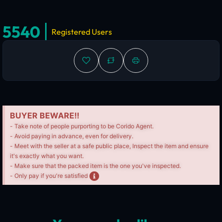
5540
Registered Users
BUYER BEWARE!!
- Take note of people purporting to be Corido Agent.
- Avoid paying in advance, even for delivery.
- Meet with the seller at a safe public place, Inspect the item and ensure
it's exactly what you want.
- Make sure that the packed item is the one you've inspected.
- Only pay if you're satisfied