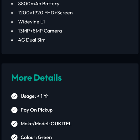
8800mAh Battery
1200×1920 FHD+Screen
Widevine L1
13MP+8MP Camera
4G Dual Sim
More Details
Usage: < 1 Yr
Pay On Pickup
Make/Model: OUKITEL
Colour: Green