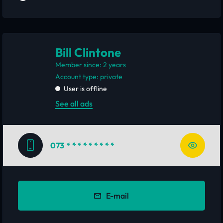
Bill Clintone
Member since: 2 years
account type: private
User is offline
See all ads
073
* * * * * * * * *
E-mail