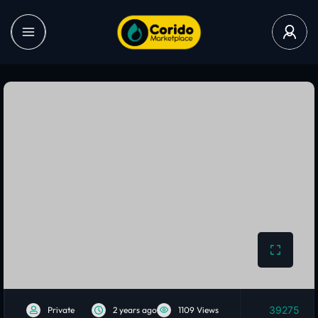
39275
Private
2 years ago
1109 Views