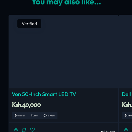
You may also like...
Verified
Von 50-Inch Smart LED TV
Dell
Ksh.40,000
Ksh
Nairobi
Used
< 6 Mon
Kiam
86 Views