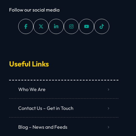
Follow our social media
Useful Links
Who We Are
Contact Us – Get in Touch
Blog – News and Feeds