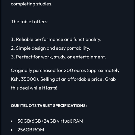
completing studies.
The tablet offers:
Reliable performance and functionality.
Simple design and easy portability.
Perfect for work, study, or entertainment.
Originally purchased for 200 euros (approximately
Ksh. 35000). Selling at an affordable price. Grab
this deal while it lasts!
OUKITEL OT8 TABLET SPECIFICATIONS:
30GB(6GB+24GB virtual) RAM
256GB ROM