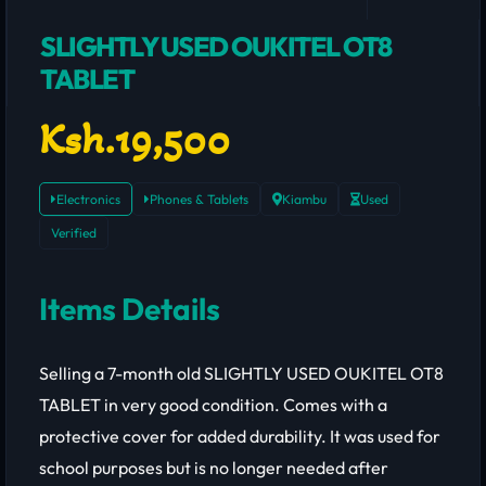
SLIGHTLY USED OUKITEL OT8
TABLET
Ksh.19,500
Electronics
Phones & Tablets
Kiambu
Used
Verified
Items Details
Selling a 7-month old SLIGHTLY USED OUKITEL OT8
TABLET in very good condition. Comes with a
protective cover for added durability. It was used for
school purposes but is no longer needed after