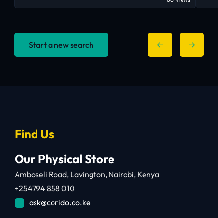
Start a new search
Find Us
Our Physical Store
Amboseli Road, Lavington, Nairobi, Kenya
+254794 858 010
ask@corido.co.ke