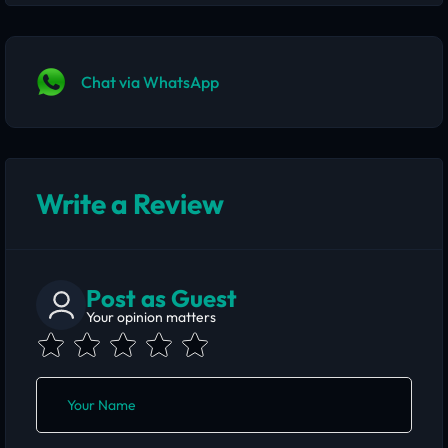
Chat via WhatsApp
Write a Review
Post as Guest
Your opinion matters