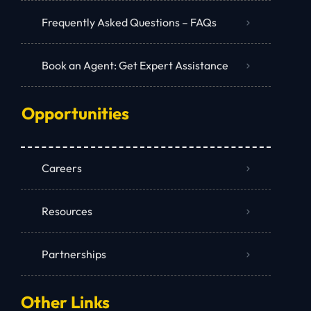
Frequently Asked Questions – FAQs
Book an Agent: Get Expert Assistance
Opportunities
Careers
Resources
Partnerships
Other Links