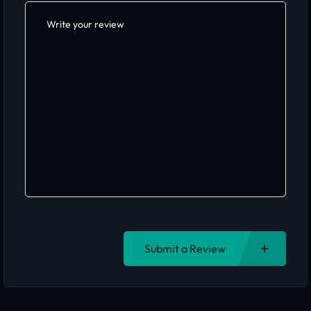
Submit a Review