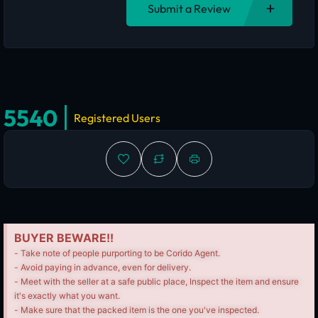
Submit a Review
5540
Registered Users
BUYER BEWARE!!
- Take note of people purporting to be Corido Agent.
- Avoid paying in advance, even for delivery.
- Meet with the seller at a safe public place, Inspect the item and ensure
it's exactly what you want.
- Make sure that the packed item is the one you've inspected.