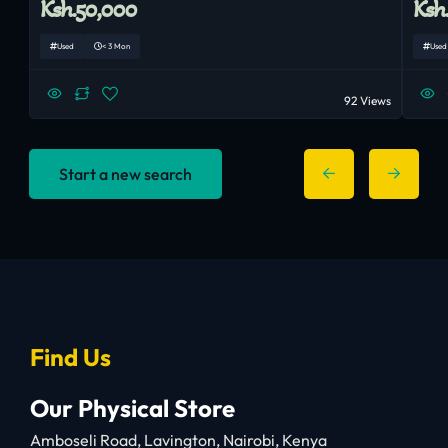
Ksh.50,000
Ksh
Used
< 3 Mon
Used
92 Views
Start a new search
Find Us
Our Physical Store
Amboseli Road, Lavington, Nairobi, Kenya