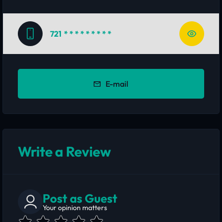
721
* * * * * * * * *
E-mail
Write a Review
Post as Guest
Your opinion matters