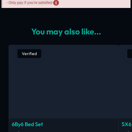
- Only pay if you're satisfied
You may also like...
Verified
6By6 Bed Set
5X6