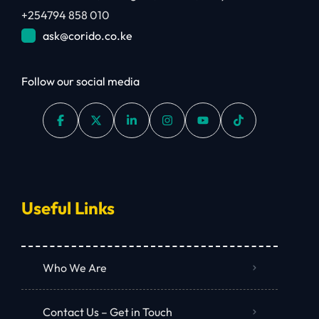
+254794 858 010
ask@corido.co.ke
Follow our social media
Useful Links
Who We Are
Contact Us – Get in Touch