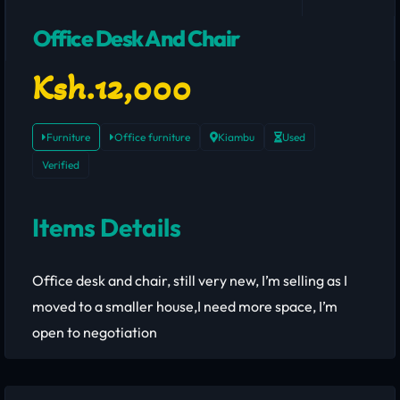
Office Desk And Chair
Ksh.12,000
Furniture
Office furniture
Kiambu
Used
Verified
Items Details
Office desk and chair, still very new, I’m selling as I
moved to a smaller house,I need more space, I’m
open to negotiation