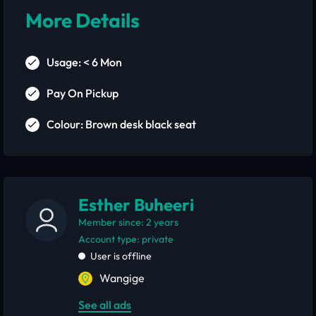
More Details
Usage: < 6 Mon
Pay On Pickup
Colour: Brown desk black seat
Esther Buheeri
Member since: 2 years
account type: private
User is offline
Wangige
See all ads