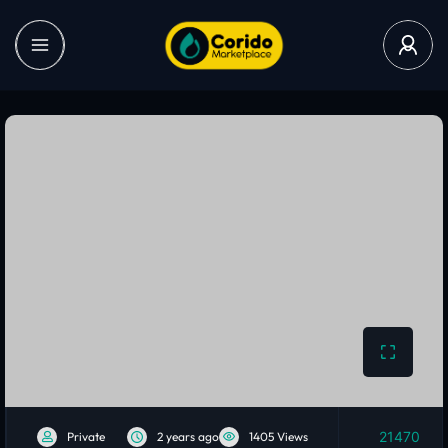
21470
Private
2 years ago
1405 Views