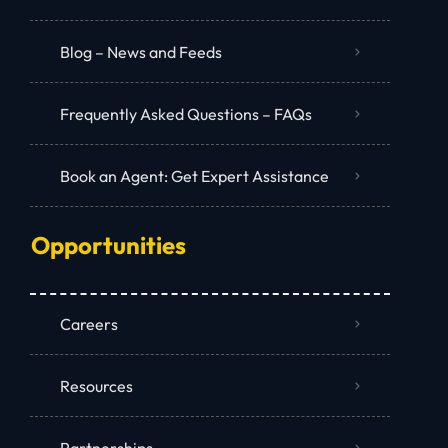
Blog – News and Feeds
Frequently Asked Questions – FAQs
Book an Agent: Get Expert Assistance
Opportunities
Careers
Resources
Partnerships