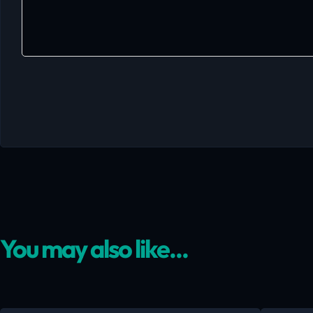
You may also like...