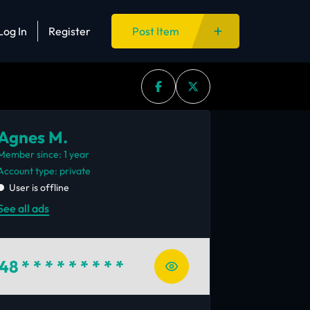
Log In
Register
Post Item
Agnes M.
Member since: 1 year
account type: private
User is offline
See all ads
48
* * * * * * * * *