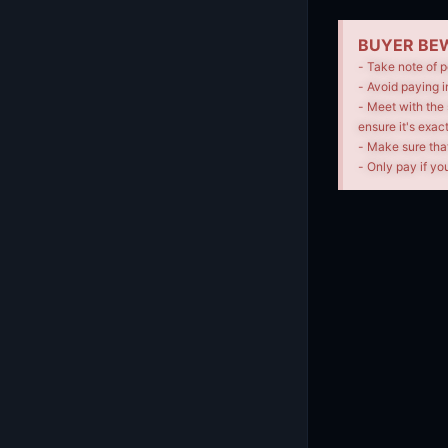
BUYER BEW
- Take note of p
- Avoid paying i
- Meet with the 
ensure it's exac
- Make sure tha
- Only pay if you