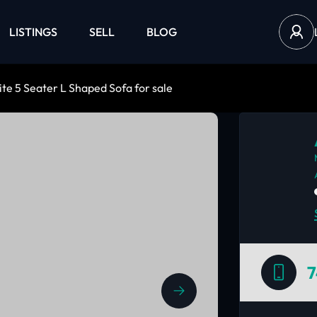
LISTINGS
SELL
BLOG
te 5 Seater L Shaped Sofa for sale
7