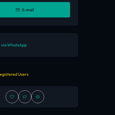
E-mail
 via WhatsApp
egistered Users