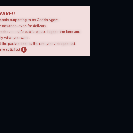
ARE!!
eople purporting to be Corido Agent.
n advance, even for delivery.
seller at a safe public place, Inspect the item and
tly what you want.
t the packed item is the one you've inspected.
're satisfied