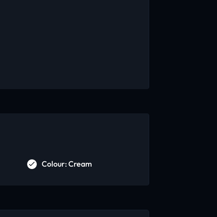
Colour: Cream