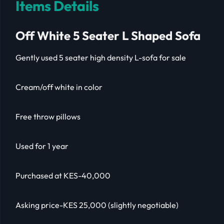
Items Details
Off White 5 Seater L Shaped Sofa
Gently used 5 seater high density L-sofa for sale
Cream/off white in color
Free throw pillows
Used for 1 year
Purchased at KES-40,000
Asking price-KES 25,000 (slightly negotiable)