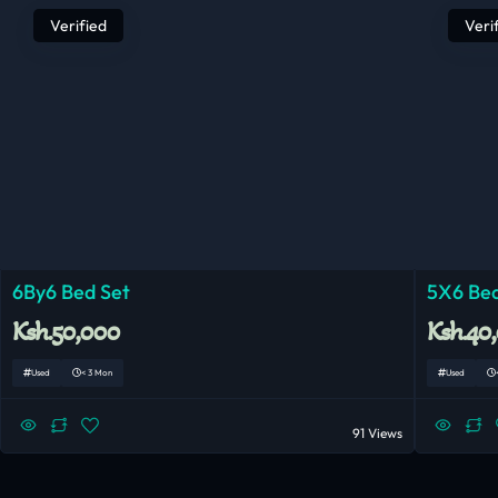
Verified
Veri
6By6 Bed Set
5X6 Bed
Ksh.50,000
Ksh.40
Used
< 3 Mon
Used
91 Views