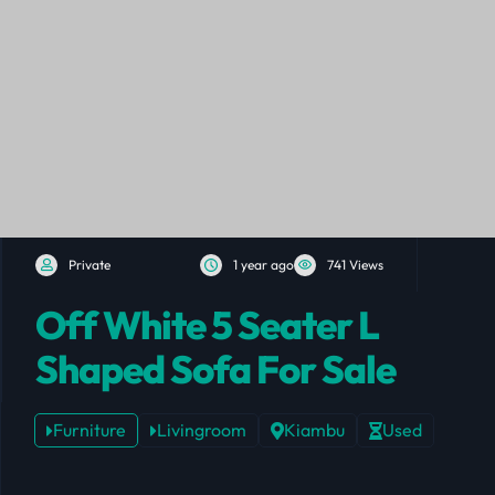
Private
1 year ago
741 Views
Off White 5 Seater L
Shaped Sofa For Sale
Furniture
Livingroom
Kiambu
Used