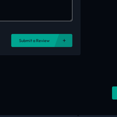
Submit a Review