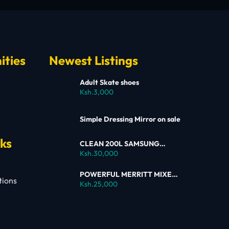
ities
Newest Listings
Adult Skate shoes
Ksh.3,000
Simple Dressing Mirror on sale
nks
CLEAN 200L SAMSUNG
SINGLE DOOR FRIDGE FOR
Ksh.30,000
SALE
POWERFUL MERRITT MIXER
tions
FOR SALE
Ksh.25,000