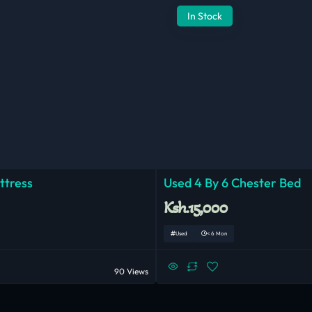
In Stock
ttress
Used 4 By 6 Chester Bed
Ksh.15,000
Used
< 6 Mon
90 Views