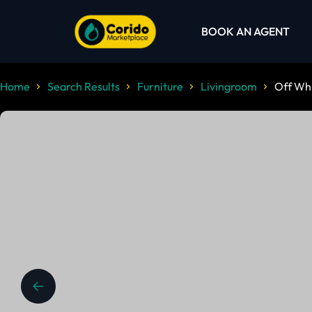
BOOK AN AGENT
Home
Search Results
Furniture
Livingroom
Off Whi