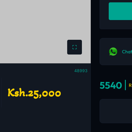
Chat
48993
5540
R
Ksh.25,000