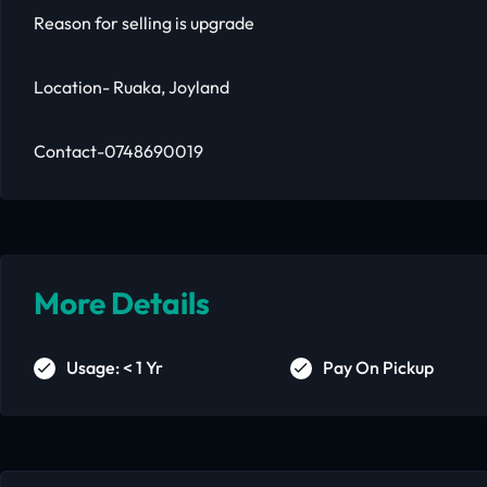
Reason for selling is upgrade
Location- Ruaka, Joyland
Contact-0748690019
More Details
Usage: < 1 Yr
Pay On Pickup