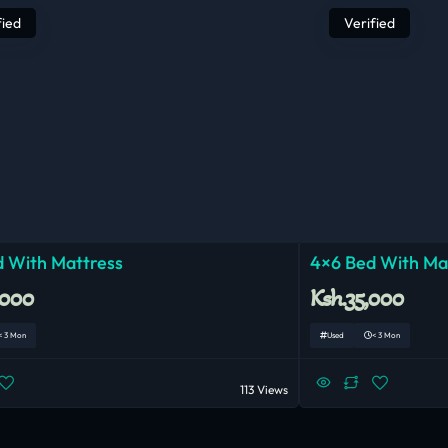
fied
Verified
 With Mattress
4×6 Bed With Ma
,000
Ksh.35,000
< 3 Mon
Used
< 3 Mon
113 Views