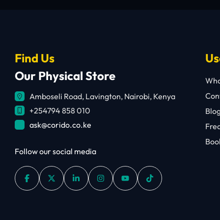
Find Us
Us
Our Physical Store
Who
Cont
Amboseli Road, Lavington, Nairobi, Kenya
+254794 858 010
Blo
ask@corido.co.ke
Fre
Book
Follow our social media