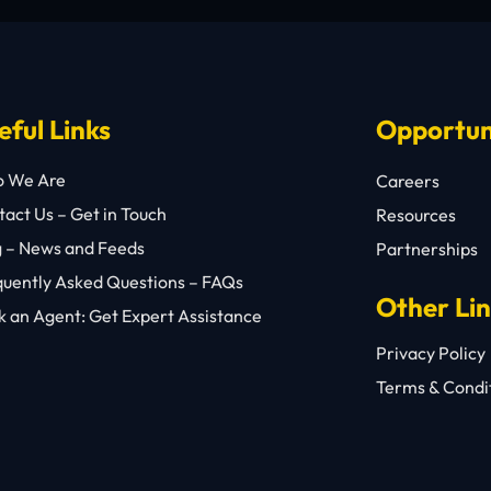
eful Links
Opportun
 We Are
Careers
act Us – Get in Touch
Resources
g – News and Feeds
Partnerships
quently Asked Questions – FAQs
Other Li
 an Agent: Get Expert Assistance
Privacy Policy
Terms & Condi