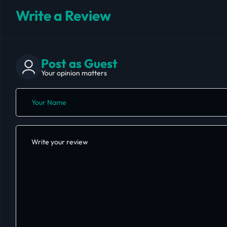
Write a Review
Post as Guest
Your opinion matters