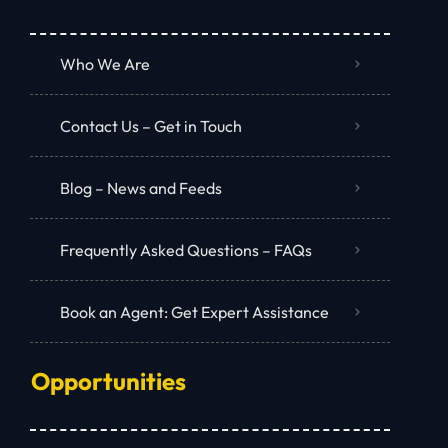
Who We Are
Contact Us – Get in Touch
Blog – News and Feeds
Frequently Asked Questions – FAQs
Book an Agent: Get Expert Assistance
Opportunities