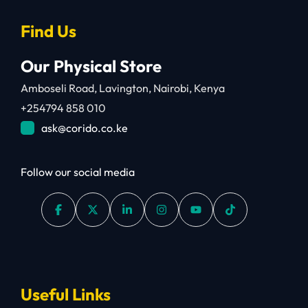
Find Us
Our Physical Store
Amboseli Road, Lavington, Nairobi, Kenya
+254794 858 010
ask@corido.co.ke
Follow our social media
Useful Links