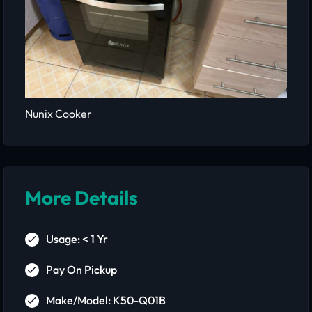
Nunix Cooker
More Details
Usage: < 1 Yr
Pay On Pickup
Make/Model: K50-Q01B