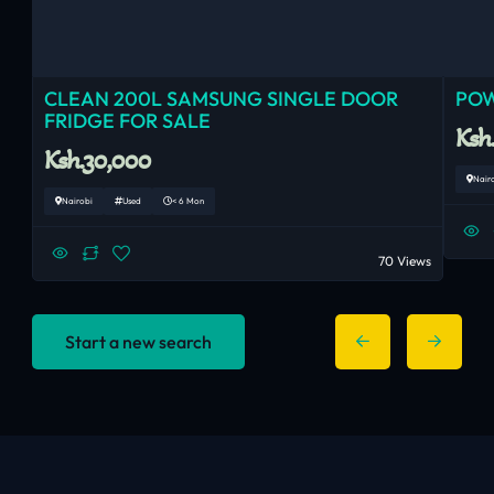
CLEAN 200L SAMSUNG SINGLE DOOR
POW
FRIDGE FOR SALE
Ksh
Ksh.30,000
Nair
Nairobi
Used
< 6 Mon
70 Views
Start a new search