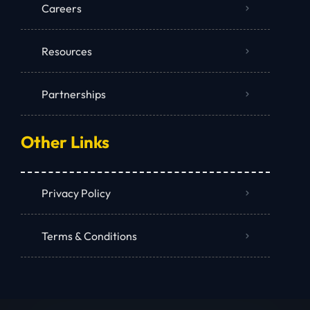
Careers
Resources
Partnerships
Other Links
Privacy Policy
Terms & Conditions