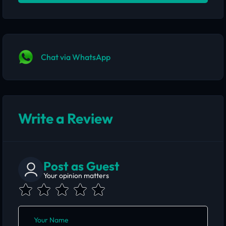
Chat via WhatsApp
Write a Review
Post as Guest
Your opinion matters