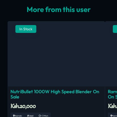
More from this user
In Stock
NutriBullet 1000W High Speed Blender On
Ram
Sale
On 
Ksh.20,000
Ksh
Nairobi
Used
< 3 Mon
Nair