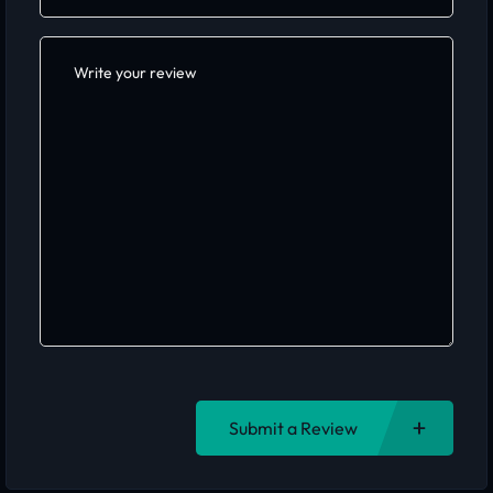
Submit a Review