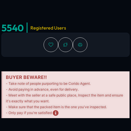
5540
Registered Users
BUYER BEWARE!!
- Take note of people purporting to be Corido Agent.
- Avoid paying in advance, even for delivery.
- Meet with the seller at a safe public place, Inspect the item and ensure
it's exactly what you want.
- Make sure that the packed item is the one you've inspected.
- Only pay if you're satisfied