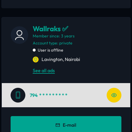
Wallraks ✅
Member since: 3 years
account type: private
User is offline
Lavington, Nairobi
See all ads
794
* * * * * * * * *
E-mail