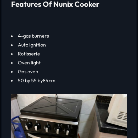
Features Of Nunix Cooker
4-gas burners
Auto ignition
Rotisserie
Oven light
Gas oven
50 by 55 by84cm