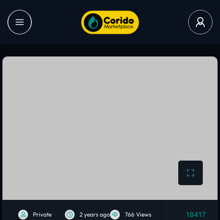
19417
Private
2 years ago
766 Views