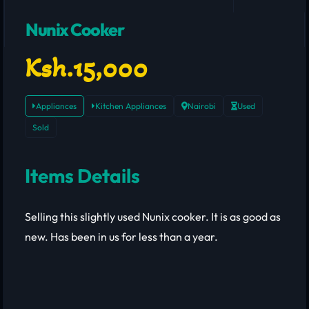
Nunix Cooker
Ksh.15,000
Appliances
Kitchen Appliances
Nairobi
Used
Sold
Items Details
Selling this slightly used Nunix cooker. It is as good as
new. Has been in us for less than a year.