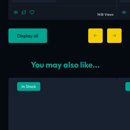
1418 Views
Display all
You may also like...
In Stock