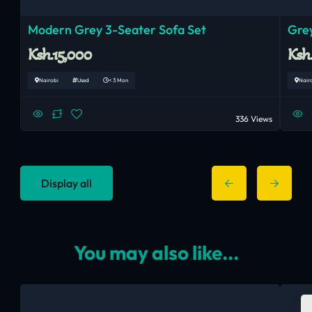
Modern Grey 3-Seater Sofa Set
Grey
Ksh.15,000
Ksh
Nairobi
Used
< 3 Mon
Nair
336 Views
Display all
You may also like...