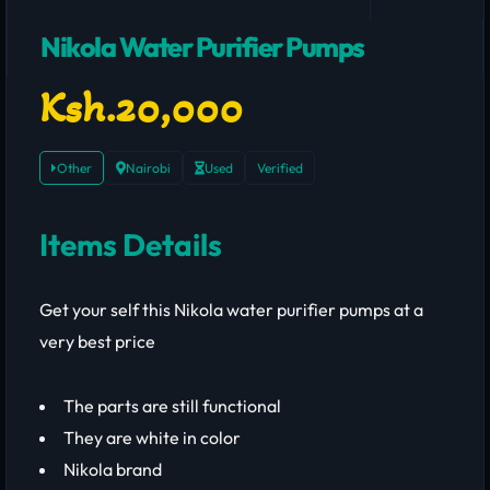
Nikola Water Purifier Pumps
Ksh.20,000
Other
Nairobi
Used
Verified
Items Details
Get your self this Nikola water purifier pumps at a
very best price
The parts are still functional
They are white in color
Nikola brand