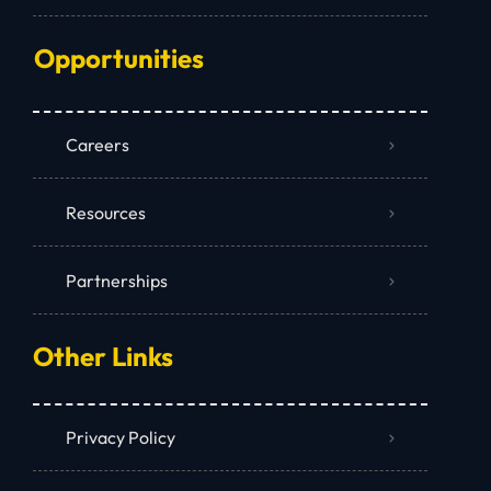
Opportunities
Careers
Resources
Partnerships
Other Links
Privacy Policy