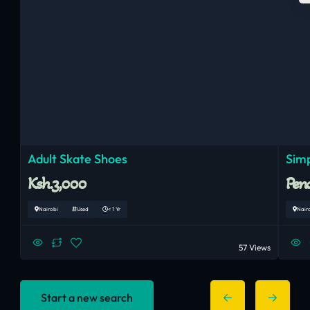
Adult Skate Shoes
Simp
Ksh.3,000
Pend
Nairobi
Used
< 1 Yr
Nair
57 Views
Start a new search