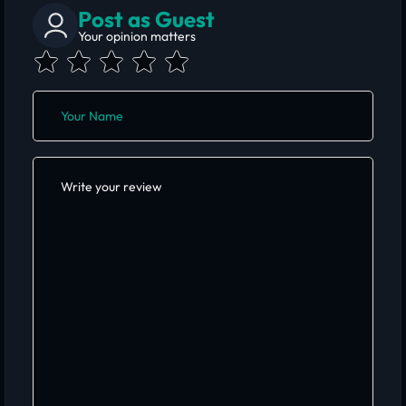
Post as Guest
Your opinion matters