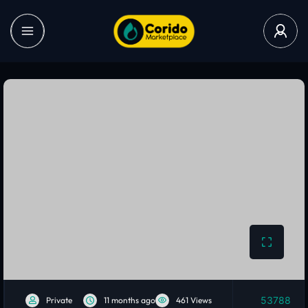
53788
Private
11 months ago
461 Views