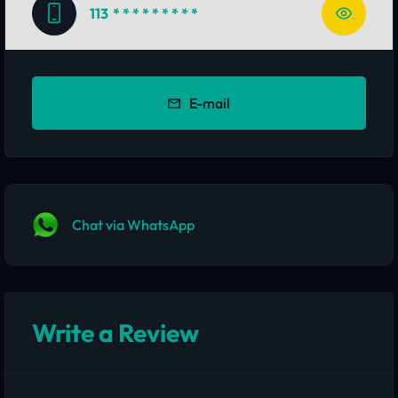
113
* * * * * * * * *
E-mail
Chat via WhatsApp
Write a Review