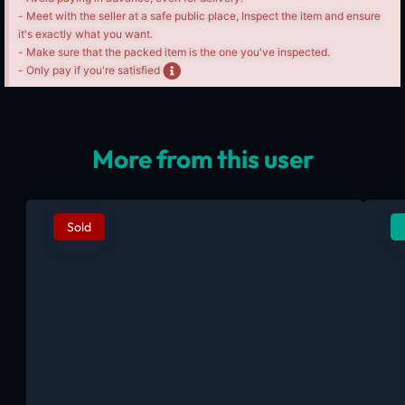
- Meet with the seller at a safe public place, Inspect the item and ensure
it's exactly what you want.
- Make sure that the packed item is the one you've inspected.
- Only pay if you're satisfied
More from this user
Sold