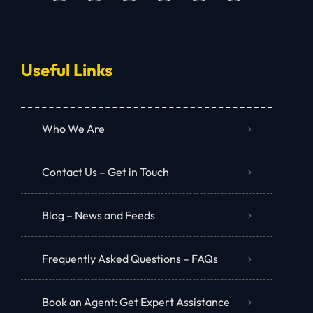
Useful Links
Who We Are
Contact Us – Get in Touch
Blog – News and Feeds
Frequently Asked Questions – FAQs
Book an Agent: Get Expert Assistance