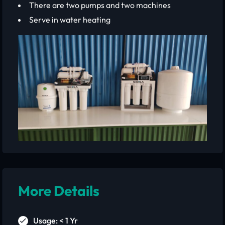
There are two pumps and two machines
Serve in water heating
More Details
Usage: < 1 Yr