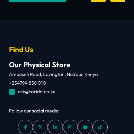
Find Us
Our Physical Store
Amboseli Road, Lavington, Nairobi, Kenya
+254794 858 010
ask@corido.co.ke
Follow our social media