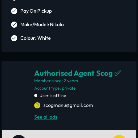
Pay On Pickup
Make/Model: Nikola
Colour: White
Authorised Agent Scog ✅
Member since: 2 years
account type: private
User is offline
scogmanu@gmail.com
See all ads