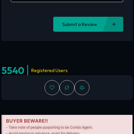
Submit a Review
5540
Registered Users
BUYER BEWARE!!
- Take note of people purporting to be Corido Agent.
- Avoid paying in advance, even for delivery.