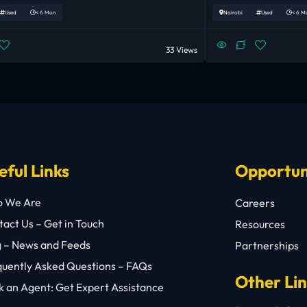
Used
< 6 Mon
Nairobi
Used
< 6 M
33 Views
eful Links
Opportun
 We Are
Careers
act Us – Get in Touch
Resources
g – News and Feeds
Partnerships
quently Asked Questions – FAQs
Other Li
 an Agent: Get Expert Assistance