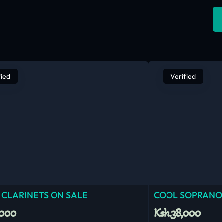
fied
Verified
 CLARINETS ON SALE
COOL SOPRANO
,000
Ksh.38,000