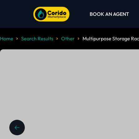
BOOK AN AGENT
Home
Search Results
Other
Multipurpose Storage Rac