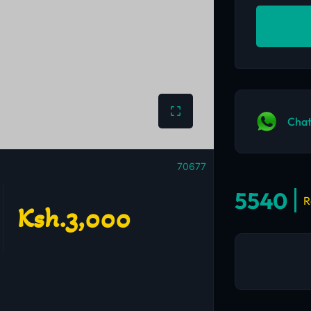
Chat
70677
5540
R
Ksh.3,000