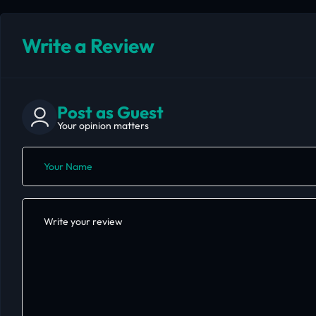
Write a Review
Post as Guest
Your opinion matters