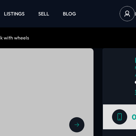
LISTINGS
SELL
BLOG
k with wheels
0