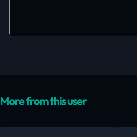
More from this user