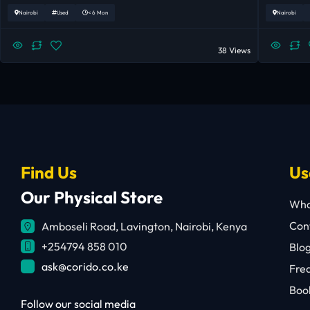
Nairobi
Used
< 6 Mon
Nairobi
38 Views
Find Us
Us
Our Physical Store
Who
Cont
Amboseli Road, Lavington, Nairobi, Kenya
+254794 858 010
Blo
ask@corido.co.ke
Fre
Book
Follow our social media