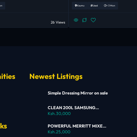
on
Kisumu
Used
< 3 Mon
26 Views
ities
Newest Listings
Simple Dressing Mirror on sale
CLEAN 200L SAMSUNG
SINGLE DOOR FRIDGE FOR
Ksh.30,000
SALE
nks
POWERFUL MERRITT MIXER
FOR SALE
Ksh.25,000