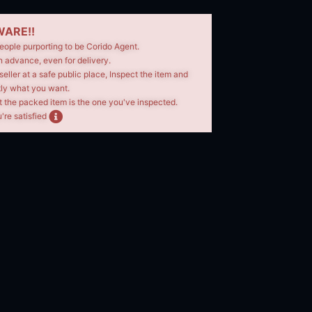
ARE!!
eople purporting to be Corido Agent.
n advance, even for delivery.
seller at a safe public place, Inspect the item and
tly what you want.
t the packed item is the one you've inspected.
're satisfied