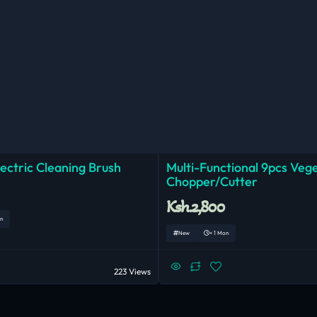
lectric Cleaning Brush
Multi-Functional 9pcs Veg
Chopper/Cutter
Ksh.2,800
n
New
< 1 Mon
223 Views