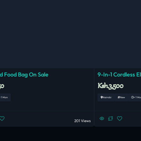
ed Food Bag On Sale
9-In-1 Cordless E
50
Ksh.3,500
< 1 Mon
Nairobi
New
< 1 Mo
201 Views