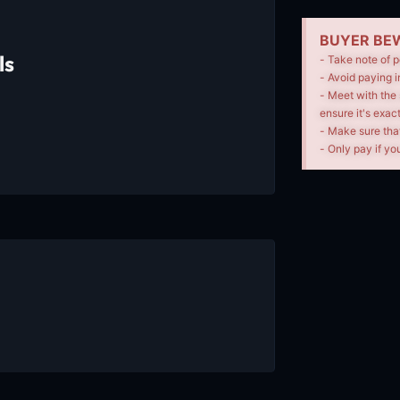
BUYER BEW
ls
- Take note of p
- Avoid paying i
- Meet with the 
ensure it's exac
- Make sure tha
- Only pay if you