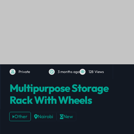
Private
3 months ago
128 Views
Multipurpose Storage
Rack With Wheels
Other
Nairobi
New