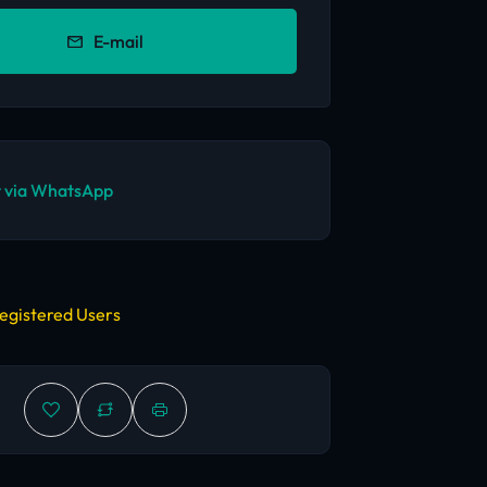
E-mail
 via WhatsApp
egistered Users