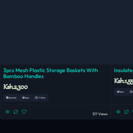
3pcs Mesh Plastic Storage Baskets With
Insulat
Bamboo Handles
Ksh.1,5
Ksh.2,300
New
Nairobi
New
< 1 Mon
517 Views