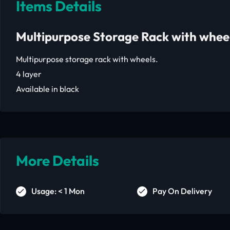
Items Details
Multipurpose Storage Rack with whee
Multipurpose storage rack with wheels.
4 layer
Available in black
More Details
Usage: < 1 Mon
Pay On Delivery