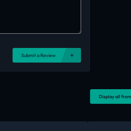
Submit a Review
Display all fr