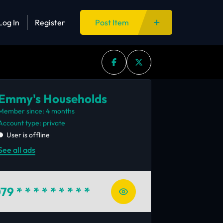
Log In
Register
Post Item
Emmy's Households
Member since: 4 months
account type: private
User is offline
See all ads
79
* * * * * * * * *