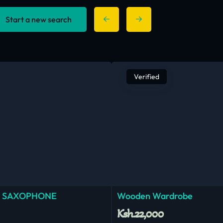
Start a new search
Verified
 SAXOPHONE
Wooden Wardrobe
Ksh.22,000