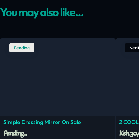
You may also like...
Pending
Veri
Simple Dressing Mirror On Sale
2 COOL
Pending...
Ksh.30