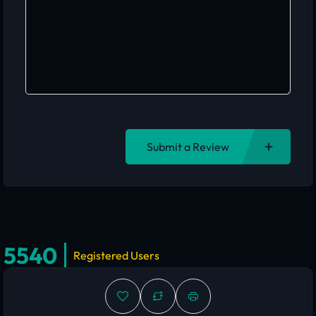
Submit a Review
5540
Registered Users