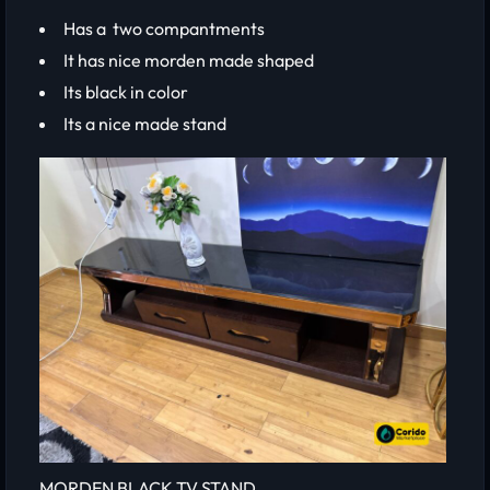
Has a two compantments
It has nice morden made shaped
Its black in color
Its a nice made stand
MORDEN BLACK TV STAND