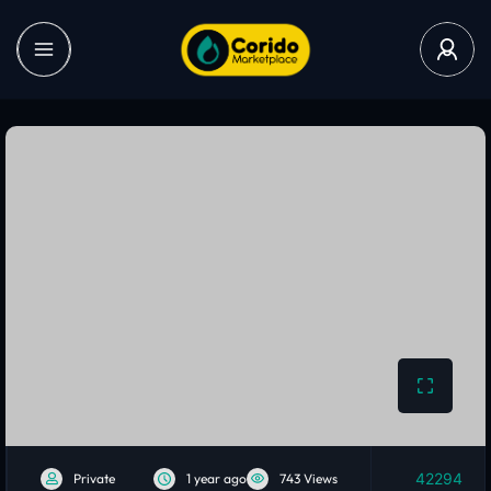
42294
Private
1 year ago
743 Views