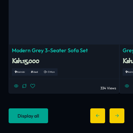
Modern Grey 3-Seater Sofa Set
Grey
Ksh.15,000
Ksh
Nairobi
Used
< 3 Mon
Nair
334 Views
Display all