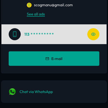
scogmanu@gmail.com
See all ads
113
* * * * * * * * *
E-mail
Chat via WhatsApp