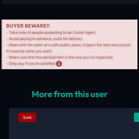
BUYER BEWARE!!
- Take note of people purporting to be Corido Agent.
- Avoid paying in advance, even for delivery.
- Meet with the seller at a safe public place, Inspect the item and ensure
it's exactly what you want.
- Make sure that the packed item is the one you've inspected.
- Only pay if you're satisfied
More from this user
Sold