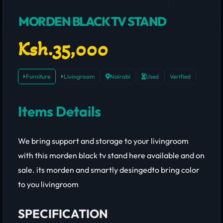
MORDEN BLACK TV STAND
Ksh.35,000
Furniture
Livingroom
Nairobi
Used
Verified
Items Details
We bring support and storage to your livingroom
with this morden black tv stand here available and on
sale. its morden and smartly desingedto bring color
to you livingroom
SPECIFICATION