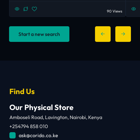
90 Views
Start a new search
Find Us
Our Physical Store
Amboseli Road, Lavington, Nairobi, Kenya
+254794 858 010
ask@corido.co.ke