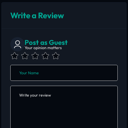
Write a Review
Post as Guest
Your opinion matters