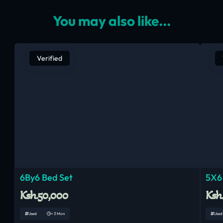
You may also like...
Verified
6By6 Bed Set
5X6
Ksh.50,000
Ksh
Used
< 3 Mon
Used