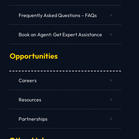
Frequently Asked Questions – FAQs
Book an Agent: Get Expert Assistance
Opportunities
Careers
Resources
Partnerships