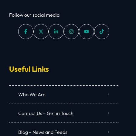
Follow our social media
Useful Links
Who We Are
Contact Us – Get in Touch
Blog – News and Feeds