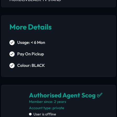
More Details
Usage: < 6 Mon
Pay On Pickup
Colour: BLACK
Authorised Agent Scog ✅
Member since: 2 years
account type: private
User is offline