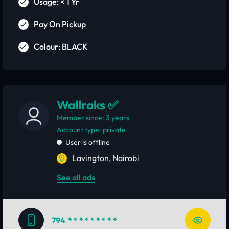
Usage: < 1 Yr
Pay On Pickup
Colour: BLACK
Wallraks ✅
Member since: 3 years
account type: private
User is offline
Lavington, Nairobi
See all ads
794
* * * * * * * * *