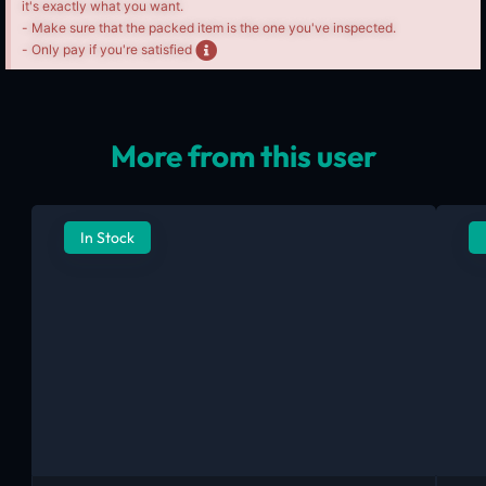
it's exactly what you want.
- Make sure that the packed item is the one you've inspected.
- Only pay if you're satisfied
More from this user
In Stock