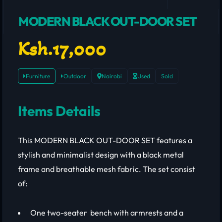
MODERN BLACK OUT-DOOR SET
Ksh.17,000
Furniture
Outdoor
Nairobi
Used
Sold
Items Details
This MODERN BLACK OUT-DOOR SET features a
stylish and minimalist design with a black metal
frame and breathable mesh fabric. The set consist
of:
One two-seater bench with armrests and a