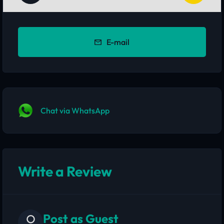
E-mail
Chat via WhatsApp
Write a Review
Post as Guest