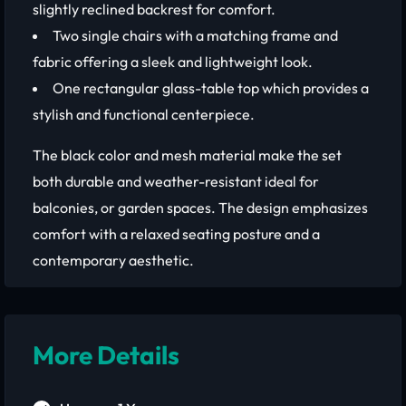
slightly reclined backrest for comfort.
Two single chairs with a matching frame and
fabric offering a sleek and lightweight look.
One rectangular glass-table top which provides a
stylish and functional centerpiece.
The black color and mesh material make the set
both durable and weather-resistant ideal for
balconies, or garden spaces. The design emphasizes
comfort with a relaxed seating posture and a
contemporary aesthetic.
More Details