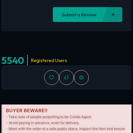
Submit a Review
5540
Registered Users
BUYER BEWARE!!
- Take note of people purporting to be Corido Agent.
- Avoid paying in advance, even for delivery.
- Meet with the seller at a safe public place, Inspect the item and ensure