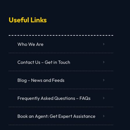
Useful Links
Who We Are
Contact Us – Get in Touch
Blog – News and Feeds
Frequently Asked Questions – FAQs
Book an Agent: Get Expert Assistance