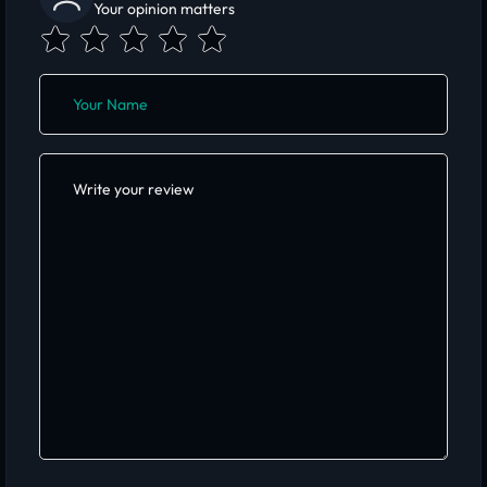
Your opinion matters