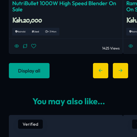
NutriBullet 1000W High Speed Blender On
Ram
Sale
On 
Ksh.20,000
Ksh
Nairobi
Used
< 3 Mon
Nair
1425 Views
Display all
You may also like...
Verified