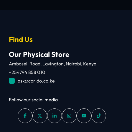
Find Us
Our Physical Store
Amboseli Road, Lavington, Nairobi, Kenya
+254794 858 010
ask@corido.co.ke
Follow our social media