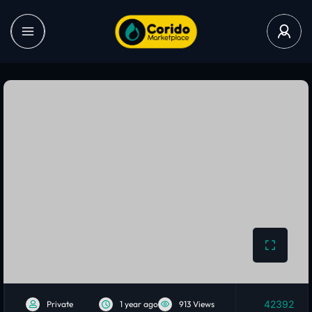
42392
Private
1 year ago
913 Views