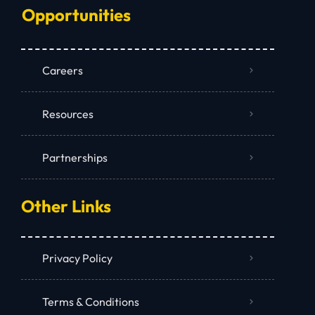
Opportunities
Careers
Resources
Partnerships
Other Links
Privacy Policy
Terms & Conditions