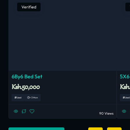
Verified
6By6 Bed Set
5X6
Ksh.50,000
Ksh
Used
< 3 Mon
Used
90 Views