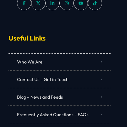
Useful Links
Who We Are
Contact Us – Get in Touch
Blog – News and Feeds
Frequently Asked Questions – FAQs