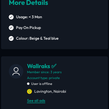
More Details
Usage: < 3 Mon
Pay On Pickup
Colour: Beige & Teal blue
Wallraks ✅
Member since: 3 years
account type: private
User is offline
Lavington, Nairobi
See all ads