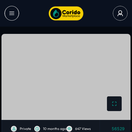
56529
Private
10 months ago
647 Views