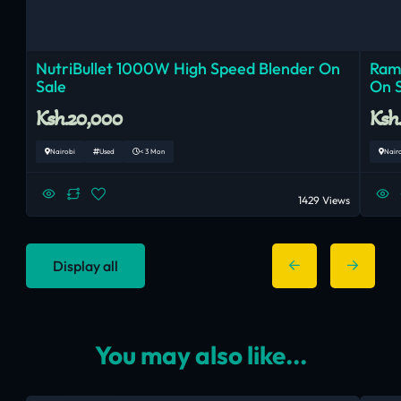
NutriBullet 1000W High Speed Blender On
Ram
Sale
On 
Ksh.20,000
Ksh
Nairobi
Used
< 3 Mon
Nair
1429 Views
Display all
You may also like...