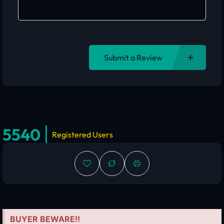
Submit a Review
5540
Registered Users
BUYER BEWARE!!