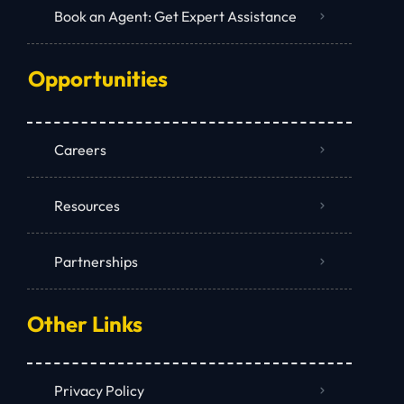
Book an Agent: Get Expert Assistance
Opportunities
Careers
Resources
Partnerships
Other Links
Privacy Policy