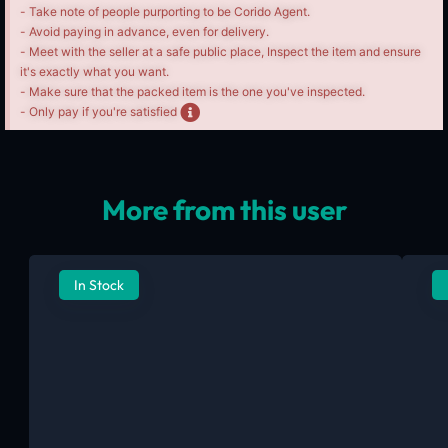
- Take note of people purporting to be Corido Agent.
- Avoid paying in advance, even for delivery.
- Meet with the seller at a safe public place, Inspect the item and ensure
it's exactly what you want.
- Make sure that the packed item is the one you've inspected.
- Only pay if you're satisfied
More from this user
In Stock