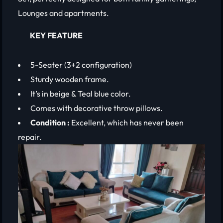
Lounges and apartments.
KEY FEATURE
5-Seater (3+2 configuration)
Sturdy wooden frame.
It’s in beige & Teal blue color.
Comes with decorative throw pillows.
Condition :
Excellent, which has never been
repair.