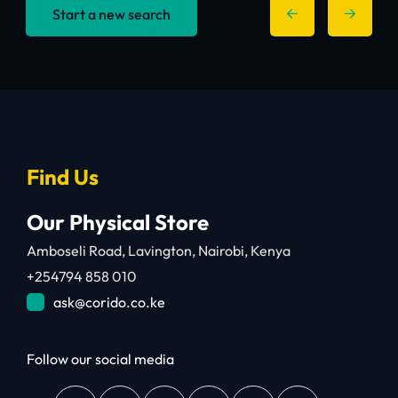
Start a new search
Find Us
Our Physical Store
Amboseli Road, Lavington, Nairobi, Kenya
+254794 858 010
ask@corido.co.ke
Follow our social media