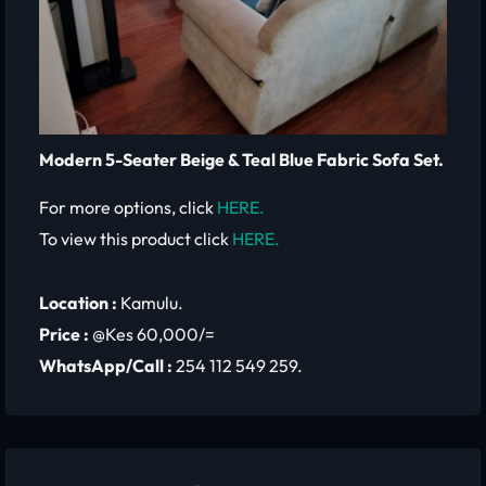
Modern 5-Seater Beige & Teal Blue Fabric Sofa Set.
For more options, click
HERE.
To view this product click
HERE.
Location :
Kamulu.
Price :
@Kes 60,000/=
WhatsApp/Call :
254 112 549 259.