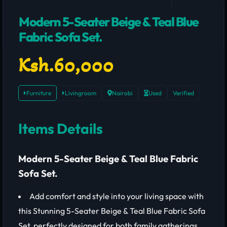
Modern 5-Seater Beige & Teal Blue
Fabric Sofa Set.
Ksh.60,000
Furniture
Livingroom
Nairobi
Used
Verified
Items Details
Modern 5-Seater Beige & Teal Blue Fabric
Sofa Set.
Add comfort and style into your living space with
this Stunning 5-Seater Beige & Teal Blue Fabric Sofa
Set, perfectly designed for both family gatherings,