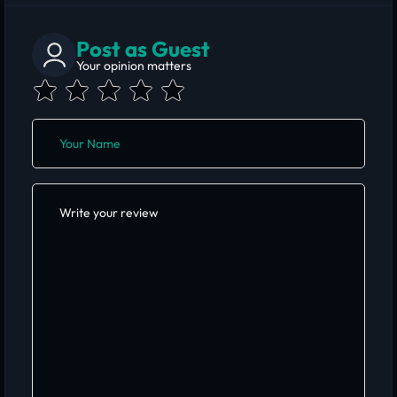
Post as Guest
Your opinion matters