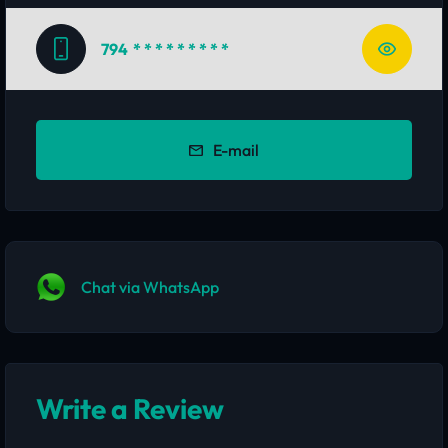
794
* * * * * * * * *
E-mail
Chat via WhatsApp
Write a Review