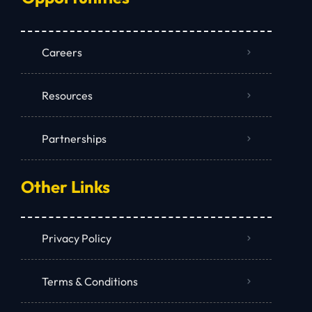
Careers
Resources
Partnerships
Other Links
Privacy Policy
Terms & Conditions