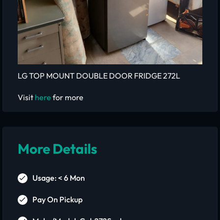
LG TOP MOUNT DOUBLE DOOR FRIDGE 272L
Visit
here
for more
More Details
Usage: < 6 Mon
Pay On Pickup