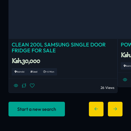
CLEAN 200L SAMSUNG SINGLE DOOR
POW
FRIDGE FOR SALE
Ksh
Ksh.30,000
Nair
Nairobi
Used
< 6 Mon
26 Views
Start a new search