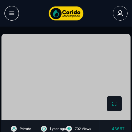
43667
Private
1 year ago
702 Views