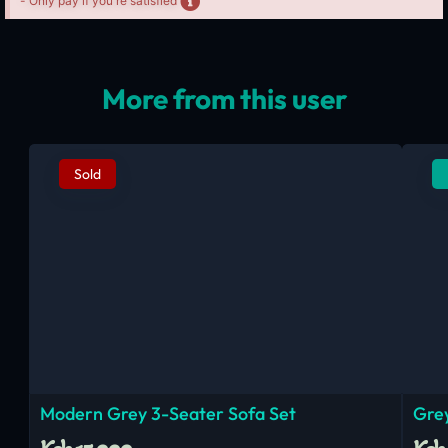
- Only pay if you're satisfied
More from this user
Sold
Modern Grey 3-Seater Sofa Set
Grey