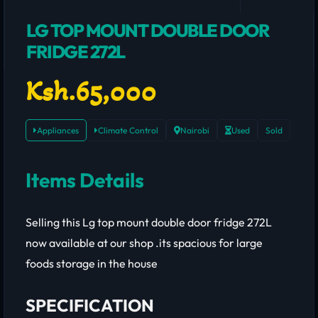
LG TOP MOUNT DOUBLE DOOR
FRIDGE 272L
Ksh.65,000
Appliances
Climate Control
Nairobi
Used
Sold
Items Details
Selling this Lg top mount double door fridge 272L
now available at our shop .its spacious for large
foods storage in the house
SPECIFICATION