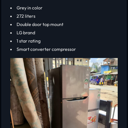
Grey in color
272 liters
Double door top mount
LG brand
1 star rating
Smart converter compressor