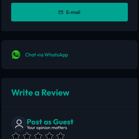
E-mail
Chat via WhatsApp
Write a Review
Post as Guest
Your opinion matters