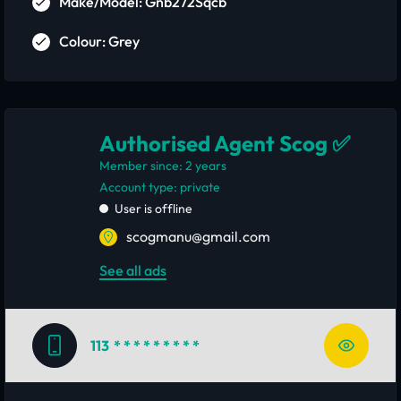
Make/Model: Gnb272Sqcb
Colour: Grey
Authorised Agent Scog ✅
Member since: 2 years
account type: private
User is offline
scogmanu@gmail.com
See all ads
113
* * * * * * * * *