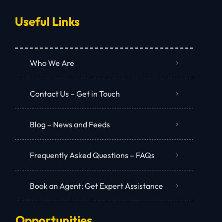
Useful Links
Who We Are
Contact Us – Get in Touch
Blog – News and Feeds
Frequently Asked Questions – FAQs
Book an Agent: Get Expert Assistance
Opportunities