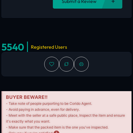
Submit a Review
5540
Registered Users
BUYER BEWARE!!
- Take note of people purporting to be Corido Agent.
- Avoid paying in advance, even for delivery.
- Meet with the seller at a safe public place, Inspect the item and ensure
it's exactly what you want.
- Make sure that the packed item is the one you've inspected.