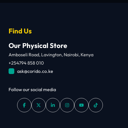
Find Us
Our Physical Store
Amboseli Road, Lavington, Nairobi, Kenya
+254794 858 010
ask@corido.co.ke
Follow our social media