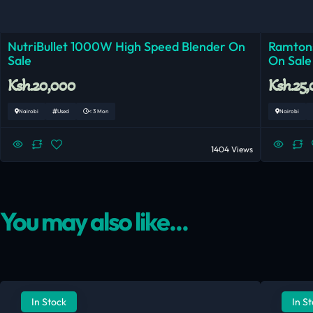
NutriBullet 1000W High Speed Blender On
Ramtons
Sale
On Sale
Ksh.20,000
Ksh.25
Nairobi
Used
< 3 Mon
Nairobi
1404 Views
You may also like...
In Stock
In S