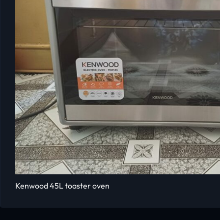
Kenwood 45L toaster oven