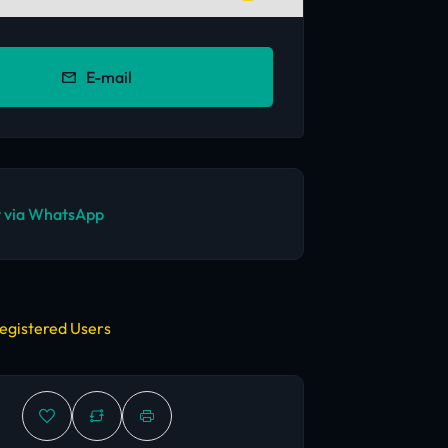
E-mail
 via WhatsApp
egistered Users