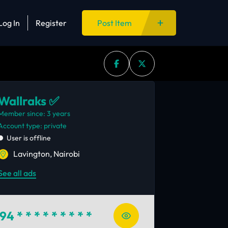
Log In
Register
Post Item
Wallraks ✅
Member since: 3 years
account type: private
User is offline
Lavington, Nairobi
See all ads
94
* * * * * * * * *