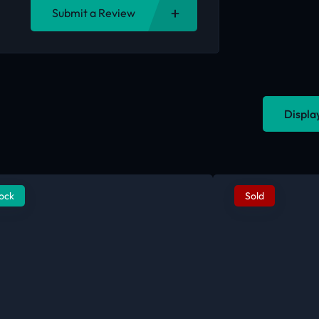
Submit a Review
Displa
tock
Sold