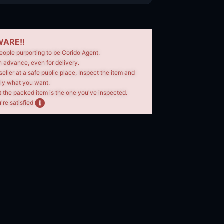
ARE!!
eople purporting to be Corido Agent.
n advance, even for delivery.
seller at a safe public place, Inspect the item and
tly what you want.
t the packed item is the one you've inspected.
're satisfied