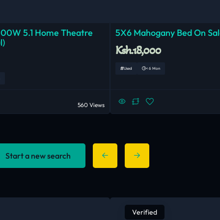
000W 5.1 Home Theatre
5X6 Mahogany Bed On Sal
l)
Ksh.18,000
Used
< 6 Mon
560 Views
Start a new search
Verified