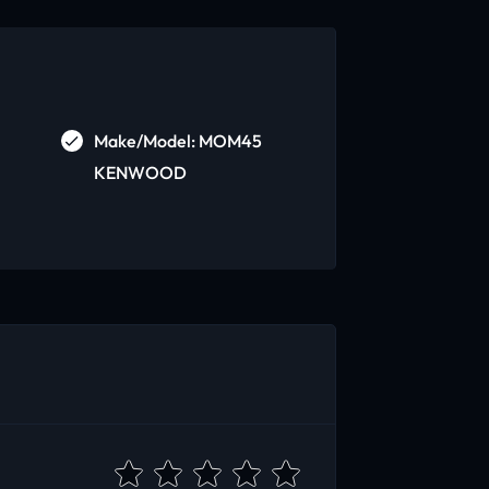
Make/Model: MOM45
KENWOOD