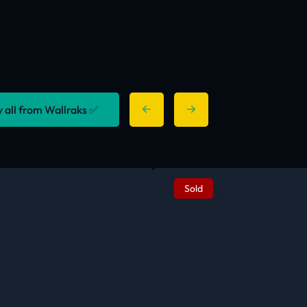
y all from Wallraks ✅
Sold