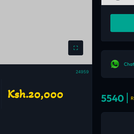
Chat
24959
Ksh.20,000
5540
R