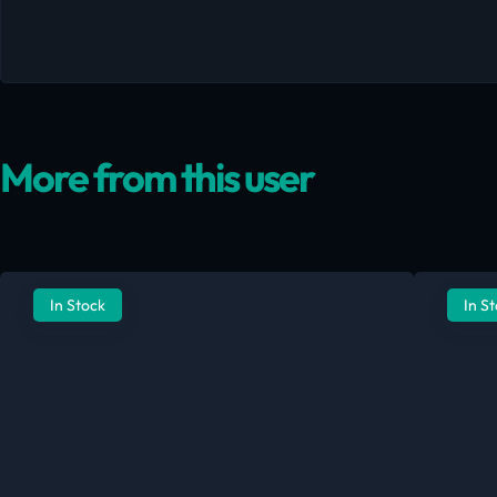
More from this user
In Stock
In S