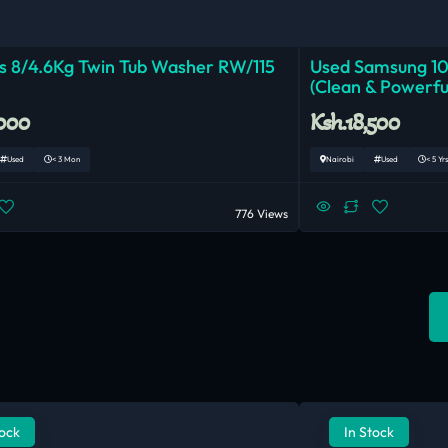
 8/4.6Kg Twin Tub Washer RW/115
Used Samsung 1
(Clean & Powerfu
,000
Ksh.18,500
Used
< 3 Mon
Nairobi
Used
< 5 Yrs
776 Views
tock
In Stock