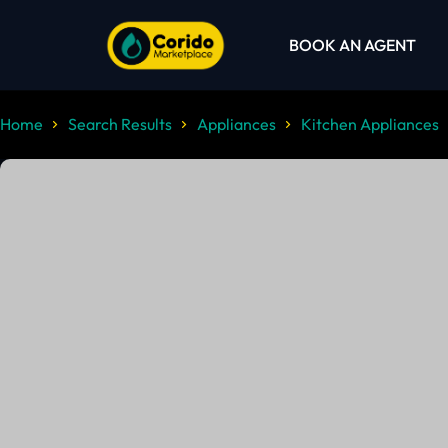
BOOK AN AGENT
Home
Search Results
Appliances
Kitchen Appliances