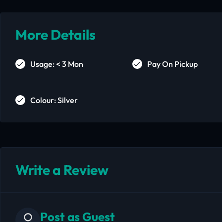
More Details
Usage: < 3 Mon
Pay On Pickup
Colour: Silver
Write a Review
Post as Guest