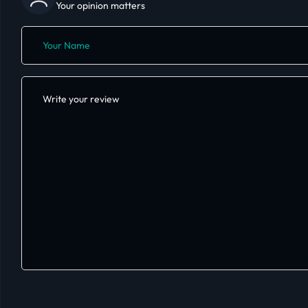
Your opinion matters