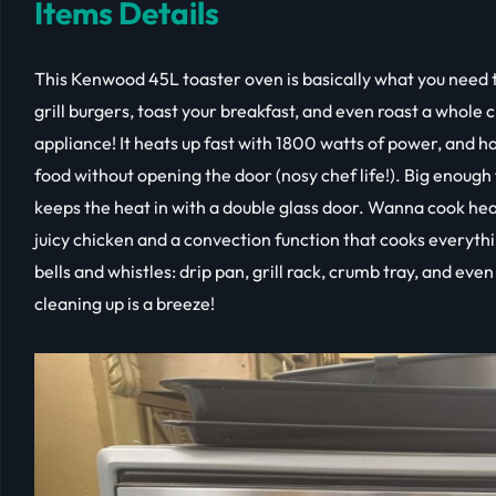
Items Details
This Kenwood 45L toaster oven is basically what you need t
grill burgers, toast your breakfast, and even roast a whole 
appliance! It heats up fast with 1800 watts of power, and ha
food without opening the door (nosy chef life!). Big enough fo
keeps the heat in with a double glass door. Wanna cook healt
juicy chicken and a convection function that cooks everythin
bells and whistles: drip pan, grill rack, crumb tray, and even
cleaning up is a breeze!