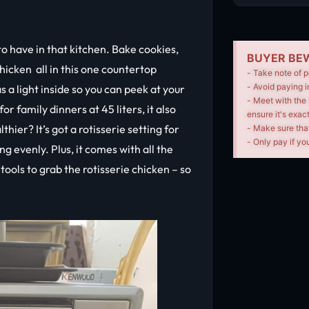
o have in that kitchen. Bake cookies,
BUYER BEW
chicken all in this one countertop
- Take note of p
- Avoid paying i
s a light inside so you can peek at your
- Meet with the 
r family dinners at 45 liters, it also
ensure it's exac
hier? It’s got a rotisserie setting for
- Make sure tha
- Only pay if you
g evenly. Plus, it comes with all the
 tools to grab the rotisserie chicken – so