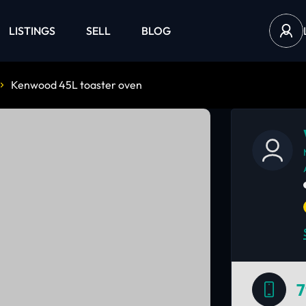
LISTINGS
SELL
BLOG
Kenwood 45L toaster oven
7