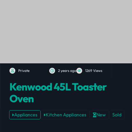
Private
2 years ago
1269 Views
Kenwood 45L Toaster
Oven
Appliances
Kitchen Appliances
New
Sold