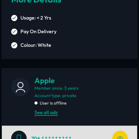
Usage: < 2 Yrs
Pay On Delivery
Colour: White
Apple
Member since: 3 years
account type: private
User is offline
See all ads
706
* * * * * * * * *