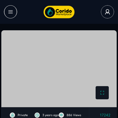
17242
Private
3 years ago
886 Views