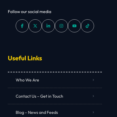
Follow our social media
Useful Links
Who We Are
Contact Us – Get in Touch
Blog – News and Feeds