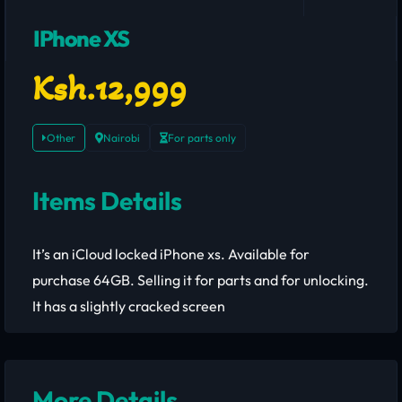
IPhone XS
Ksh.12,999
Other
Nairobi
For parts only
Items Details
It’s an iCloud locked iPhone xs. Available for
purchase 64GB. Selling it for parts and for unlocking.
It has a slightly cracked screen
More Details