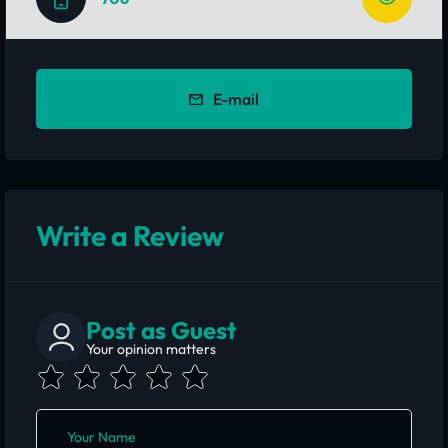
E-mail
Write a Review
Post as Guest
Your opinion matters