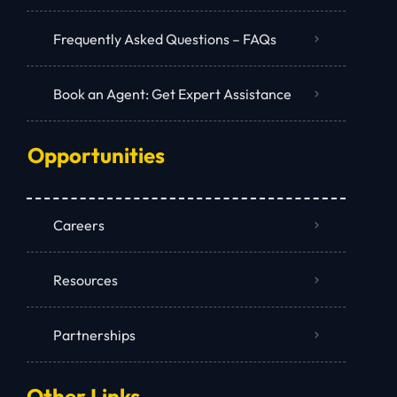
Frequently Asked Questions – FAQs
Book an Agent: Get Expert Assistance
Opportunities
Careers
Resources
Partnerships
Other Links