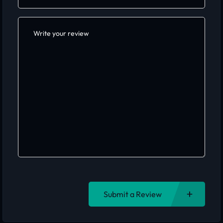
Submit a Review