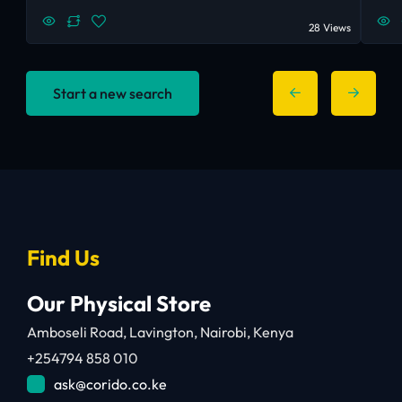
28 Views
Start a new search
Find Us
Our Physical Store
Amboseli Road, Lavington, Nairobi, Kenya
+254794 858 010
ask@corido.co.ke