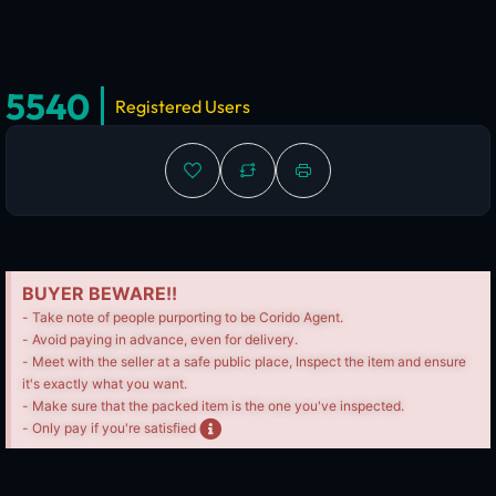
5540
Registered Users
BUYER BEWARE!!
- Take note of people purporting to be Corido Agent.
- Avoid paying in advance, even for delivery.
- Meet with the seller at a safe public place, Inspect the item and ensure
it's exactly what you want.
- Make sure that the packed item is the one you've inspected.
- Only pay if you're satisfied