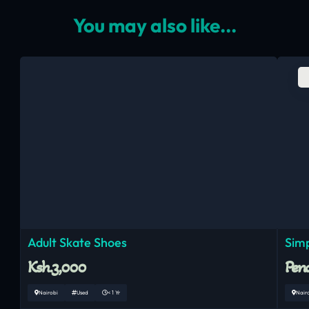
You may also like...
Adult Skate Shoes
Simp
Ksh.3,000
Pend
Nairobi
Used
< 1 Yr
Nair