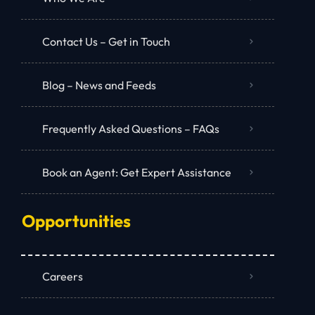
Contact Us – Get in Touch
Blog – News and Feeds
Frequently Asked Questions – FAQs
Book an Agent: Get Expert Assistance
Opportunities
Careers