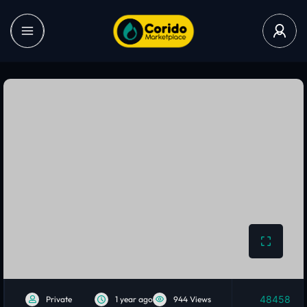
48458
Private
1 year ago
944 Views