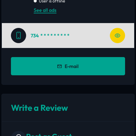
User is offline
See all ads
734
* * * * * * * * *
E-mail
Write a Review