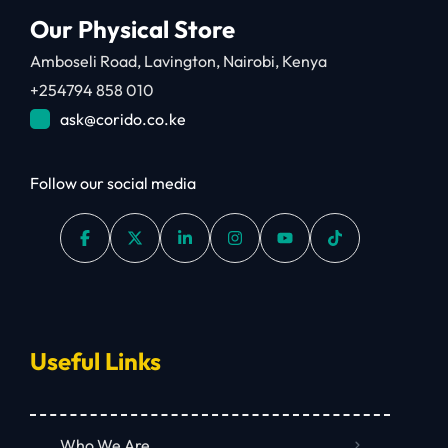
Our Physical Store
Amboseli Road, Lavington, Nairobi, Kenya
+254794 858 010
ask@corido.co.ke
Follow our social media
Useful Links
Who We Are