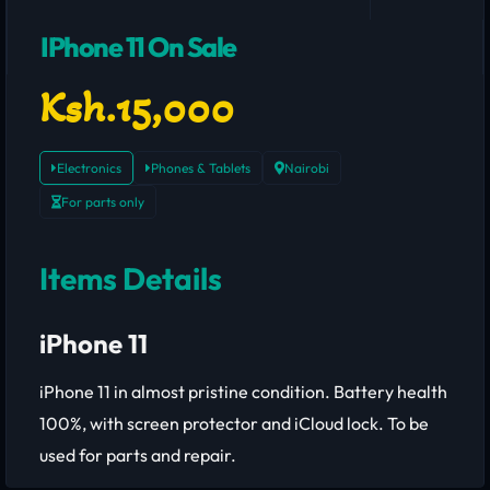
IPhone 11 On Sale
Ksh.15,000
Electronics
Phones & Tablets
Nairobi
For parts only
Items Details
iPhone 11
iPhone 11 in almost pristine condition. Battery health
100%, with screen protector and iCloud lock. To be
used for parts and repair.