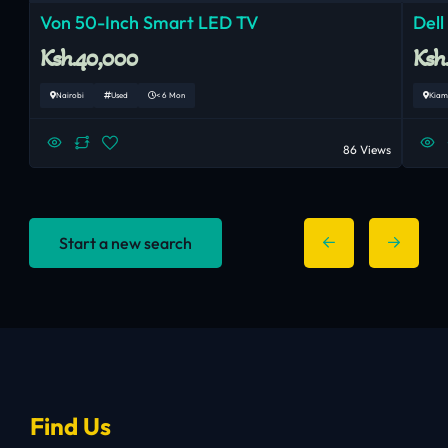
Von 50-Inch Smart LED TV
Dell
Ksh.40,000
Ksh
Nairobi
Used
< 6 Mon
Kiam
86 Views
Start a new search
Find Us