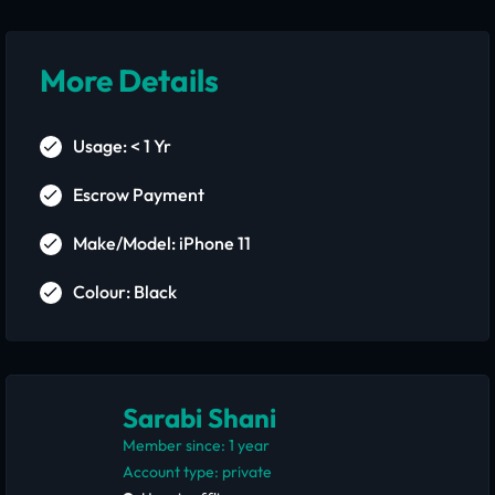
More Details
Usage: < 1 Yr
Escrow Payment
Make/Model: iPhone 11
Colour: Black
Sarabi Shani
Member since: 1 year
account type: private