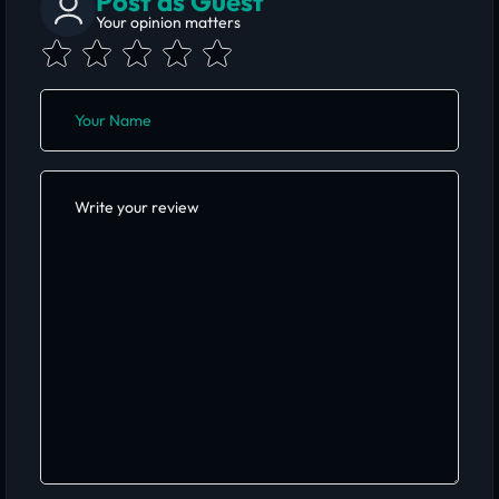
Post as Guest
Your opinion matters