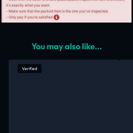
it's exactly what you want.
- Make sure that the packed item is the one you've inspected.
- Only pay if you're satisfied
You may also like...
Verified