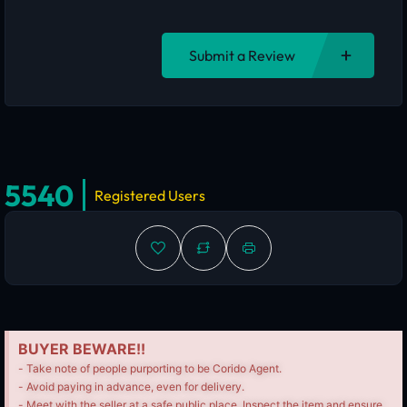
Submit a Review
5540
Registered Users
BUYER BEWARE!!
- Take note of people purporting to be Corido Agent.
- Avoid paying in advance, even for delivery.
- Meet with the seller at a safe public place, Inspect the item and ensure