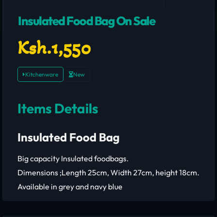
Insulated Food Bag On Sale
Ksh.1,550
Kitchenware
New
Items Details
Insulated Food Bag
Big capacity Insulated foodbags.
Dimensions ;Length 25cm, Width 27cm, height 18cm.
Available in grey and navy blue