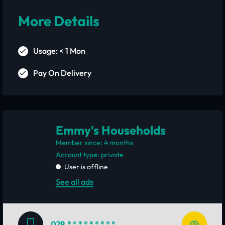
More Details
Usage: < 1 Mon
Pay On Delivery
Emmy's Households
Member since: 4 months
account type: private
User is offline
See all ads
079
* * * * * * * * *