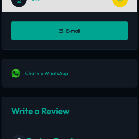
E-mail
Chat via WhatsApp
Write a Review