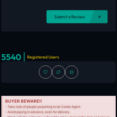
Submit a Review
5540
Registered Users
BUYER BEWARE!!
- Take note of people purporting to be Corido Agent.
- Avoid paying in advance, even for delivery.