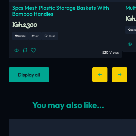
3pcs Mesh Plastic Storage Baskets With
Mul
Bamboo Handles
Ksh
Ksh.2,300
Nair
Nairobi
New
< 1 Mon
520 Views
Display all
You may also like...