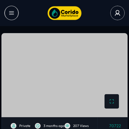
70722
Private
3 months ago
207 Views