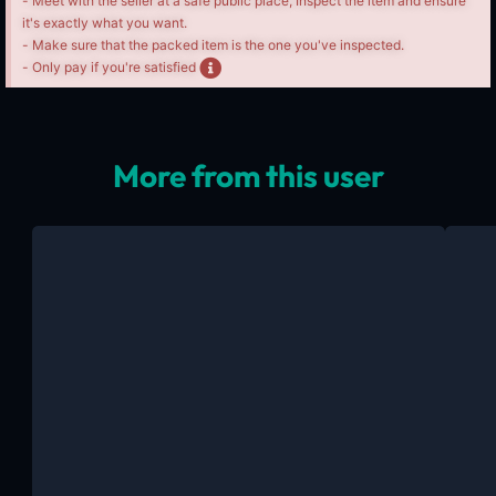
- Meet with the seller at a safe public place, Inspect the item and ensure
it's exactly what you want.
- Make sure that the packed item is the one you've inspected.
- Only pay if you're satisfied
More from this user