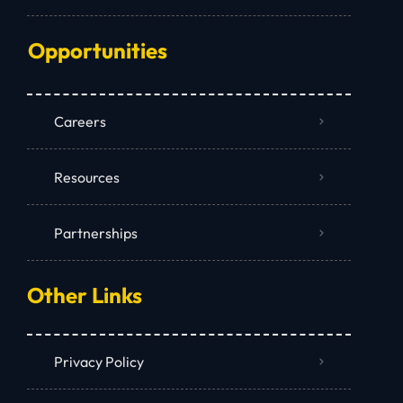
Opportunities
Careers
Resources
Partnerships
Other Links
Privacy Policy