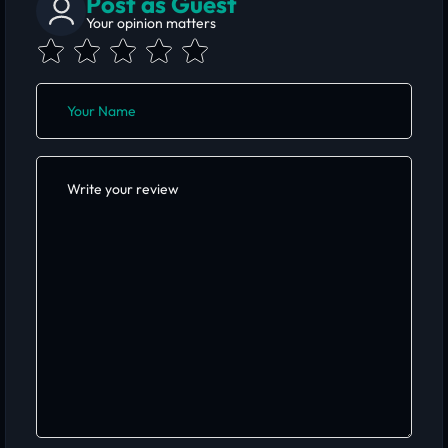
Post as Guest
Your opinion matters