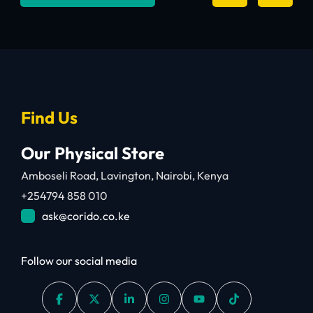
Find Us
Our Physical Store
Amboseli Road, Lavington, Nairobi, Kenya
+254794 858 010
ask@corido.co.ke
Follow our social media