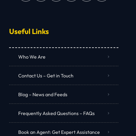
Useful Links
Who We Are
Contact Us – Get in Touch
Blog – News and Feeds
Frequently Asked Questions – FAQs
Book an Agent: Get Expert Assistance