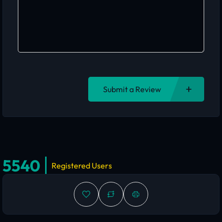
Submit a Review
5540
Registered Users