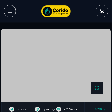
42869
Private
1 year ago
776 Views