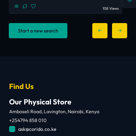
108 Views
Start a new search
Find Us
Our Physical Store
Amboseli Road, Lavington, Nairobi, Kenya
+254794 858 010
ask@corido.co.ke