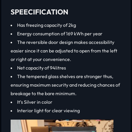
SPEECIFICATION
Has freezing capacity of 2kg
Energy consumption of 169 kWh per year
The reversible door design makes accessibility
easier since it can be adjusted to open from the left
or right at your convenience.
Net capacity of 94litres
The tempered glass shelves are stronger thus,
ensuring maximum security and reducing chances of
breakage to the bare minimum.
It’s Silver in color
Interior light for clear viewing