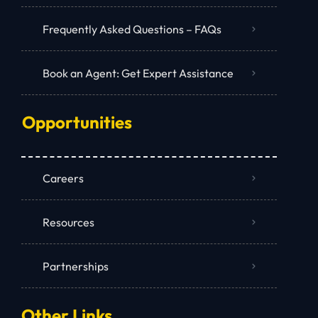
Frequently Asked Questions – FAQs
Book an Agent: Get Expert Assistance
Opportunities
Careers
Resources
Partnerships
Other Links