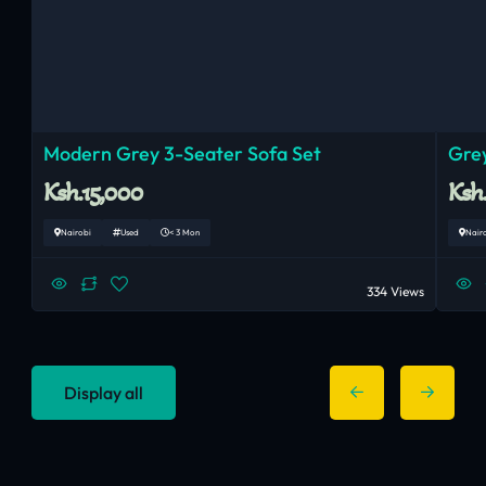
Modern Grey 3-Seater Sofa Set
Grey
Ksh.15,000
Ksh
Nairobi
Used
< 3 Mon
Nair
334 Views
Display all