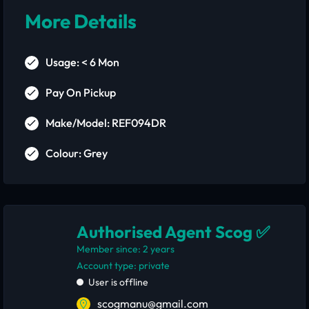
More Details
Usage: < 6 Mon
Pay On Pickup
Make/Model: REF094DR
Colour: Grey
Authorised Agent Scog ✅
Member since: 2 years
account type: private
User is offline
scogmanu@gmail.com