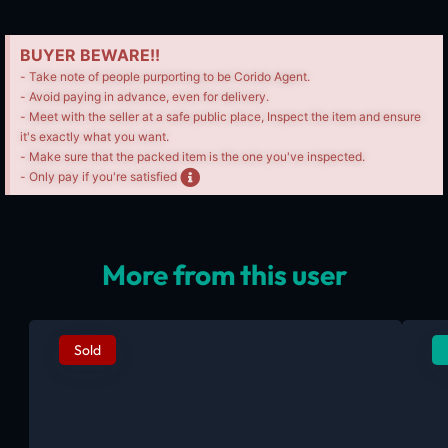
BUYER BEWARE!!
- Take note of people purporting to be Corido Agent.
- Avoid paying in advance, even for delivery.
- Meet with the seller at a safe public place, Inspect the item and ensure
it's exactly what you want.
- Make sure that the packed item is the one you've inspected.
- Only pay if you're satisfied
More from this user
Sold