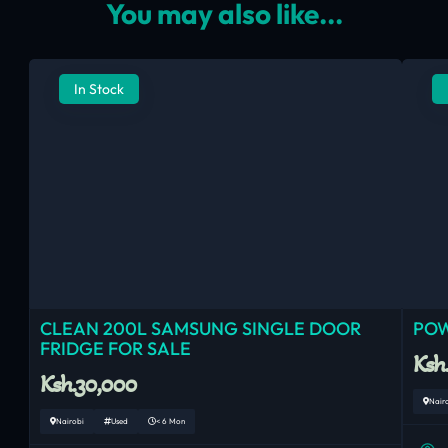
You may also like...
In Stock
CLEAN 200L SAMSUNG SINGLE DOOR
POW
FRIDGE FOR SALE
Ksh
Ksh.30,000
Nair
Nairobi
Used
< 6 Mon