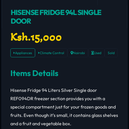
HISENSE FRIDGE 94L SINGLE
DOOR
Ksh.15,000
Appliances
Climate Control
Nairobi
Used
Sold
Items Details
Hisense Fridge 94 Liters Silver Single door
REF094DR freezer section provides you with a
special compartment just for your frozen goods and
fruits. Even though it’s small, it contains glass shelves
and a fruit and vegetable box.