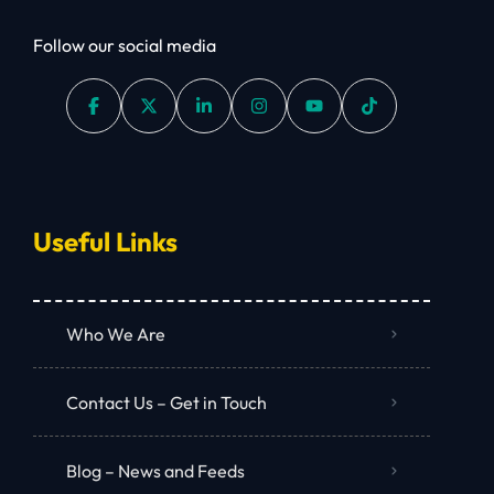
Follow our social media
Useful Links
Who We Are
Contact Us – Get in Touch
Blog – News and Feeds