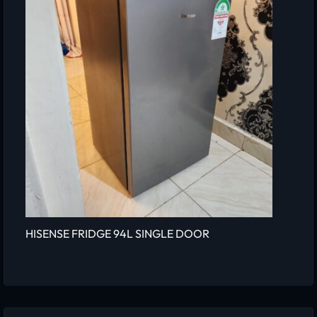
HISENSE FRIDGE 94L SINGLE DOOR