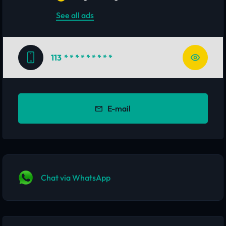
See all ads
113
* * * * * * * * *
E-mail
Chat via WhatsApp