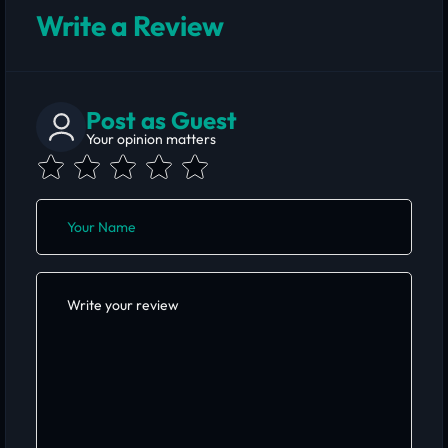
Write a Review
Post as Guest
Your opinion matters