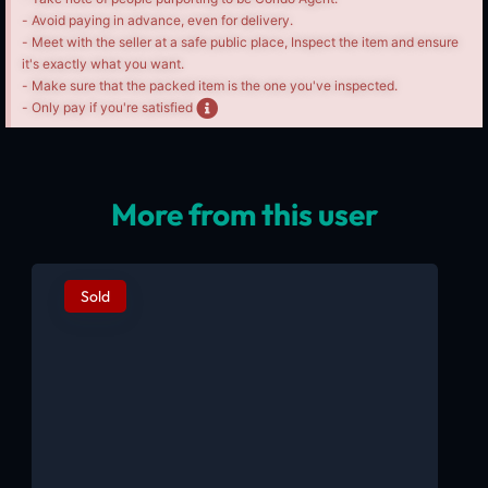
- Avoid paying in advance, even for delivery.
- Meet with the seller at a safe public place, Inspect the item and ensure
it's exactly what you want.
- Make sure that the packed item is the one you've inspected.
- Only pay if you're satisfied
More from this user
Sold