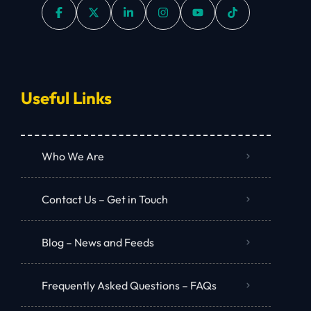
Useful Links
Who We Are
Contact Us – Get in Touch
Blog – News and Feeds
Frequently Asked Questions – FAQs