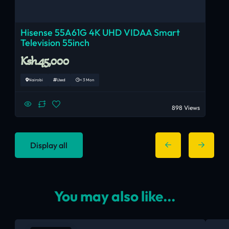
Hisense 55A61G 4K UHD VIDAA Smart
Television 55inch
Ksh.45,000
Nairobi
Used
< 3 Mon
898 Views
Display all
You may also like...