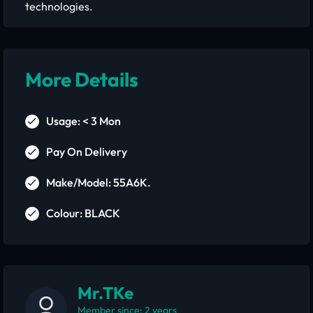
technologies.
More Details
Usage: < 3 Mon
Pay On Delivery
Make/Model: 55A6K.
Colour: BLACK
Mr.TKe
Member since: 2 years