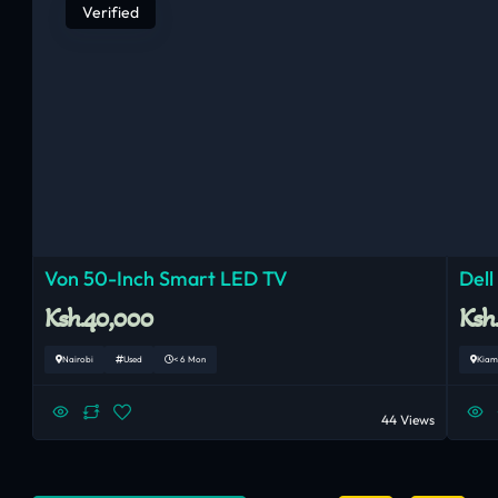
Verified
Von 50-Inch Smart LED TV
Dell
Ksh.40,000
Ksh
Nairobi
Used
< 6 Mon
Kiam
44 Views