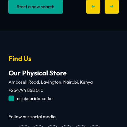
Start a new search
Find Us
Our Physical Store
Amboseli Road, Lavington, Nairobi, Kenya
+254794 858 010
ask@corido.co.ke
Follow our social media