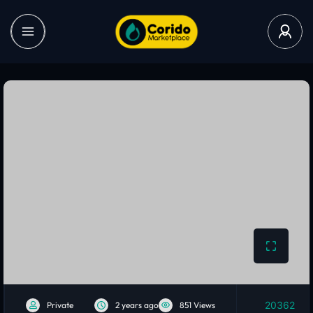
20362
Private
2 years ago
851 Views