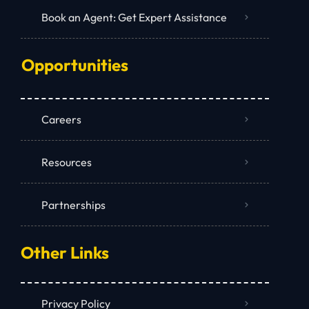
Book an Agent: Get Expert Assistance
Opportunities
Careers
Resources
Partnerships
Other Links
Privacy Policy