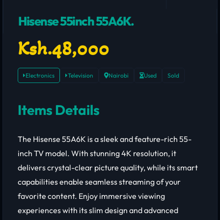
Hisense 55inch 55A6K.
Ksh.48,000
Electronics
Television
Nairobi
Used
Sold
Items Details
The Hisense 55A6K is a sleek and feature-rich 55-
inch TV model. With stunning 4K resolution, it
delivers crystal-clear picture quality, while its smart
capabilities enable seamless streaming of your
favorite content. Enjoy immersive viewing
experiences with its slim design and advanced