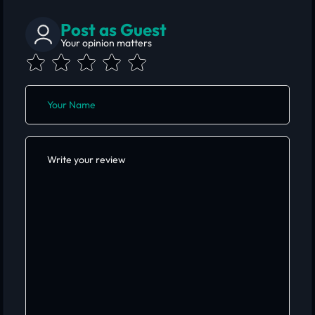
Post as Guest
Your opinion matters