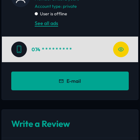
account type: private
User is offline
See all ads
074
* * * * * * * * *
E-mail
Write a Review