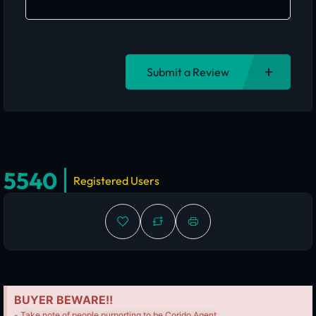
Submit a Review
5540
Registered Users
BUYER BEWARE!!
- Take note of people purporting to be Corido Agent.