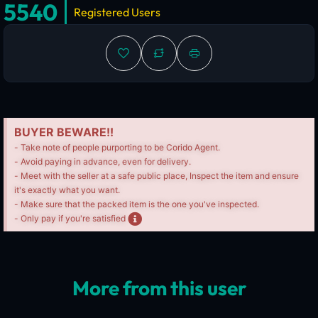
5540
Registered Users
BUYER BEWARE!!
- Take note of people purporting to be Corido Agent.
- Avoid paying in advance, even for delivery.
- Meet with the seller at a safe public place, Inspect the item and ensure
it's exactly what you want.
- Make sure that the packed item is the one you've inspected.
- Only pay if you're satisfied
More from this user