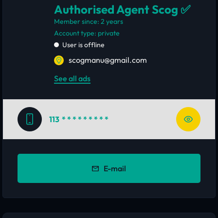
Authorised Agent Scog ✅
Member since: 2 years
account type: private
User is offline
scogmanu@gmail.com
See all ads
113
* * * * * * * * *
E-mail