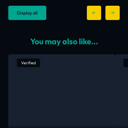
Display all
You may also like...
Verified