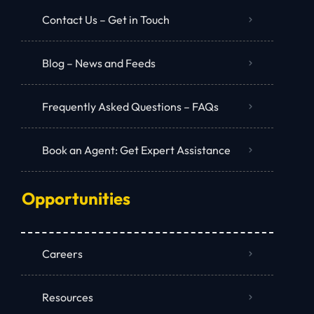
Contact Us – Get in Touch
Blog – News and Feeds
Frequently Asked Questions – FAQs
Book an Agent: Get Expert Assistance
Opportunities
Careers
Resources