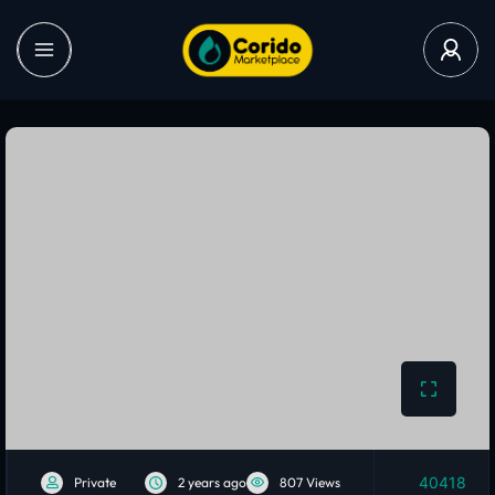
40418
Private
2 years ago
807 Views