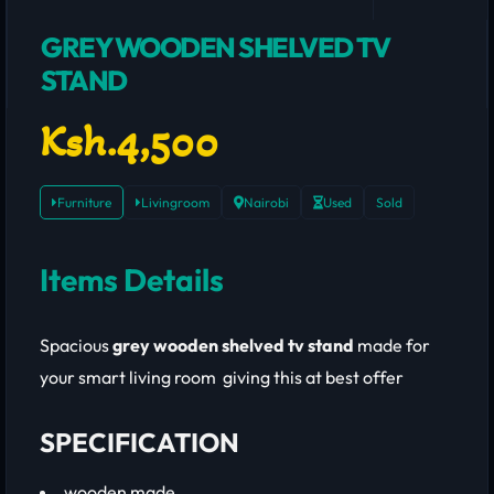
GREY WOODEN SHELVED TV
STAND
Ksh.4,500
Furniture
Livingroom
Nairobi
Used
Sold
Items Details
Spacious
grey wooden shelved tv stand
made for
your smart living room giving this at best offer
SPECIFICATION
wooden made