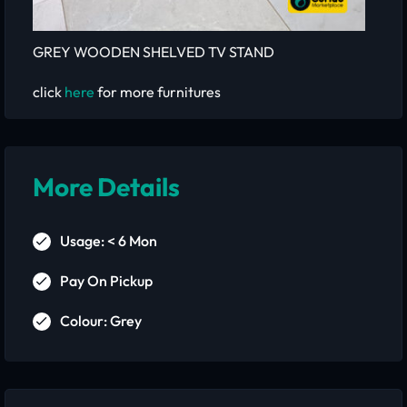
GREY WOODEN SHELVED TV STAND
click
here
for more furnitures
More Details
Usage: < 6 Mon
Pay On Pickup
Colour: Grey