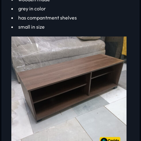
grey in color
has compantment shelves
small in size