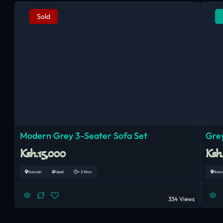
Sold
Modern Grey 3-Seater Sofa Set
Grey
Ksh.15,000
Ksh
Nairobi
Used
< 3 Mon
Nair
334 Views