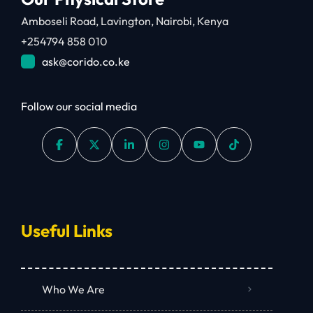
Amboseli Road, Lavington, Nairobi, Kenya
+254794 858 010
ask@corido.co.ke
Follow our social media
Useful Links
Who We Are