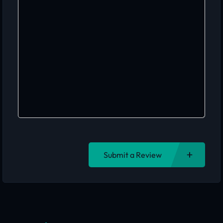
Submit a Review