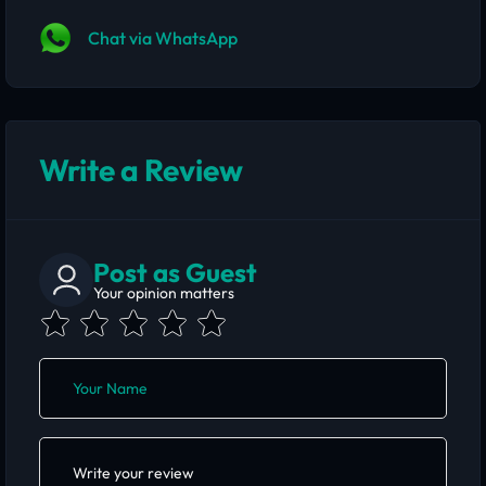
Chat via WhatsApp
Write a Review
Post as Guest
Your opinion matters