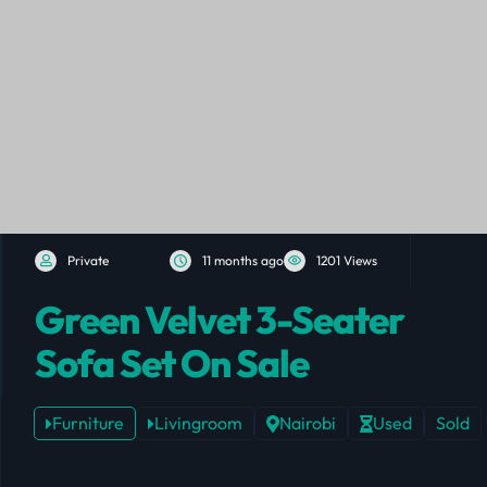
Private
11 months ago
1201 Views
Green Velvet 3-Seater
Sofa Set On Sale
Furniture
Livingroom
Nairobi
Used
Sold