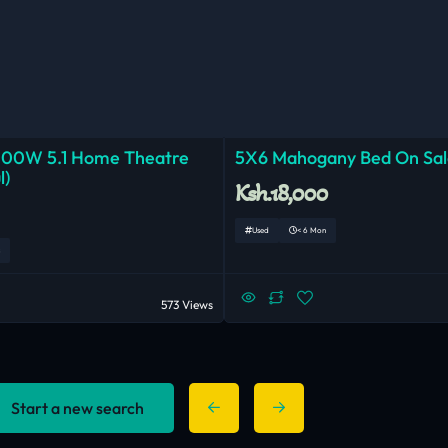
000W 5.1 Home Theatre
5X6 Mahogany Bed On Sal
l)
Ksh.18,000
Used
< 6 Mon
573 Views
Start a new search