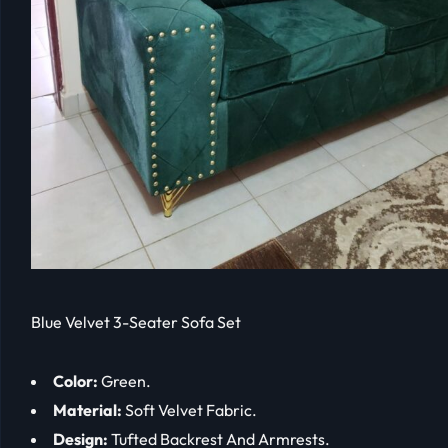
Blue Velvet 3-Seater Sofa Set
Color:
Green.
Material:
Soft Velvet Fabric.
Design:
Tufted Backrest And Armrests.