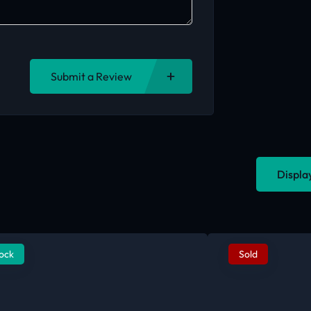
Submit a Review
Displa
tock
Sold