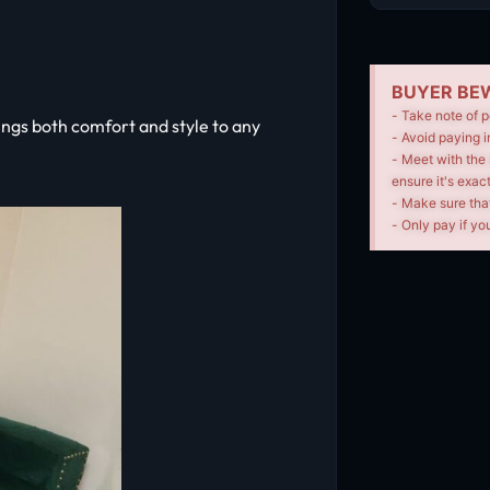
BUYER BEW
- Take note of p
ngs both comfort and style to any
- Avoid paying i
- Meet with the 
ensure it's exac
- Make sure tha
- Only pay if you