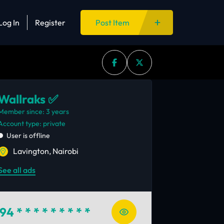
Log In
Register
Post Item
Wallraks ✅
Member since: 3 years
account type: private
User is offline
Lavington, Nairobi
See all ads
94
* * * * * * * * *