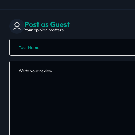
Post as Guest
Your opinion matters