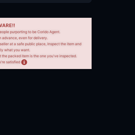
ARE!!
eople purporting to be Corido Agent.
n advance, even for delivery.
seller at a safe public place, Inspect the item and
tly what you want.
t the packed item is the one you've inspected.
're satisfied