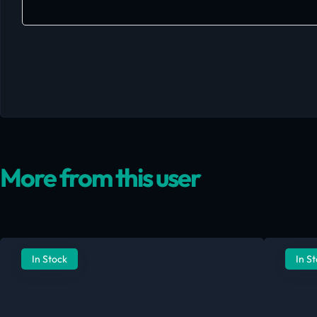
More from this user
In Stock
In S