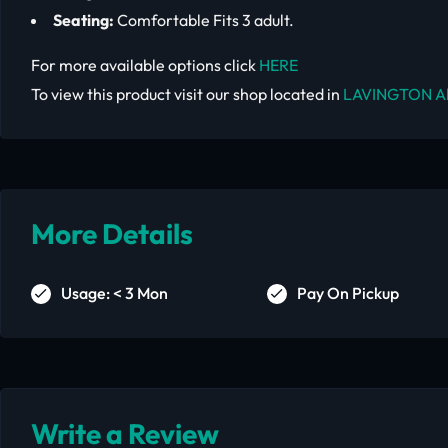
Seating:
Comfortable Fits 3 adult.
For more available options click
HERE
To view this product visit our shop located in
LAVINGTON A
More Details
Usage: < 3 Mon
Pay On Pickup
Write a Review