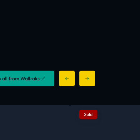
y all from Wallraks ✅
Sold