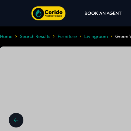
BOOK AN AGENT
Home
Search Results
Furniture
Livingroom
Green V