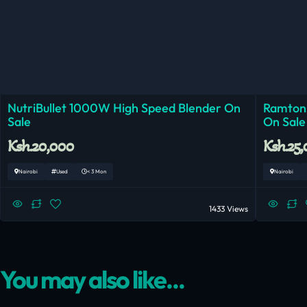
NutriBullet 1000W High Speed Blender On
Ramtons
Sale
On Sale
Ksh.20,000
Ksh.25
Nairobi
Used
< 3 Mon
Nairobi
1433 Views
You may also like...