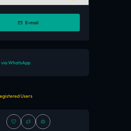
E-mail
 via WhatsApp
egistered Users