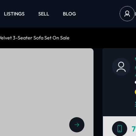
LISTINGS
SELL
BLOG
elvet 3-Seater Sofa Set On Sale
7