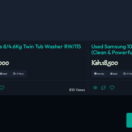
 8/4.6Kg Twin Tub Washer RW/115
Used Samsung 1
(Clean & Powerfu
,000
Ksh.18,500
Used
< 3 Mon
Nairobi
Used
< 5 Yrs
810 Views