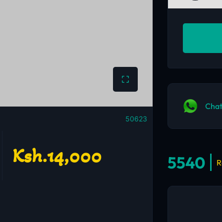
Chat
50623
Ksh.14,000
5540
R