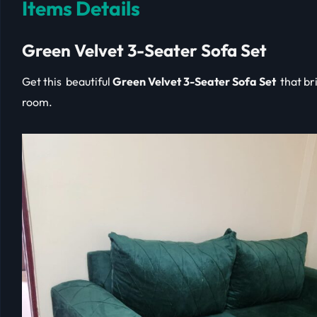
Items Details
Green Velvet 3-Seater Sofa Set
Get this beautiful
Green Velvet 3-Seater Sofa Set
that bri
room.