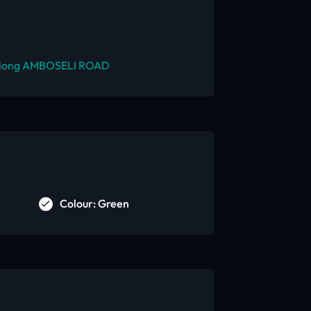
long AMBOSELI ROAD
Colour: Green