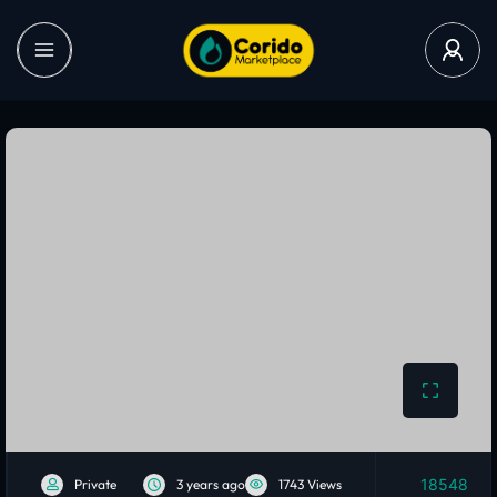
18548
Private
3 years ago
1743 Views