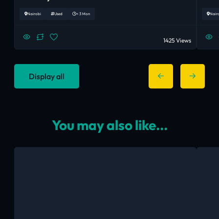
Nairobi
Used
< 3 Mon
Nair
1425 Views
Display all
You may also like...