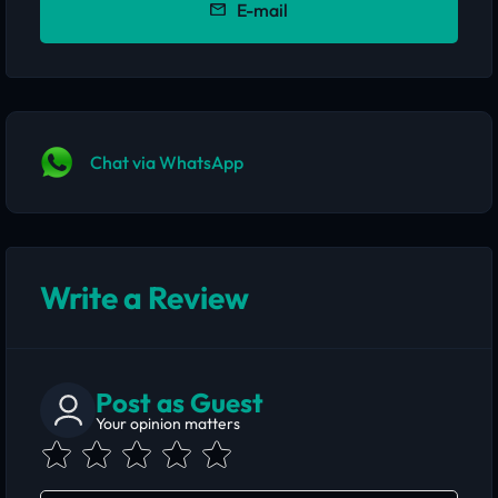
E-mail
Chat via WhatsApp
Write a Review
Post as Guest
Your opinion matters