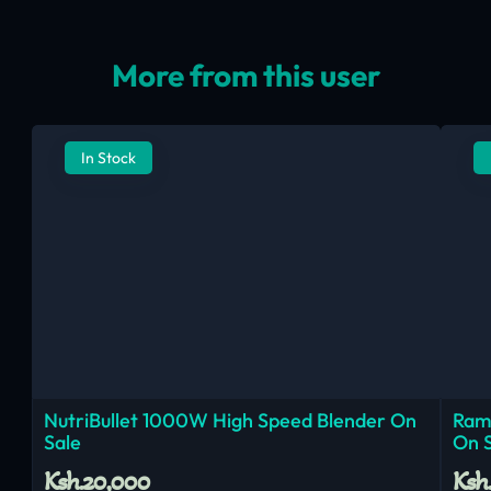
More from this user
In Stock
NutriBullet 1000W High Speed Blender On
Ram
Sale
On 
Ksh.20,000
Ksh