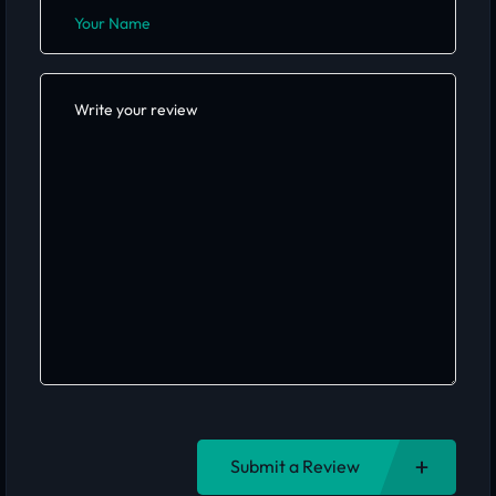
Submit a Review