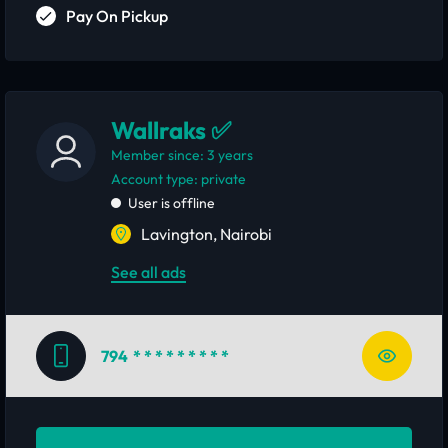
Pay On Pickup
Wallraks ✅
Member since: 3 years
account type: private
User is offline
Lavington, Nairobi
See all ads
794
* * * * * * * * *