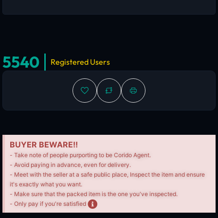
5540
Registered Users
BUYER BEWARE!!
- Take note of people purporting to be Corido Agent.
- Avoid paying in advance, even for delivery.
- Meet with the seller at a safe public place, Inspect the item and ensure
it's exactly what you want.
- Make sure that the packed item is the one you've inspected.
- Only pay if you're satisfied