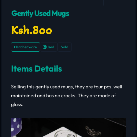
Gently Used Mugs
Ksh.800
Kitchenware
Used
Sold
Items Details
Selling this gently used mugs, they are four pcs, well
maintained and has no cracks. They are made of
glass.