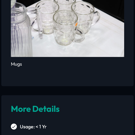
Mugs
More Details
Usage: < 1 Yr