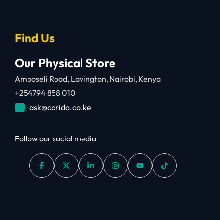
Find Us
Our Physical Store
Amboseli Road, Lavington, Nairobi, Kenya
+254794 858 010
ask@corido.co.ke
Follow our social media