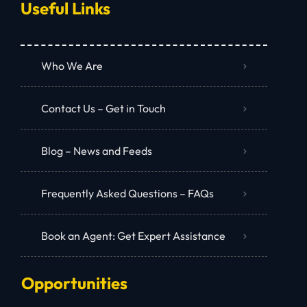
Useful Links
Who We Are
Contact Us – Get in Touch
Blog – News and Feeds
Frequently Asked Questions – FAQs
Book an Agent: Get Expert Assistance
Opportunities