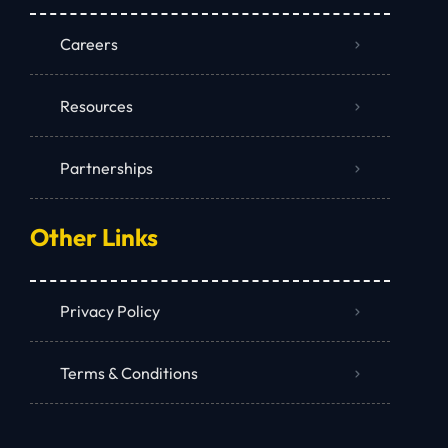
Careers
Resources
Partnerships
Other Links
Privacy Policy
Terms & Conditions