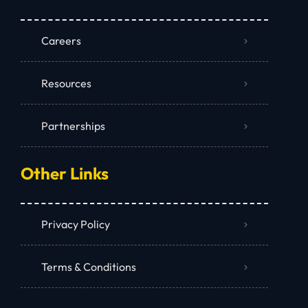
Careers
Resources
Partnerships
Other Links
Privacy Policy
Terms & Conditions