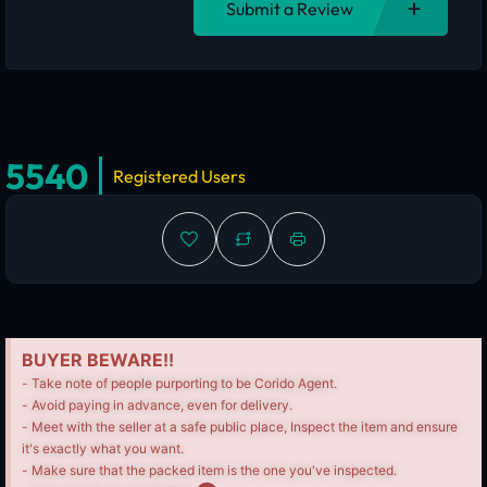
Submit a Review
5540
Registered Users
BUYER BEWARE!!
- Take note of people purporting to be Corido Agent.
- Avoid paying in advance, even for delivery.
- Meet with the seller at a safe public place, Inspect the item and ensure
it's exactly what you want.
- Make sure that the packed item is the one you've inspected.