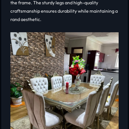
the frame. The sturdy legs and high-quality
craftsmanship ensures durability while maintaining a
rand aesthetic.