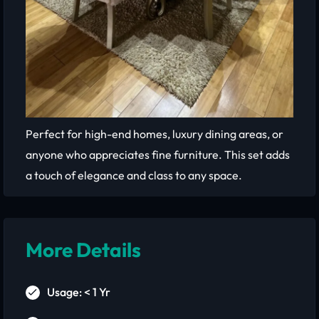
Perfect for high-end homes, luxury dining areas, or
anyone who appreciates fine furniture. This set adds
a touch of elegance and class to any space.
More Details
Usage: < 1 Yr