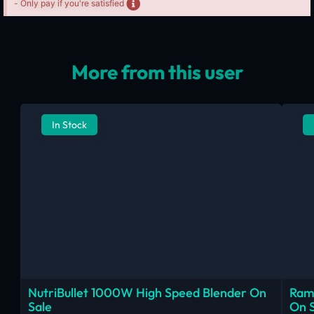
- Only pay if you're satisfied
More from this user
In Stock
NutriBullet 1000W High Speed Blender On
Ram
Sale
On 