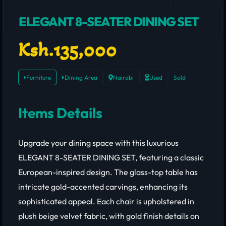
ELEGANT 8-SEATER DINING SET
Ksh.135,000
Furniture
Dining Area
Nairobi
Used
Sold
Items Details
Upgrade your dining space with this luxurious
ELEGANT 8-SEATER DINING SET, featuring a classic
European-inspired design. The glass-top table has
intricate gold-accented carvings, enhancing its
sophisticated appeal. Each chair is upholstered in
plush beige velvet fabric, with gold finish details on