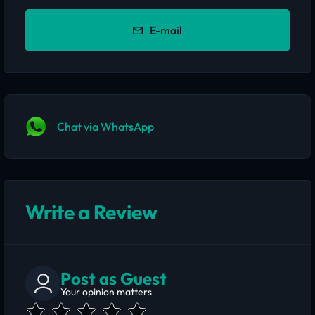
E-mail
Chat via WhatsApp
Write a Review
Post as Guest
Your opinion matters