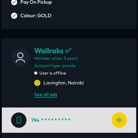
Pay On Pickup
Colour: GOLD
Wallraks ✅
Member since: 3 years
account type: private
User is offline
Lavington, Nairobi
See all ads
794
* * * * * * * * *