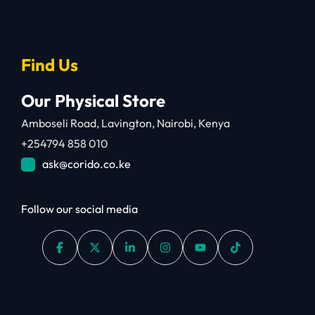
Find Us
Our Physical Store
Amboseli Road, Lavington, Nairobi, Kenya
+254794 858 010
ask@corido.co.ke
Follow our social media