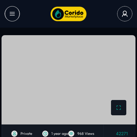
42271
Private
1 year ago
968 Views