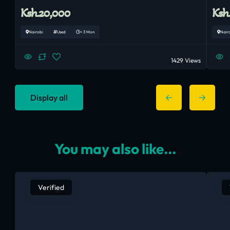
Ksh.20,000
Ksh
Nairobi
Used
< 3 Mon
Nair
1429 Views
Display all
You may also like...
Verified