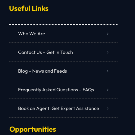
Useful Links
Who We Are
Contact Us – Get in Touch
Blog – News and Feeds
Frequently Asked Questions – FAQs
Book an Agent: Get Expert Assistance
Opportunities