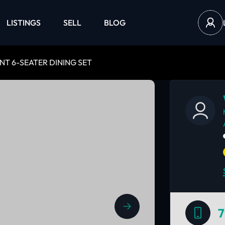
LISTINGS
SELL
BLOG
NT 6-SEATER DINING SET
7