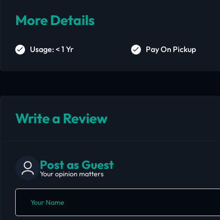
More Details
Usage: < 1 Yr
Pay On Pickup
Write a Review
Post as Guest
Your opinion matters