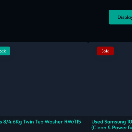
Displa
tock
Sold
 8/4.6Kg Twin Tub Washer RW/115
Used Samsung 1
(Clean & Powerfu