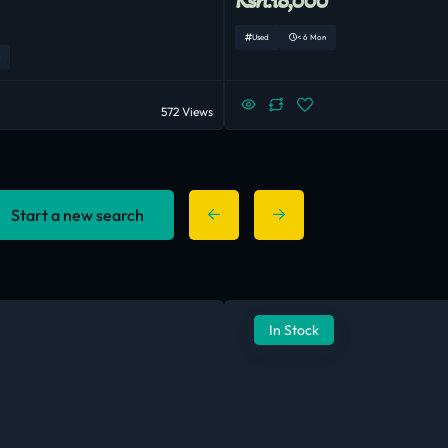
Used
< 6 Mon
572 Views
Start a new search
In Stock