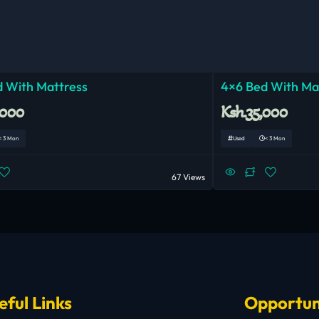
 With Mattress
4×6 Bed With Ma
,000
Ksh.35,000
< 3 Mon
Used
< 3 Mon
67 Views
eful Links
Opportun