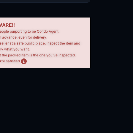
ARE!!
eople purporting to be Corido Agent.
n advance, even for delivery.
seller at a safe public place, Inspect the item and
tly what you want.
t the packed item is the one you've inspected.
're satisfied