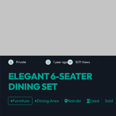
Private
1 year ago
1071 Views
ELEGANT 6-SEATER
DINING SET
Furniture
Dining Area
Nairobi
Used
Sold