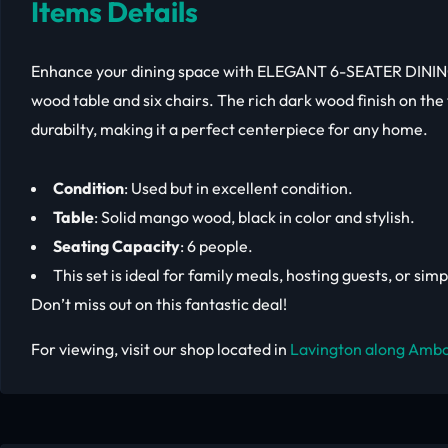
Items Details
Enhance your dining space with ELEGANT 6-SEATER DINING
wood table and six chairs. The rich dark wood finish on the
durabilty, making it a perfect centerpiece for any home.
Condition
: Used but in excellent condition.
Table
: Solid mango wood, black in color and stylish.
Seating Capacity
: 6 people.
This set is ideal for family meals, hosting guests, or si
Don’t miss out on this fantastic deal!
For viewing, visit our shop located in
Lavington along Ambo