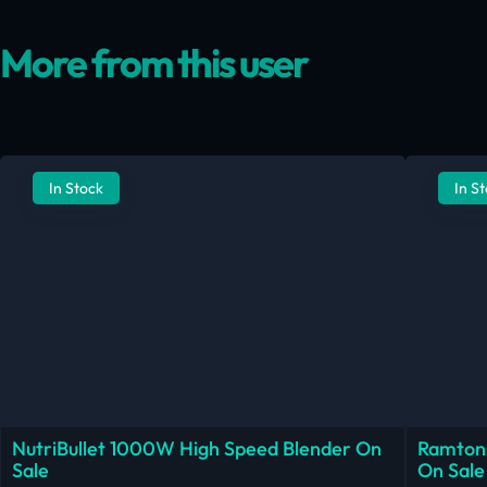
More from this user
In Stock
In S
NutriBullet 1000W High Speed Blender On
Ramtons
Sale
On Sale