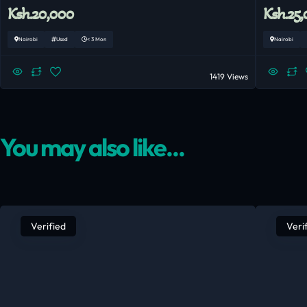
Ksh.20,000
Ksh.25
Nairobi
Used
< 3 Mon
Nairobi
1419 Views
You may also like...
Verified
Veri