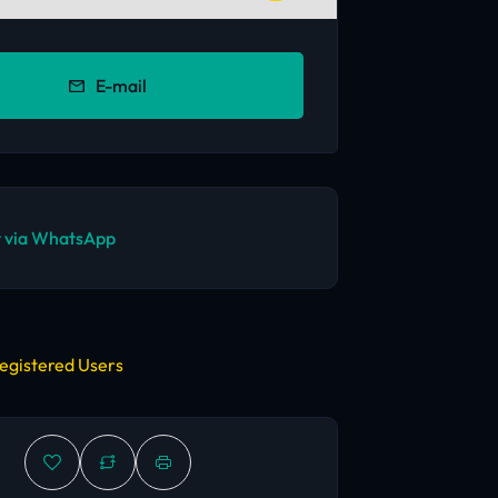
E-mail
 via WhatsApp
egistered Users