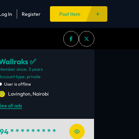
Log In
Register
Post Item
Wallraks ✅
Member since: 3 years
account type: private
User is offline
Lavington, Nairobi
See all ads
94
* * * * * * * * *