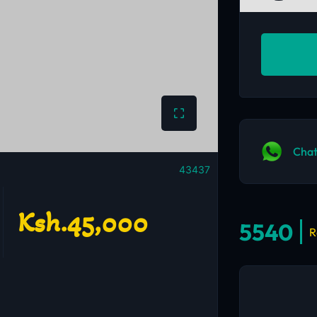
Chat
43437
Ksh.45,000
5540
R