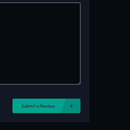
Submit a Review