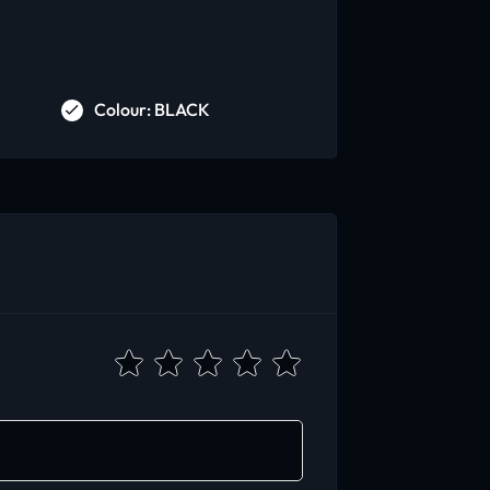
Colour: BLACK