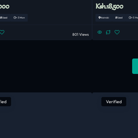
,000
Ksh.18,500
Used
< 3 Mon
Nairobi
Used
< 5 Yrs
801 Views
fied
Verified