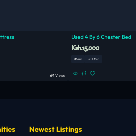
ttress
Used 4 By 6 Chester Bed
Ksh.15,000
Used
< 6 Mon
69 Views
ities
Newest Listings