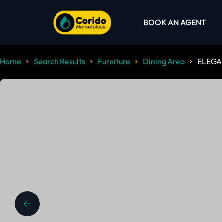
BOOK AN AGENT
Home
Search Results
Furniture
Dining Area
ELEGA