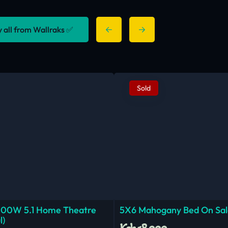
y all from Wallraks ✅
Sold
000W 5.1 Home Theatre
5X6 Mahogany Bed On Sal
l)
Ksh.18,000