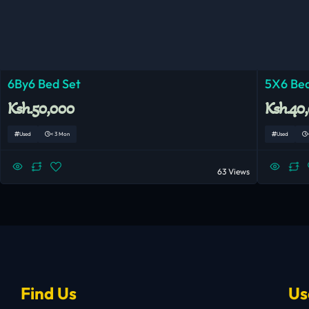
6By6 Bed Set
5X6 Bed
Ksh.50,000
Ksh.40
Used
< 3 Mon
Used
63 Views
Find Us
Us