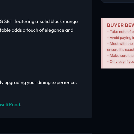
 SET featuring a solid black mango
BUYER BEW
 table adds a touch of elegance and
- Take note of p
- Avoid paying i
- Meet with the 
ensure it's exac
- Make sure tha
- Only pay if you
mply upgrading your dining experience.
seli Road
.