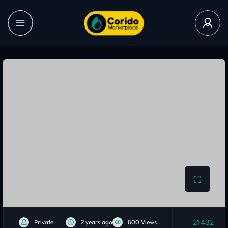
21432
Private
2 years ago
800 Views