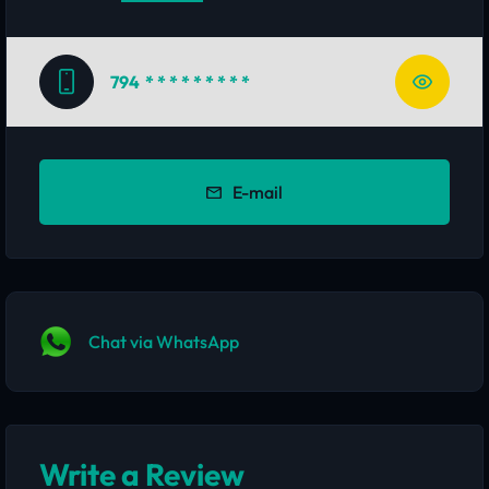
794
* * * * * * * * *
E-mail
Chat via WhatsApp
Write a Review