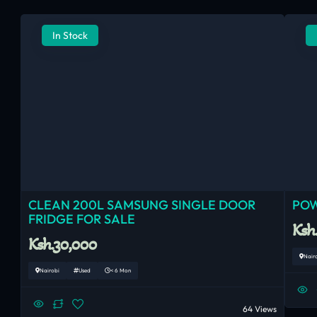
In Stock
CLEAN 200L SAMSUNG SINGLE DOOR
POW
FRIDGE FOR SALE
Ksh
Ksh.30,000
Nair
Nairobi
Used
< 6 Mon
64 Views