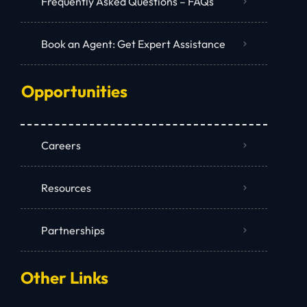
Frequently Asked Questions – FAQs
Book an Agent: Get Expert Assistance
Opportunities
Careers
Resources
Partnerships
Other Links