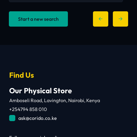
Start a new search
Find Us
Our Physical Store
Amboseli Road, Lavington, Nairobi, Kenya
+254794 858 010
ask@corido.co.ke