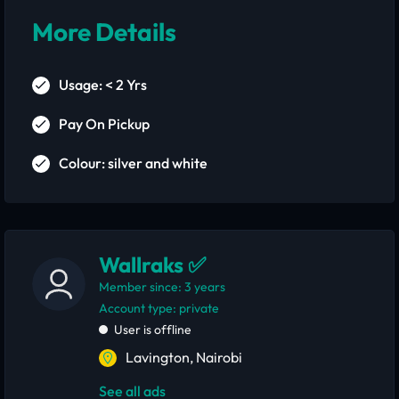
More Details
Usage: < 2 Yrs
Pay On Pickup
Colour: silver and white
Wallraks ✅
Member since: 3 years
account type: private
User is offline
Lavington, Nairobi
See all ads