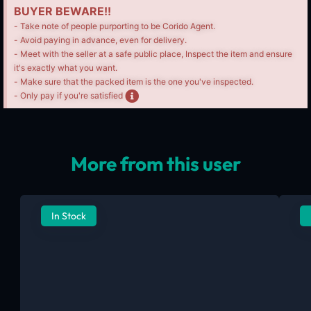
BUYER BEWARE!!
- Take note of people purporting to be Corido Agent.
- Avoid paying in advance, even for delivery.
- Meet with the seller at a safe public place, Inspect the item and ensure
it's exactly what you want.
- Make sure that the packed item is the one you've inspected.
- Only pay if you're satisfied
More from this user
In Stock