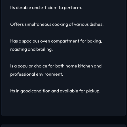
Its durable and efficient to perform.
Offers simultaneous cooking of various dishes.
Has a spacious oven compartment for baking,
roasting and broiling.
Is a popular choice for both home kitchen and
professional environment.
Its in good condition and available for pickup.