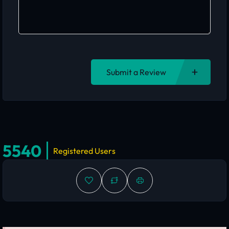
Submit a Review
5540
Registered Users