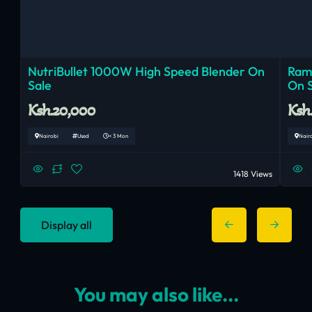
NutriBullet 1000W High Speed Blender On
Ram
Sale
On 
Ksh.20,000
Ksh
Nairobi
Used
< 3 Mon
Nair
1418 Views
Display all
You may also like...