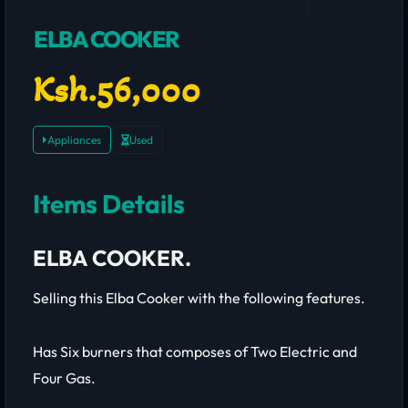
ELBA COOKER
Ksh.56,000
Appliances
Used
Items Details
ELBA COOKER.
Selling this Elba Cooker with the following features.
Has Six burners that composes of Two Electric and
Four Gas.