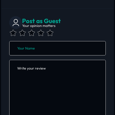
Post as Guest
Your opinion matters