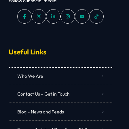
Follow our social media
Useful Links
Who We Are
Contact Us – Get in Touch
Blog – News and Feeds