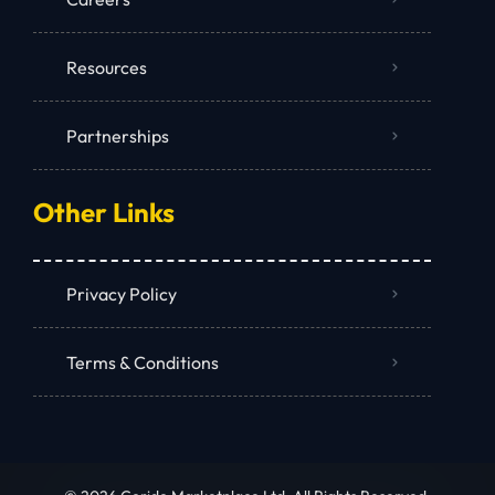
Resources
Partnerships
Other Links
Privacy Policy
Terms & Conditions