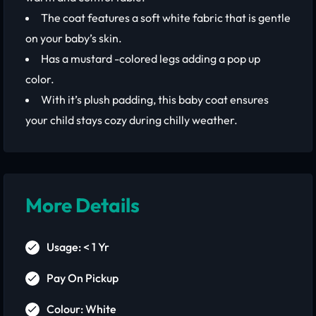
The coat features a soft white fabric that is gentle
on your baby’s skin.
Has a mustard -colored legs adding a pop up
color.
With it’s plush padding, this baby coat ensures
your child stays cozy during chilly weather.
More Details
Usage: < 1 Yr
Pay On Pickup
Colour: White