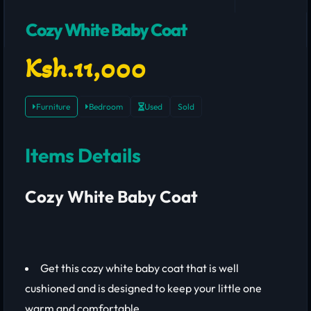
Cozy White Baby Coat
Ksh.11,000
Furniture
Bedroom
Used
Sold
Items Details
Cozy White Baby Coat
Get this cozy white baby coat that is well
cushioned and is designed to keep your little one
warm and comfortable.