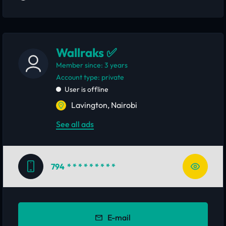
Wallraks ✅
Member since: 3 years
account type: private
User is offline
Lavington, Nairobi
See all ads
794
* * * * * * * * *
E-mail