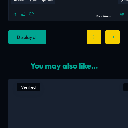
Nairobi
Used
< 3 Mon
Nair
1425 Views
Display all
You may also like...
Verified