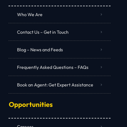
Who We Are
Contact Us – Get in Touch
Blog – News and Feeds
Frequently Asked Questions – FAQs
Book an Agent: Get Expert Assistance
Opportunities
Careers