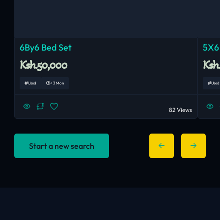
6By6 Bed Set
5X6
Ksh.50,000
Ksh
Used
< 3 Mon
Used
82 Views
Start a new search