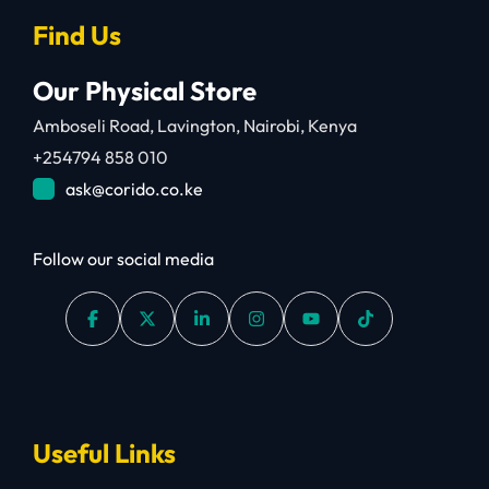
Find Us
Our Physical Store
Amboseli Road, Lavington, Nairobi, Kenya
+254794 858 010
ask@corido.co.ke
Follow our social media
Useful Links