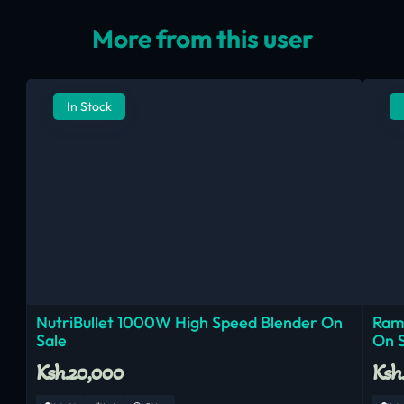
More from this user
In Stock
NutriBullet 1000W High Speed Blender On
Ram
Sale
On 
Ksh.20,000
Ksh