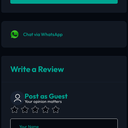
Chat via WhatsApp
Write a Review
Post as Guest
Your opinion matters