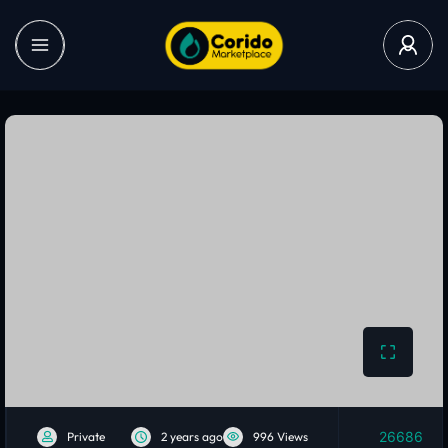
26686
Private
2 years ago
996 Views