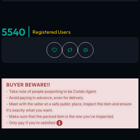
5540
Registered Users
BUYER BEWARE!!
- Take note of people purporting to be Corido Agent.
- Avoid paying in advance, even for delivery.
- Meet with the seller at a safe public place, Inspect the item and ensure
it's exactly what you want.
- Make sure that the packed item is the one you've inspected.
- Only pay if you're satisfied