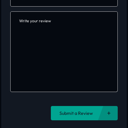
Submit a Review