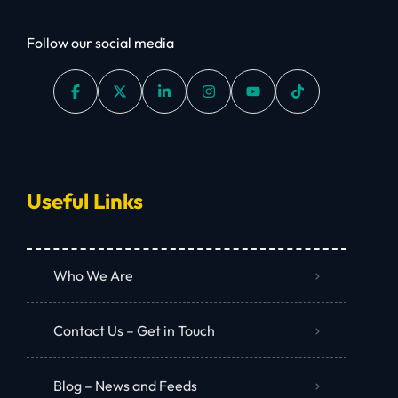
Follow our social media
Useful Links
Who We Are
Contact Us – Get in Touch
Blog – News and Feeds