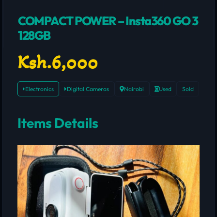
COMPACT POWER – Insta360 GO 3
128GB
Ksh.6,000
Electronics
Digital Cameras
Nairobi
Used
Sold
Items Details