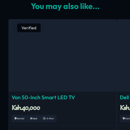
You may also like...
Verified
Von 50-Inch Smart LED TV
Dell
Ksh.40,000
Ksh
Nairobi
Used
< 6 Mon
Kiam