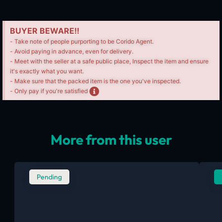
BUYER BEWARE!!
- Take note of people purporting to be Corido Agent.
- Avoid paying in advance, even for delivery.
- Meet with the seller at a safe public place, Inspect the item and ensure
it's exactly what you want.
- Make sure that the packed item is the one you've inspected.
- Only pay if you're satisfied
More from this user
Pending