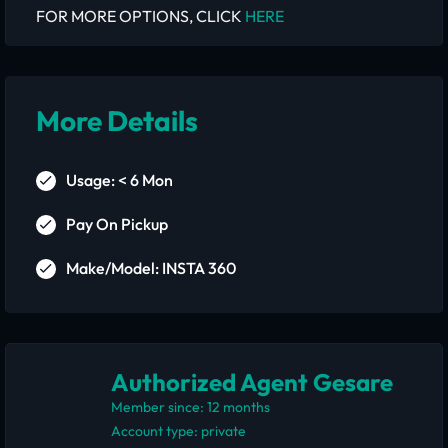
FOR MORE OPTIONS, CLICK
HERE
More Details
Usage: < 6 Mon
Pay On Pickup
Make/Model: INSTA 360
Authorized Agent Gesare
Member since: 12 months
account type: private