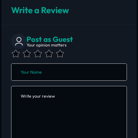
Write a Review
Post as Guest
Your opinion matters