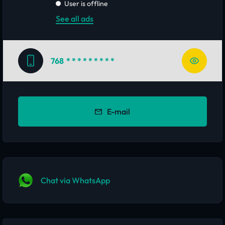
User is offline
See all ads
768
* * * * * * * * *
E-mail
Chat via WhatsApp