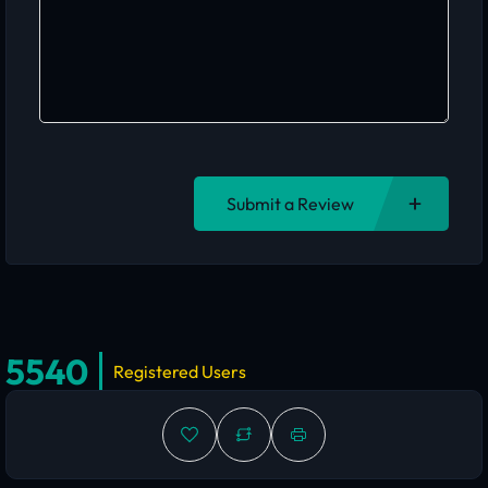
Submit a Review
5540
Registered Users