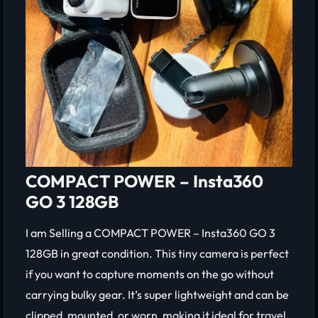
COMPACT POWER – Insta360
GO 3 128GB
I am Selling a COMPACT POWER – Insta360 GO 3
128GB in great condition. This tiny camera is perfect
if you want to capture moments on the go without
carrying bulky gear. It’s super lightweight and can be
clipped, mounted, or worn, making it ideal for travel,