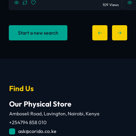
109 Views
Start a new search
Find Us
Our Physical Store
Amboseli Road, Lavington, Nairobi, Kenya
+254794 858 010
ask@corido.co.ke