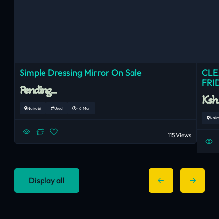
Simple Dressing Mirror On Sale
CLE
FRI
Pending...
Ksh
Nairobi
Used
< 6 Mon
Nair
115 Views
Display all