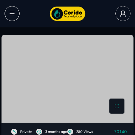
70140
Private
3 months ago
280 Views