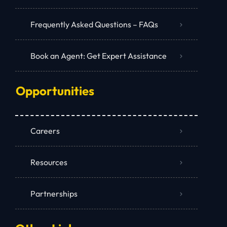
Frequently Asked Questions – FAQs
Book an Agent: Get Expert Assistance
Opportunities
Careers
Resources
Partnerships