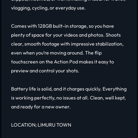
vlogging, cycling, or everyday use.
Comes with 128GB built-in storage, so you have
plenty of space for your videos and photos. Shoots
clear, smooth footage with impressive stabilization,
even when you’re moving around. The flip
touchscreen on the Action Pod makes it easy to
preview and control your shots.
Battery life is solid, and it charges quickly. Everything
is working perfectly, no issues at all. Clean, well kept,
and ready for a new owner.
LOCATION; LIMURU TOWN