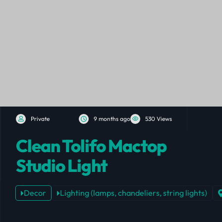
Private
9 months ago
530 Views
Clean Tolifo Mactop
Studio Light
Decor
Lighting (lamps, chandeliers, string lights)