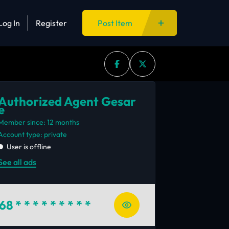
Log In
Register
Post Item
Authorized Agent Gesar
e
Member since: 12 months
account type: private
User is offline
See all ads
68
* * * * * * * * *