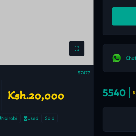
Chat
57477
5540
Ksh.20,000
R
Nairobi
Used
Sold