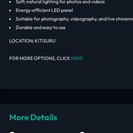
Soft, natural lighting for photos and videos
Energy-efficient LED panel
Suitable for photography, videography, and live stream
Durable and easy to use
LOCATION; KITISURU
FOR MORE OPTIONS, CLICK
HERE
More Details