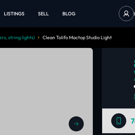
LISTINGS
SELL
BLOG
rs, string lights)
Clean Tolifo Mactop Studio Light
7