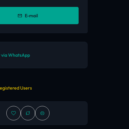
E-mail
 via WhatsApp
egistered Users