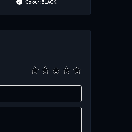
Colour: BLACK