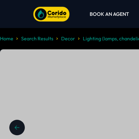
BOOK AN AGENT
Home
Search Results
Decor
Lighting (lamps, chandelie