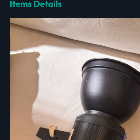
Items Details