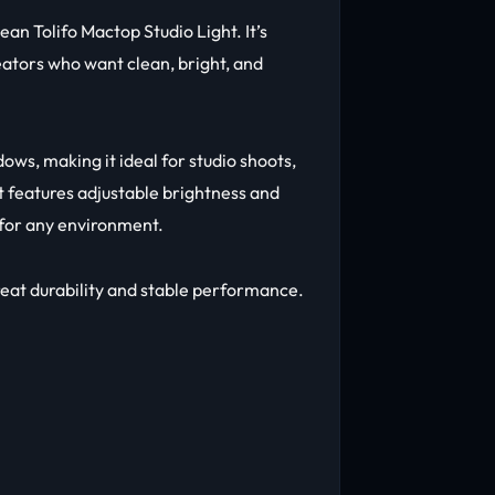
an Tolifo Mactop Studio Light. It’s
ators who want clean, bright, and
dows, making it ideal for studio shoots,
t features adjustable brightness and
 for any environment.
great durability and stable performance.