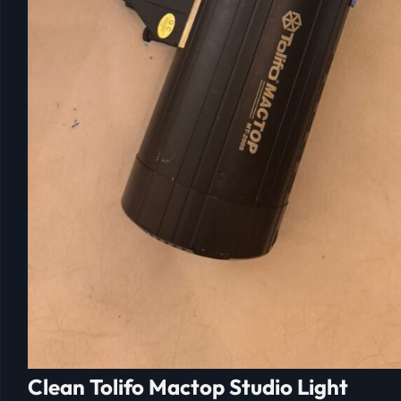
Clean Tolifo Mactop Studio Light