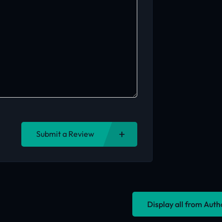
Submit a Review
Display all from Aut