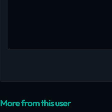
More from this user