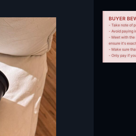
BUYER BEW
- Take note of p
- Avoid paying i
- Meet with the 
ensure it's exac
- Make sure tha
- Only pay if you