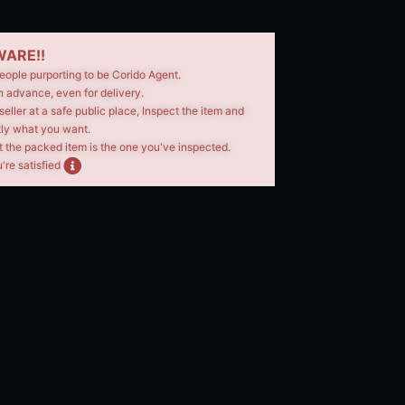
ARE!!
eople purporting to be Corido Agent.
n advance, even for delivery.
seller at a safe public place, Inspect the item and
tly what you want.
t the packed item is the one you've inspected.
're satisfied