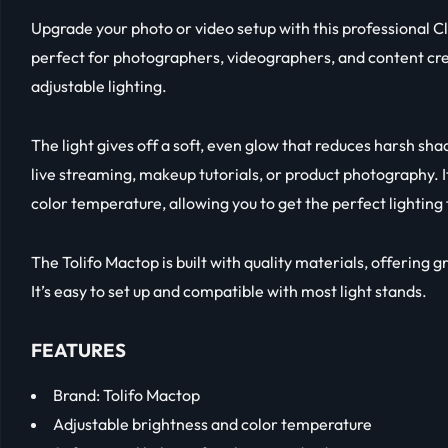
Upgrade your photo or video setup with this professional Cle
perfect for photographers, videographers, and content cre
adjustable lighting.
The light gives off a soft, even glow that reduces harsh sha
live streaming, makeup tutorials, or product photography. I
color temperature, allowing you to get the perfect lighting
The Tolifo Mactop is built with quality materials, offering 
It’s easy to set up and compatible with most light stands.
FEATURES
Brand: Tolifo Mactop
Adjustable brightness and color temperature