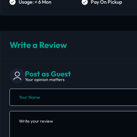
Usage: < 6 Mon
Pay On Pickup
Write a Review
Post as Guest
Your opinion matters