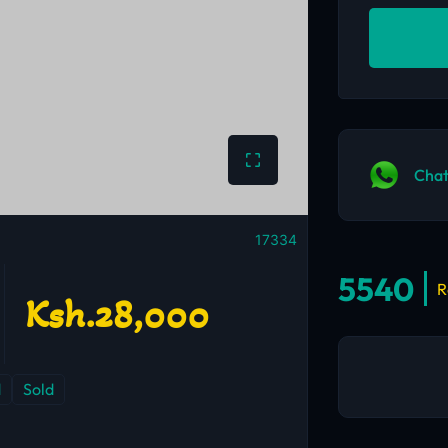
Chat
17334
5540
R
Ksh.28,000
d
Sold