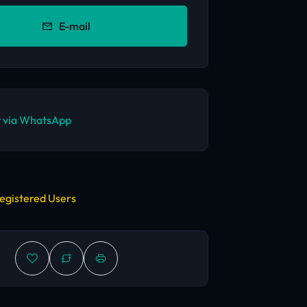
E-mail
 via WhatsApp
egistered Users