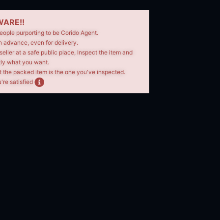
ARE!!
eople purporting to be Corido Agent.
n advance, even for delivery.
seller at a safe public place, Inspect the item and
tly what you want.
t the packed item is the one you've inspected.
're satisfied