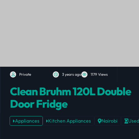
Private
3 years ago
1179 Views
Clean Bruhm 120L Double
Door Fridge
Appliances
Kitchen Appliances
Nairobi
Use