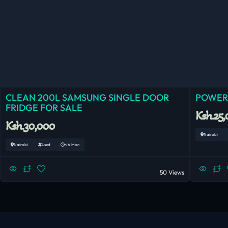
CLEAN 200L SAMSUNG SINGLE DOOR
POWERF
FRIDGE FOR SALE
Ksh.25
Ksh.30,000
Nairobi
Nairobi
Used
< 6 Mon
50 Views