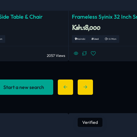
ide Table & Chair
Frameless Syinix 32 Inch 
Ksh.18,000
on
Nairobi
Used
< 6 Mon
2057 Views
Start a new search
Verified