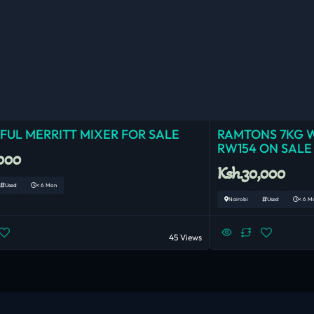
UL MERRITT MIXER FOR SALE
RAMTONS 7KG 
RW154 ON SALE
,000
Ksh.30,000
Used
< 6 Mon
Nairobi
Used
< 6 M
45 Views