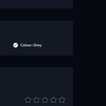
Colour: Grey