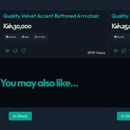
Quality Velvet Accent Buttoned Armchair
Quality
Ksh.30,000
Ksh.25
Nairobi
Used
< 6 Mon
Nairobi
2999 Views
You may also like...
In Stock
In S