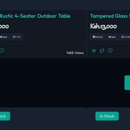
 Rustic 4-Seater Outdoor Table
Tampered Glass S
,000
Ksh.13,000
Used
< 1 Yr
Nairobi
Used
< 6 M
1488 Views
tock
In Stock