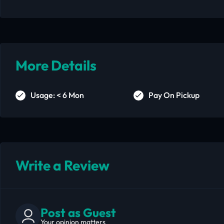
More Details
Usage: < 6 Mon
Pay On Pickup
Write a Review
Post as Guest
Your opinion matters