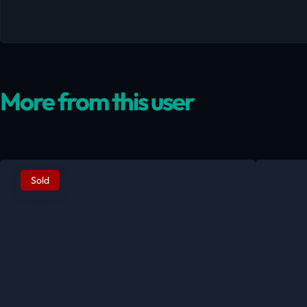
More from this user
Sold