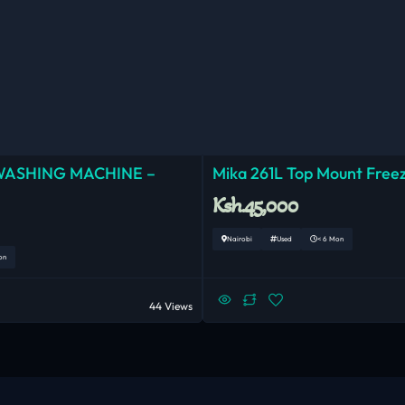
WASHING MACHINE –
Mika 261L Top Mount Freez
Ksh.45,000
Nairobi
Used
< 6 Mon
on
44 Views