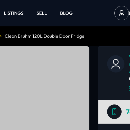
LISTINGS
SELL
BLOG
Clean Bruhm 120L Double Door Fridge
7