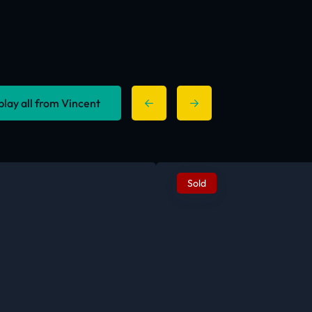
play all from Vincent
Sold