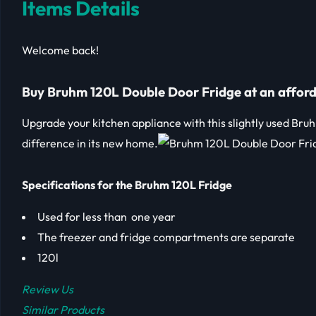
Items Details
Welcome back!
Buy Bruhm 120L Double Door Fridge at an afford
Upgrade your kitchen appliance with this slightly used Bru
difference in its new home.
Specifications for the Bruhm 120L Fridge
Used for less than one year
The freezer and fridge compartments are separate
120l
Review Us
Similar Products