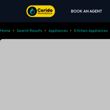
BOOK AN AGENT
Home
Search Results
Appliances
Kitchen Appliances