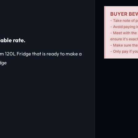
BUYER BEW
- Take note of p
- Avoid paying i
- Meet with the 
able rate.
ensure it's exac
- Make sure tha
- Only pay if you
hm 120L Fridge that is ready to make a