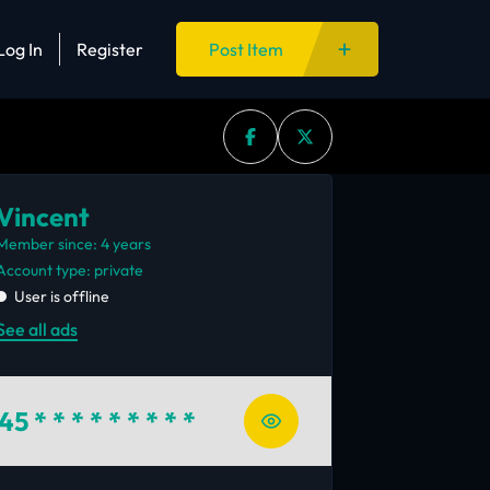
Log In
Register
Post Item
Vincent
Member since: 4 years
account type: private
User is offline
See all ads
45
* * * * * * * * *