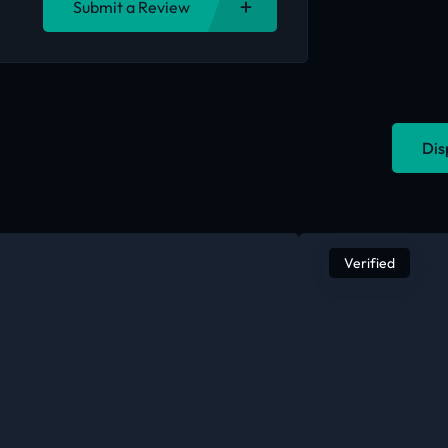
Submit a Review
Dis
Verified