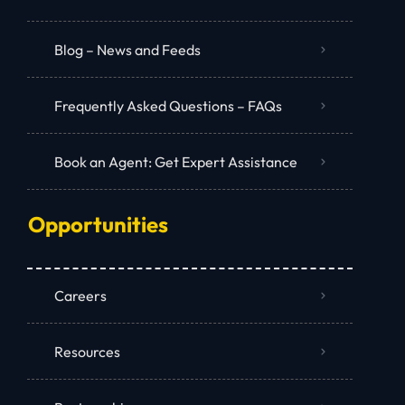
Blog – News and Feeds
Frequently Asked Questions – FAQs
Book an Agent: Get Expert Assistance
Opportunities
Careers
Resources