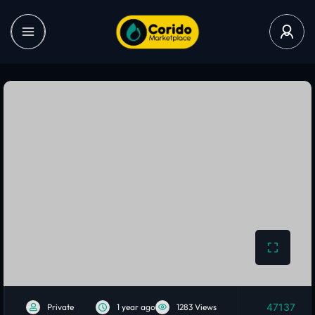
47137
Private
1 year ago
1283 Views