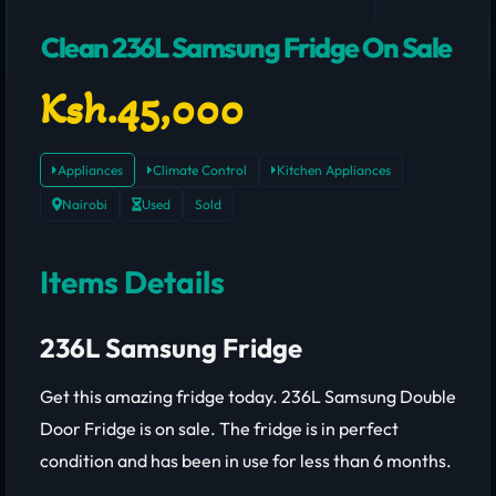
Clean 236L Samsung Fridge On Sale
Ksh.45,000
Appliances
Climate Control
Kitchen Appliances
Nairobi
Used
Sold
Items Details
236L Samsung Fridge
Get this amazing fridge today. 236L Samsung Double
Door Fridge
is on sale. The fridge is in perfect
condition and has been in use for less than 6 months.