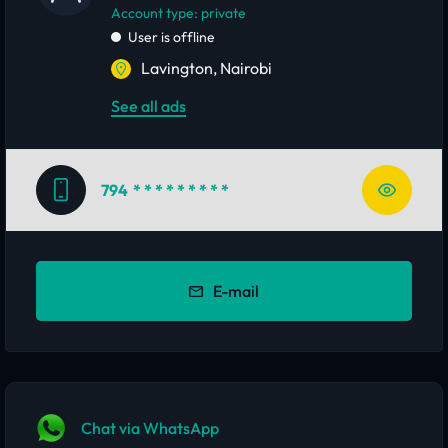
account type: private
User is offline
Lavington, Nairobi
See all ads
794
* * * * * * * * *
E-mail
Chat via WhatsApp