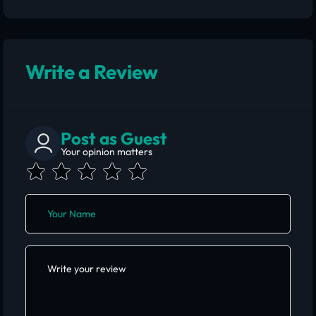
Write a Review
Post as Guest
Your opinion matters