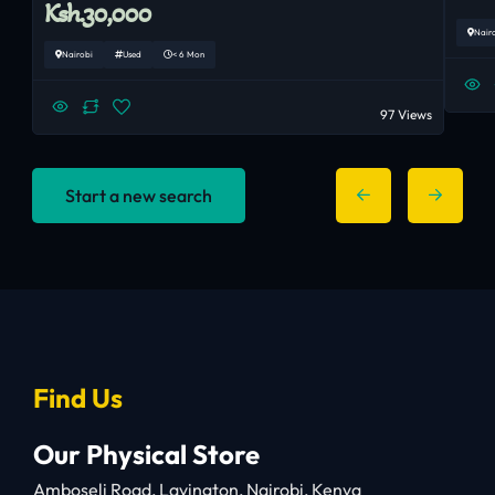
Ksh.30,000
Nair
Nairobi
Used
< 6 Mon
97 Views
Start a new search
Find Us
Our Physical Store
Amboseli Road, Lavington, Nairobi, Kenya