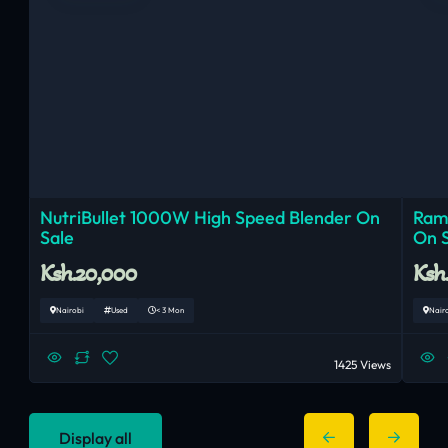
NutriBullet 1000W High Speed Blender On
Ram
Sale
On 
Ksh.20,000
Ksh
Nairobi
Used
< 3 Mon
Nair
1425 Views
Display all