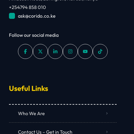
+254794 858 010
ask@corido.co.ke
Follow our social media
Useful Links
Who We Are
Contact Us – Get in Touch