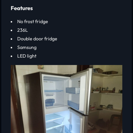
Features
No frost fridge
236L
Double door fridge
Samsung
LED light