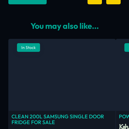
You may also like...
In Stock
CLEAN 200L SAMSUNG SINGLE DOOR
POW
FRIDGE FOR SALE
Ksh