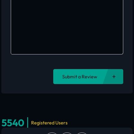
Submit a Review
5540
Registered Users