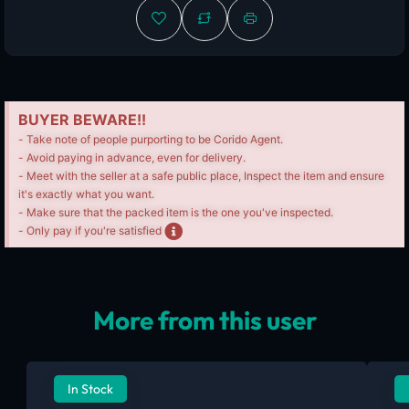
BUYER BEWARE!!
- Take note of people purporting to be Corido Agent.
- Avoid paying in advance, even for delivery.
- Meet with the seller at a safe public place, Inspect the item and ensure
it's exactly what you want.
- Make sure that the packed item is the one you've inspected.
- Only pay if you're satisfied
More from this user
In Stock