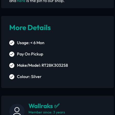
and
here
is the pin to our shop.
More Details
Usage: < 6 Mon
Pay On Pickup
Make/Model: RT28K3032S8
Colour: Silver
Wallraks ✅
Member since: 3 years