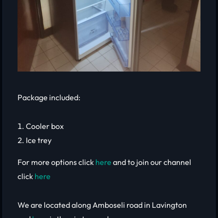
Package included:
Cooler box
Ice trey
For more options click
here
and to join our channel
click
here
We are located along Amboseli road in Lavington