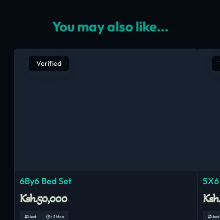
You may also like...
Verified
6By6 Bed Set
5X6
Ksh.50,000
Ksh
Used
< 3 Mon
Used