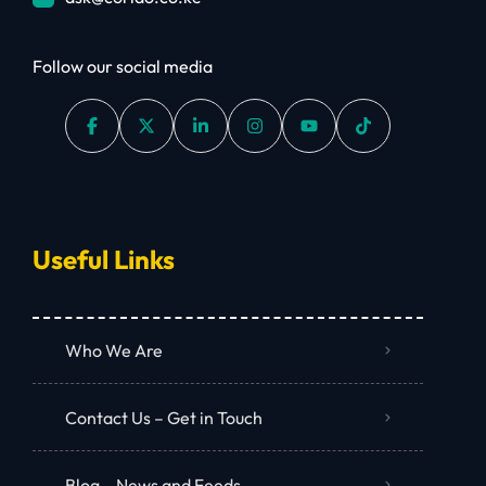
Follow our social media
Useful Links
Who We Are
Contact Us – Get in Touch
Blog – News and Feeds