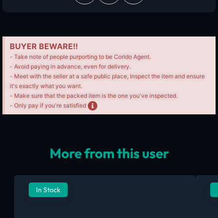
BUYER BEWARE!!
- Take note of people purporting to be Corido Agent.
- Avoid paying in advance, even for delivery.
- Meet with the seller at a safe public place, Inspect the item and ensure
it's exactly what you want.
- Make sure that the packed item is the one you've inspected.
- Only pay if you're satisfied
More from this user
In Stock