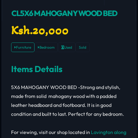
CL5X6 MAHOGANY WOOD BED
Ksh.20,000
Furniture
Bedroom
Used
Sold
Items Details
5X6 MAHOGANY WOOD BED -Strong and stylish,
made from solid mahogany wood with a padded
leather headboard and footboard. It is in good
condition and built to last. Perfect for any bedroom.
For viewing, visit our shop located in
Lavington along