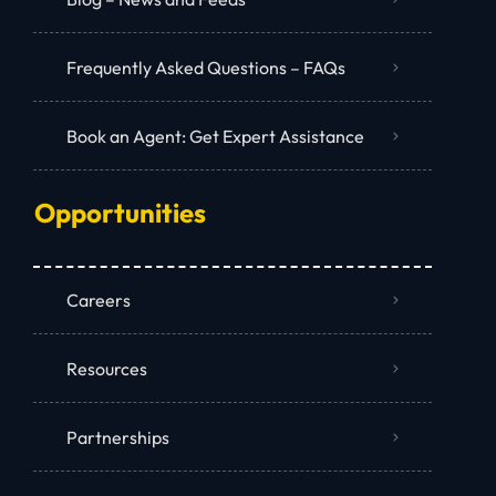
Frequently Asked Questions – FAQs
Book an Agent: Get Expert Assistance
Opportunities
Careers
Resources
Partnerships