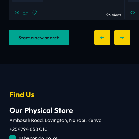
96 Views
Start a new search
Find Us
Our Physical Store
Amboseli Road, Lavington, Nairobi, Kenya
+254794 858 010
ask@corido.co.ke