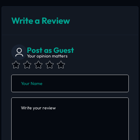
Write a Review
Post as Guest
Your opinion matters