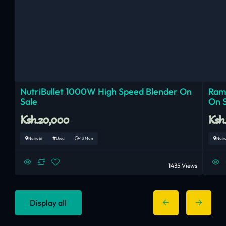
NutriBullet 1000W High Speed Blender On
Ram
Sale
On 
Ksh.20,000
Ksh
Nairobi
Used
< 3 Mon
Nair
1435 Views
Display all