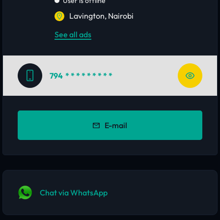
User is offline
Lavington, Nairobi
See all ads
794
* * * * * * * * *
E-mail
Chat via WhatsApp