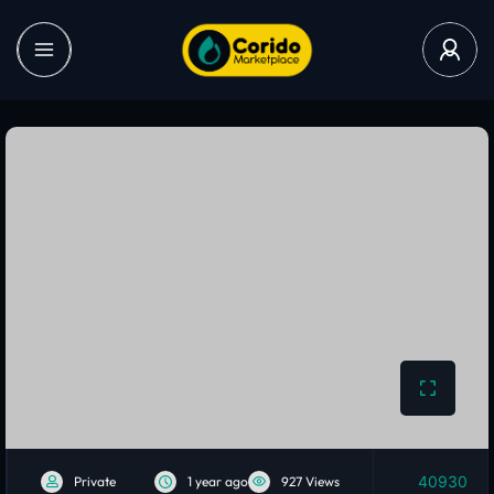
40930
Private
1 year ago
927 Views