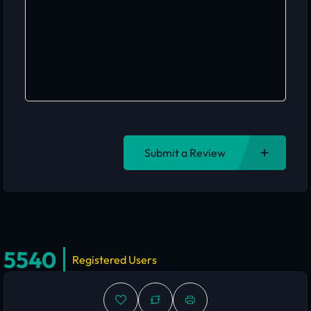
Submit a Review
5540
Registered Users