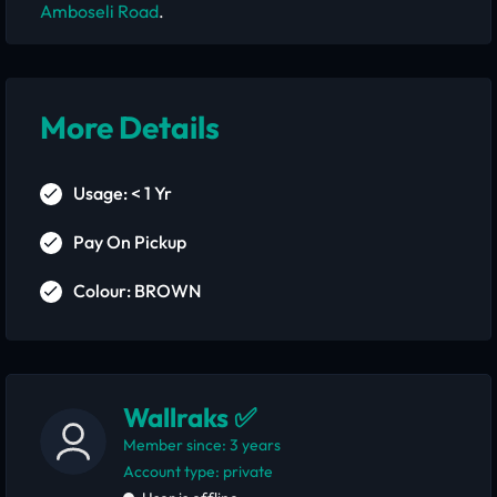
Amboseli Road
.
More Details
Usage: < 1 Yr
Pay On Pickup
Colour: BROWN
Wallraks ✅
Member since: 3 years
account type: private