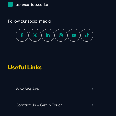
ask@corido.co.ke
Follow our social media
Useful Links
Who We Are
Contact Us – Get in Touch