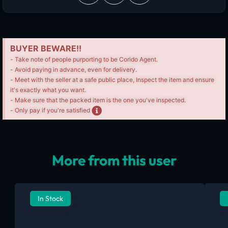
BUYER BEWARE!!
- Take note of people purporting to be Corido Agent.
- Avoid paying in advance, even for delivery.
- Meet with the seller at a safe public place, Inspect the item and ensure
it's exactly what you want.
- Make sure that the packed item is the one you've inspected.
- Only pay if you're satisfied
More from this user
In Stock