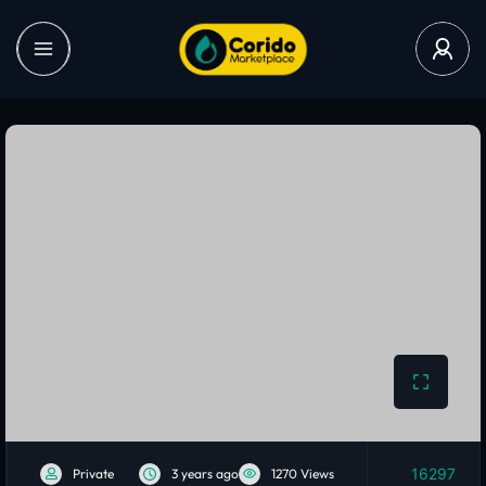
16297
Private
3 years ago
1270 Views