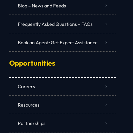
Blog – News and Feeds
Frequently Asked Questions – FAQs
Book an Agent: Get Expert Assistance
Opportunities
Careers
Resources
Partnerships