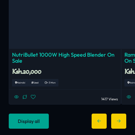
NutriBullet 1000W High Speed Blender On
Ram
Sale
On 
Ksh.20,000
Ksh
Nairobi
Used
< 3 Mon
Nair
1417 Views
Display all