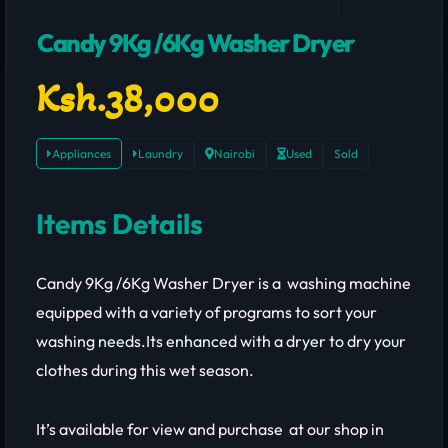
Candy 9Kg /6Kg Washer Dryer
Ksh.38,000
Appliances
Laundry
Nairobi
Used
Sold
Items Details
Candy 9Kg /6Kg Washer Dryer is a washing machine
equipped with a variety of programs to sort your
washing needs.Its enhanced with a dryer to dry your
clothes during this wet season.
It’s available for view and purchase at our shop in