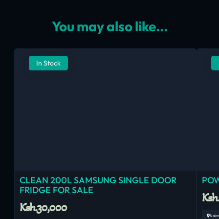
You may also like...
In Stock
CLEAN 200L SAMSUNG SINGLE DOOR
POW
FRIDGE FOR SALE
Ksh
Ksh.30,000
Nair