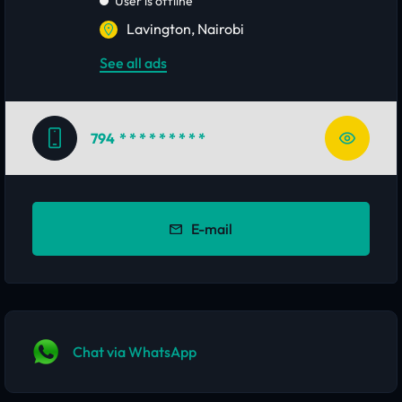
User is offline
Lavington, Nairobi
See all ads
794
* * * * * * * * *
E-mail
Chat via WhatsApp