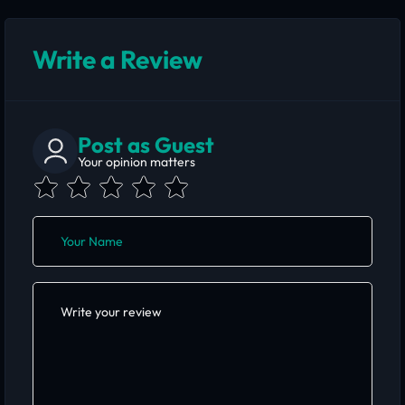
Write a Review
Post as Guest
Your opinion matters