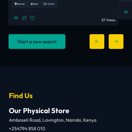
Nairobi
Used
< 6 Mon
57 Views
Start a new search
Find Us
Our Physical Store
Amboseli Road, Lavington, Nairobi, Kenya
+254794 858 010