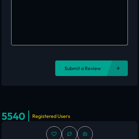
Submit a Review
5540
Registered Users