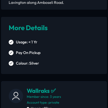
Lavington along Amboseli Road.
More Details
Usage: < 1 Yr
Pay On Pickup
Colour: Silver
Wallraks ✅
Member since: 3 years
account type: private