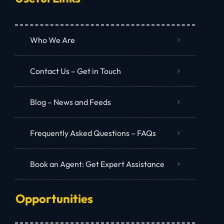
Who We Are
Contact Us – Get in Touch
Blog – News and Feeds
Frequently Asked Questions – FAQs
Book an Agent: Get Expert Assistance
Opportunities