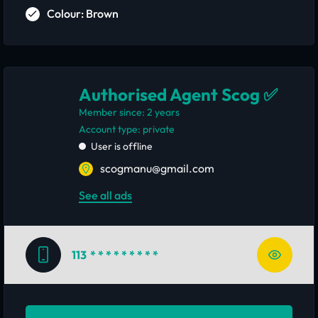
Colour: Brown
Authorised Agent Scog ✅
Member since: 2 years
account type: private
User is offline
scogmanu@gmail.com
See all ads
113
* * * * * * * * *