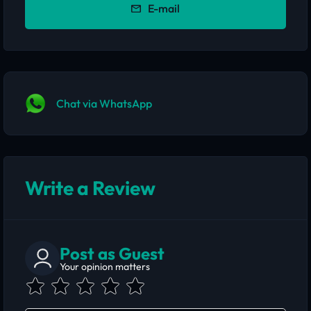
E-mail
Chat via WhatsApp
Write a Review
Post as Guest
Your opinion matters