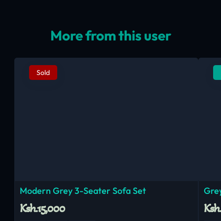
More from this user
Sold
Modern Grey 3-Seater Sofa Set
Grey
Ksh.15,000
Ksh