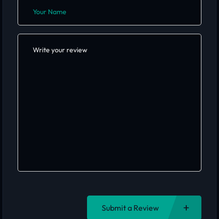
Submit a Review