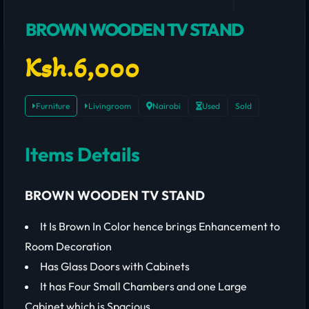
BROWN WOODEN TV STAND
Ksh.6,000
Furniture
Livingroom
Nairobi
Used
Sold
Items Details
BROWN WOODEN TV STAND
It Is Brown In Color hence brings Enhancement to
Room Decoration
Has Glass Doors with Cabinets
It has Four Small Chambers and one Large
Cabinet which is Spacious.