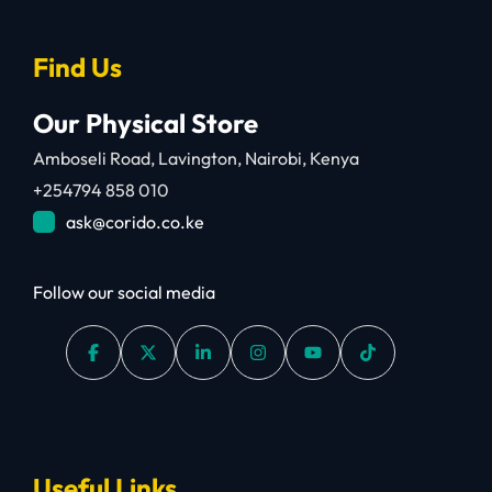
Find Us
Our Physical Store
Amboseli Road, Lavington, Nairobi, Kenya
+254794 858 010
ask@corido.co.ke
Follow our social media
Useful Links