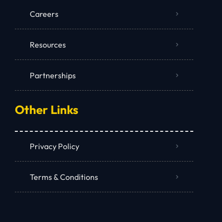
Careers
Resources
Partnerships
Other Links
Privacy Policy
Terms & Conditions