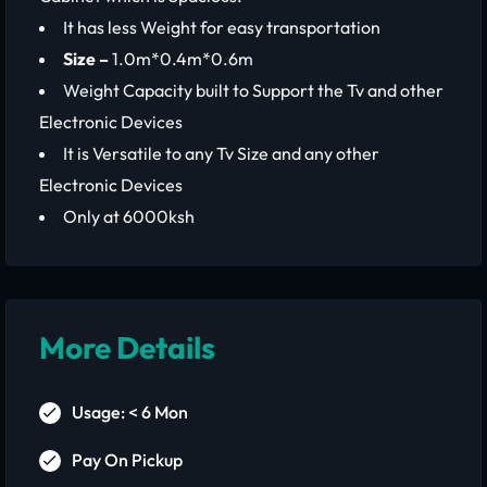
It has less Weight for easy transportation
Size –
1.0m*0.4m*0.6m
Weight Capacity built to Support the Tv and other
Electronic Devices
It is Versatile to any Tv Size and any other
Electronic Devices
Only at 6000ksh
More Details
Usage: < 6 Mon
Pay On Pickup