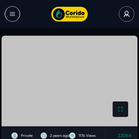
32064
Private
2 years ago
1176 Views