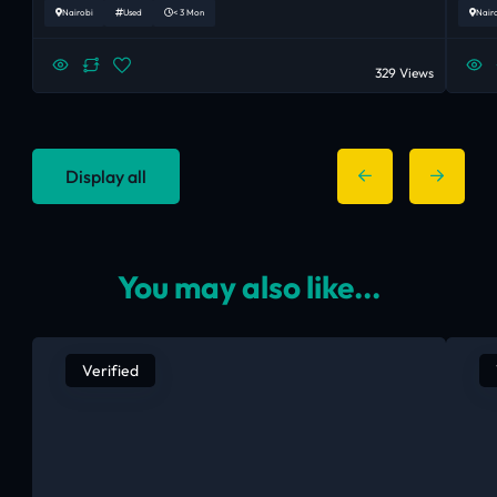
Nairobi
Used
< 3 Mon
Nair
329 Views
Display all
You may also like...
Verified