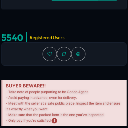
5540
Registered Users
BUYER BEWARE!!
- Take note of people purporting to be Corido Agent.
- Avoid paying in advance, even for delivery.
- Meet with the seller at a safe public place, Inspect the item and ensure
it's exactly what you want.
- Make sure that the packed item is the one you've inspected.
- Only pay if you're satisfied