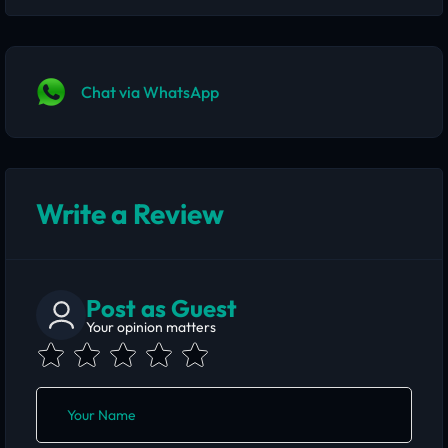
Chat via WhatsApp
Write a Review
Post as Guest
Your opinion matters