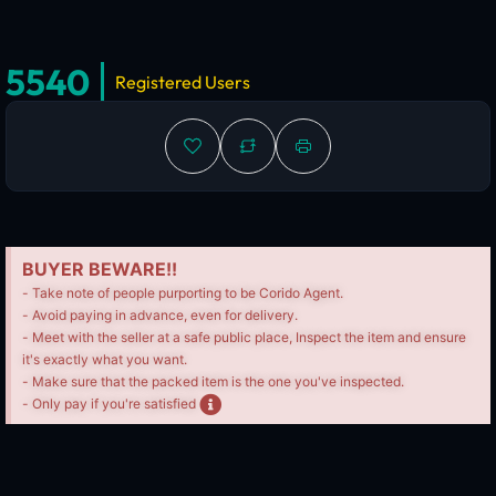
5540
Registered Users
BUYER BEWARE!!
- Take note of people purporting to be Corido Agent.
- Avoid paying in advance, even for delivery.
- Meet with the seller at a safe public place, Inspect the item and ensure
it's exactly what you want.
- Make sure that the packed item is the one you've inspected.
- Only pay if you're satisfied