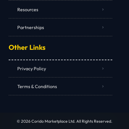
Resources
Partnerships
Other Links
Privacy Policy
Terms & Conditions
© 2026 Corido Marketplace Ltd. All Rights Reserved.