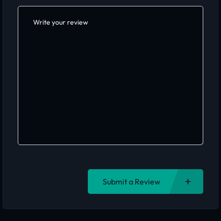
Submit a Review