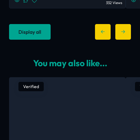
332 Views
Display all
You may also like...
Verified