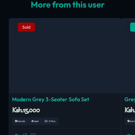
More from this user
Sold
Modern Grey 3-Seater Sofa Set
Grey
Ksh.15,000
Ksh
Nairobi
Used
< 3 Mon
Nair