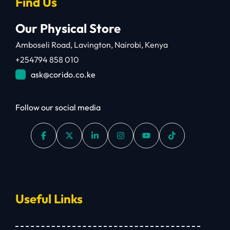
Find Us
Our Physical Store
Amboseli Road, Lavington, Nairobi, Kenya
+254794 858 010
ask@corido.co.ke
Follow our social media
Useful Links