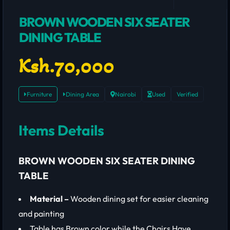
BROWN WOODEN SIX SEATER
DINING TABLE
Ksh.70,000
Furniture
Dining Area
Nairobi
Used
Verified
Items Details
BROWN WOODEN SIX SEATER DINING
TABLE
Material –
Wooden dining set for easier cleaning
and painting
Table has Brown color while the Chairs Have