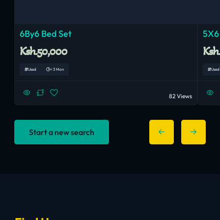
6By6 Bed Set
5X6
Ksh.50,000
Ksh
Used
< 3 Mon
Used
82 Views
Start a new search