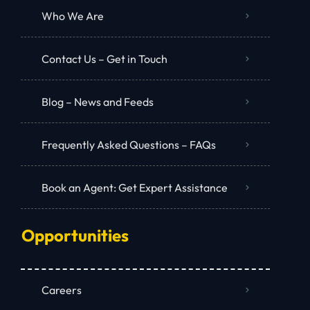
Who We Are
Contact Us – Get in Touch
Blog – News and Feeds
Frequently Asked Questions – FAQs
Book an Agent: Get Expert Assistance
Opportunities
Careers