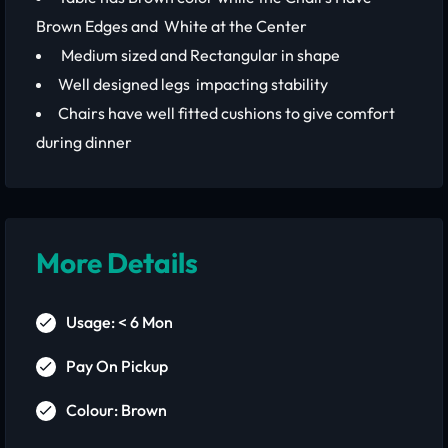
Brown Edges and White at the Center
Medium sized and Rectangular in shape
Well designed legs impacting stability
Chairs have well fitted cushions to give comfort
during dinner
More Details
Usage: < 6 Mon
Pay On Pickup
Colour: Brown