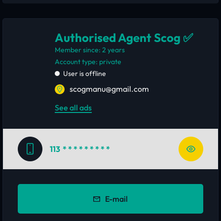
Authorised Agent Scog ✅
Member since: 2 years
account type: private
User is offline
scogmanu@gmail.com
See all ads
113
* * * * * * * * *
E-mail