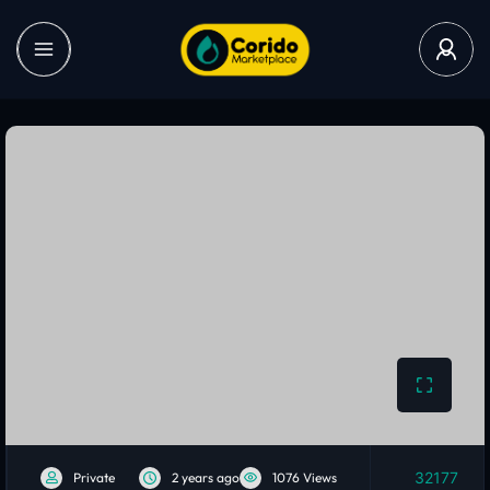
32177
Private
2 years ago
1076 Views