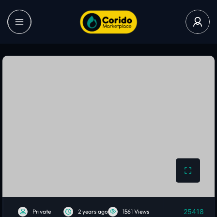
25418
Private
2 years ago
1561 Views