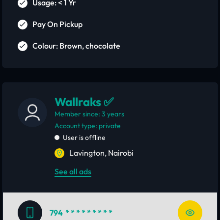
Usage: < 1 Yr
Pay On Pickup
Colour: Brown, chocolate
Wallraks ✅
Member since: 3 years
account type: private
User is offline
Lavington, Nairobi
See all ads
794
* * * * * * * * *