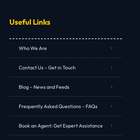
Useful Links
Who We Are
Contact Us – Get in Touch
Blog – News and Feeds
Frequently Asked Questions – FAQs
Book an Agent: Get Expert Assistance