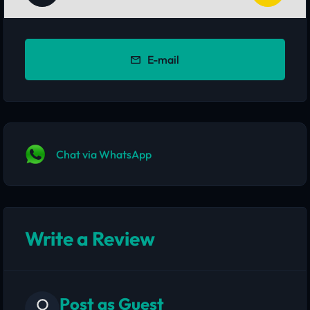
E-mail
Chat via WhatsApp
Write a Review
Post as Guest