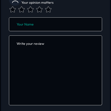
Your opinion matters