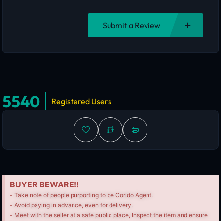
Submit a Review
5540
Registered Users
BUYER BEWARE!!
- Take note of people purporting to be Corido Agent.
- Avoid paying in advance, even for delivery.
- Meet with the seller at a safe public place, Inspect the item and ensure