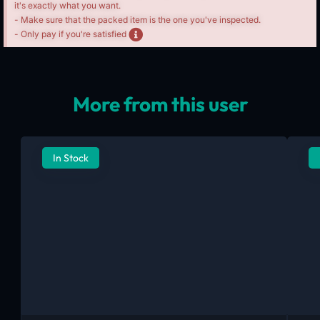
it's exactly what you want.
- Make sure that the packed item is the one you've inspected.
- Only pay if you're satisfied
More from this user
In Stock