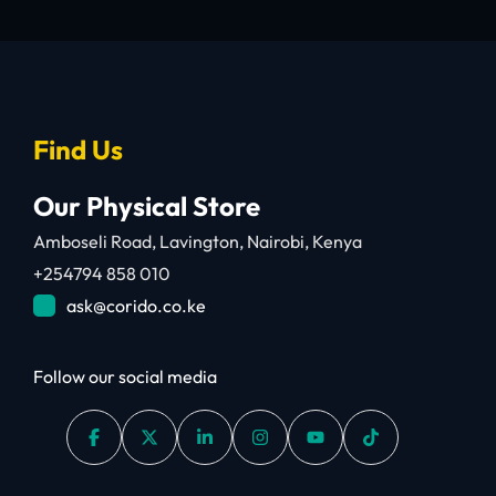
Find Us
Our Physical Store
Amboseli Road, Lavington, Nairobi, Kenya
+254794 858 010
ask@corido.co.ke
Follow our social media