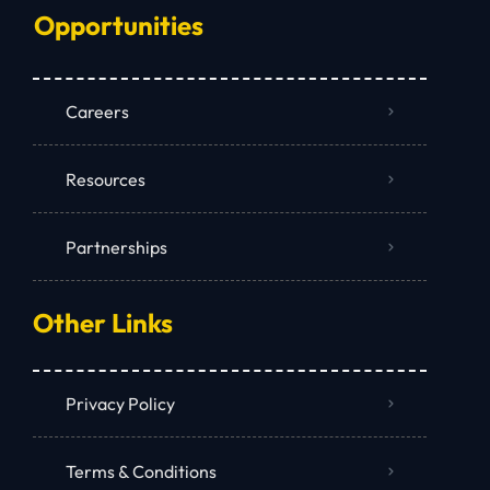
Opportunities
Careers
Resources
Partnerships
Other Links
Privacy Policy
Terms & Conditions