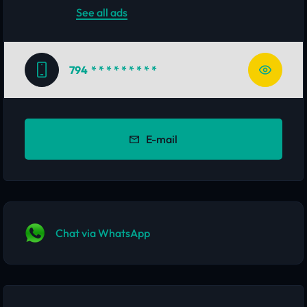
See all ads
794
* * * * * * * * *
E-mail
Chat via WhatsApp