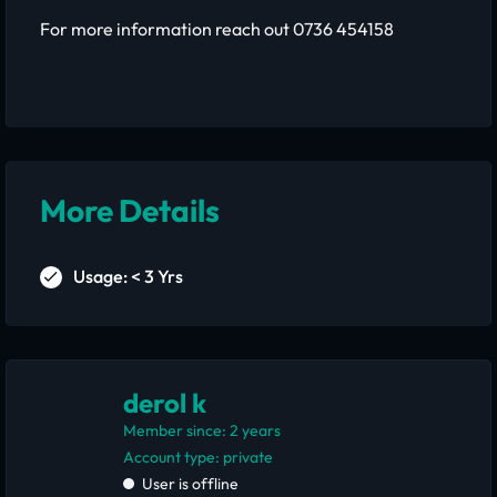
For more information reach out 0736 454158
More Details
Usage: < 3 Yrs
derol k
Member since: 2 years
account type: private
User is offline