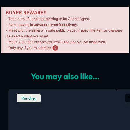
BUYER BEWARE!!
- Take note of people purporting to be Corido Agent.
- Avoid paying in advance, even for delivery.
- Meet with the seller at a safe public place, Inspect the item and ensure
it's exactly what you want.
- Make sure that the packed item is the one you've inspected.
- Only pay if you're satisfied
You may also like...
Pending