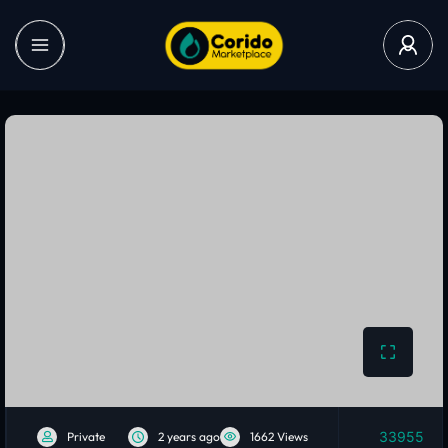
33955
Private
2 years ago
1662 Views