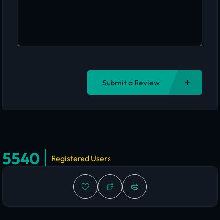
Submit a Review
5540
Registered Users