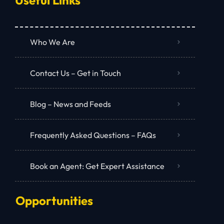
Who We Are
Contact Us – Get in Touch
Blog – News and Feeds
Frequently Asked Questions – FAQs
Book an Agent: Get Expert Assistance
Opportunities