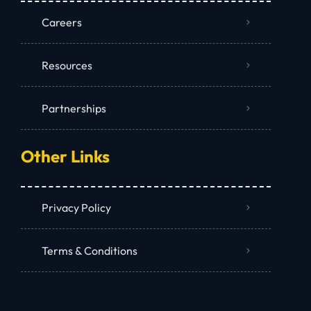
Careers
Resources
Partnerships
Other Links
Privacy Policy
Terms & Conditions