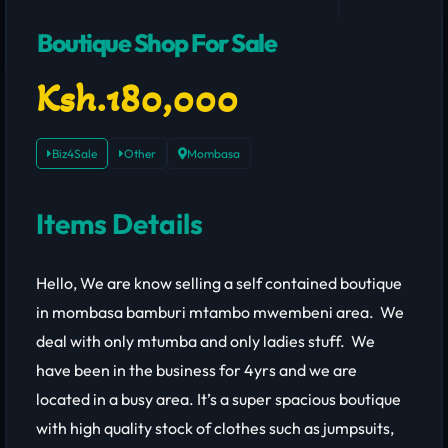
Boutique Shop For Sale
Ksh.180,000
Biz4Sale
Other
Mombasa
Items Details
Hello, We are know selling a self contained boutique
in mombasa bamburi mtambo mwembeni area. We
deal with only mtumba and only ladies stuff. We
have been in the business for 4yrs and we are
located in a busy area. It’s a super spacious boutique
with high quality stock of clothes such as jumpsuits,