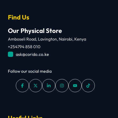
Find Us
Our Physical Store
Amboseli Road, Lavington, Nairobi, Kenya
+254794 858 010
ask@corido.co.ke
Follow our social media
Useful Links