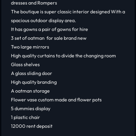
dresses and Rompers
The boutique is super classic interior designed With a
spacious outdoor display area.
It has gowns a pair of gowns for hire
3 set of oatman for sale brand new
Two large mirrors
High quality curtains to divide the changing room
Glass shelves
A glass sliding door
High quality branding
A oatman storage
Flower vase custom made and flower pots
5 dummies display
1 plastic chair
12000 rent deposit