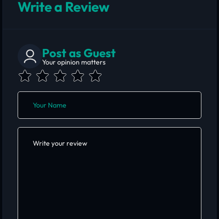
Write a Review
Post as Guest
Your opinion matters