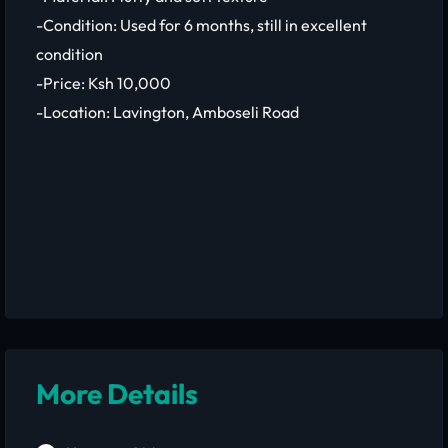
-Condition: Used for 6 months, still in excellent
condition
-Price: Ksh 10,000
-Location: Lavington, Amboseli Road
More Details