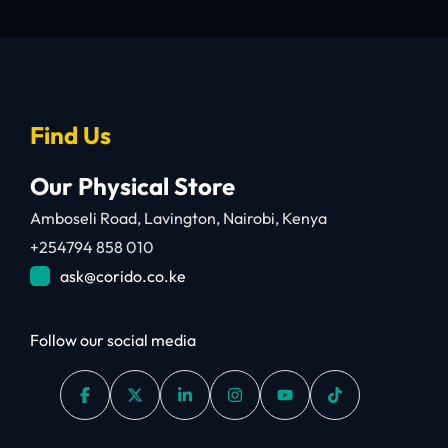
Find Us
Our Physical Store
Amboseli Road, Lavington, Nairobi, Kenya
+254794 858 010
ask@corido.co.ke
Follow our social media