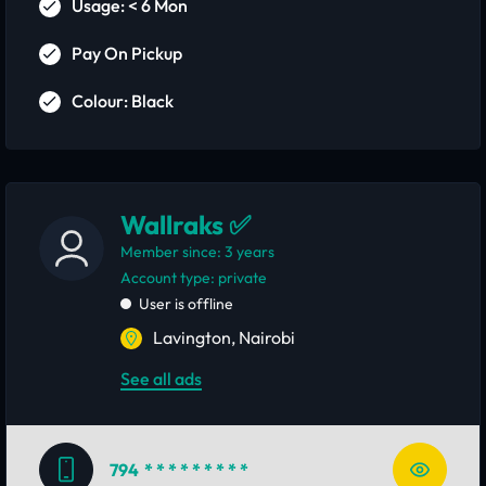
Usage: < 6 Mon
Pay On Pickup
Colour: Black
Wallraks ✅
Member since: 3 years
account type: private
User is offline
Lavington, Nairobi
See all ads
794
* * * * * * * * *