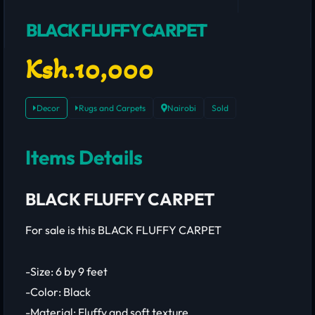
BLACK FLUFFY CARPET
Ksh.10,000
Decor
Rugs and Carpets
Nairobi
Sold
Items Details
BLACK FLUFFY CARPET
For sale is this BLACK FLUFFY CARPET
-Size: 6 by 9 feet
-Color: Black
-Material: Fluffy and soft texture