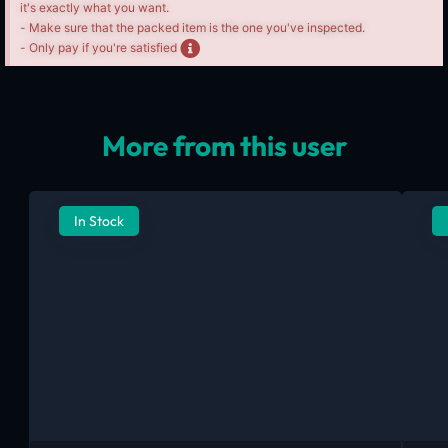
it's exactly what you want.
- Make sure that the packed item is the one you've inspected.
- Only pay if you're satisfied
More from this user
In Stock