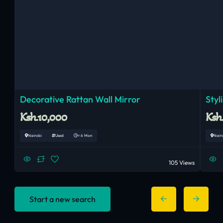
Decorative Rattan Wall Mirror
Styl
Ksh.10,000
Ksh
Nairobi
Used
< 6 Mon
Nair
105 Views
Start a new search