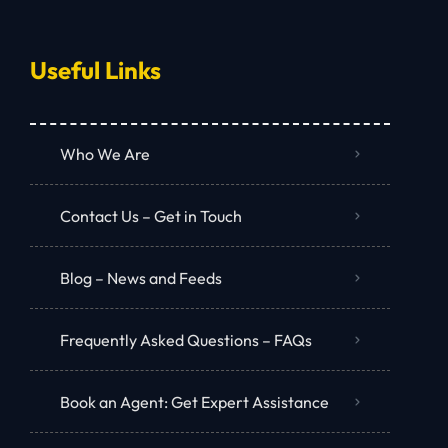
Useful Links
Who We Are
Contact Us – Get in Touch
Blog – News and Feeds
Frequently Asked Questions – FAQs
Book an Agent: Get Expert Assistance