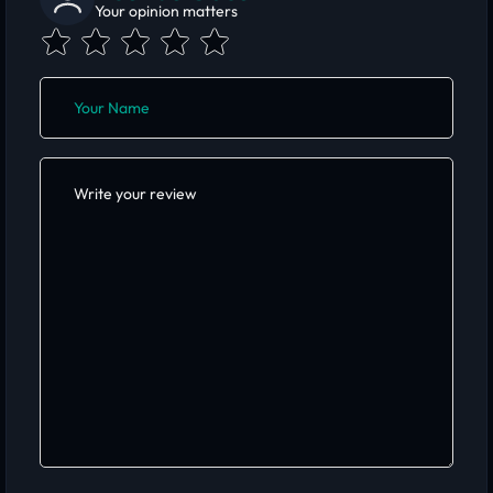
Your opinion matters