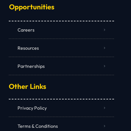
Opportunities
Careers
Resources
Partnerships
Other Links
Privacy Policy
Terms & Conditions