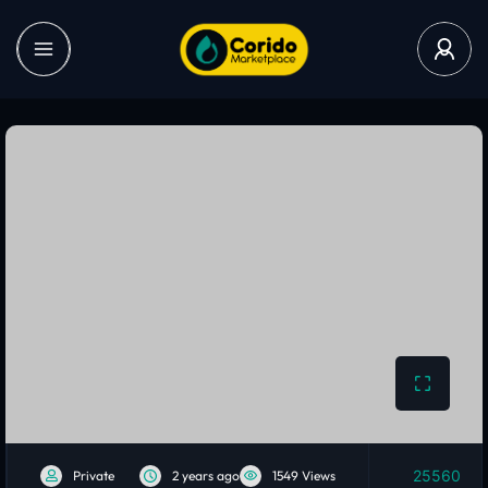
25560
Private
2 years ago
1549 Views