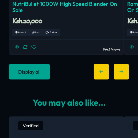
NutriBullet 1000W High Speed Blender On
Ram
Sale
On 
Ksh.20,000
Ksh
Nairobi
Used
< 3 Mon
Nair
1443 Views
Display all
You may also like...
Verified