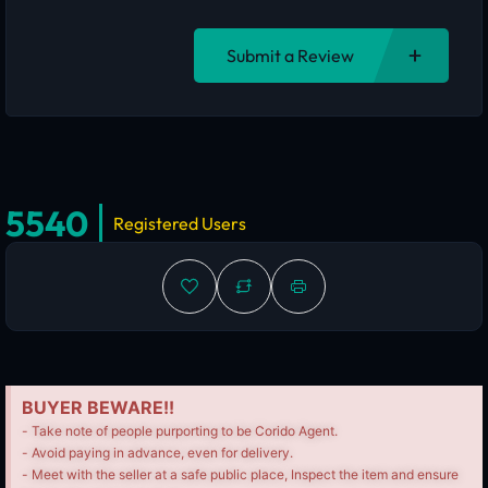
Submit a Review
5540
Registered Users
BUYER BEWARE!!
- Take note of people purporting to be Corido Agent.
- Avoid paying in advance, even for delivery.
- Meet with the seller at a safe public place, Inspect the item and ensure