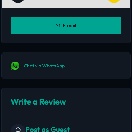
E-mail
Chat via WhatsApp
Write a Review
Post as Guest