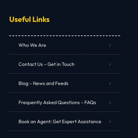
Useful Links
Who We Are
Contact Us – Get in Touch
Blog – News and Feeds
Frequently Asked Questions – FAQs
Book an Agent: Get Expert Assistance