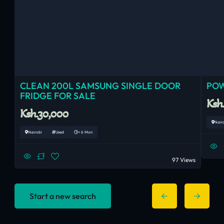
CLEAN 200L SAMSUNG SINGLE DOOR
POW
FRIDGE FOR SALE
Ksh
Ksh.30,000
Nair
Nairobi
Used
< 6 Mon
97 Views
Start a new search