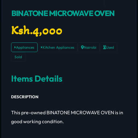
BINATONE MICROWAVE OVEN
Ksh.4,000
Appliances
Kitchen Appliances
Nairobi
Used
Sold
Items Details
DESCRIPTION
This pre-owned BINATONE MICROWAVE OVEN is in
good working condition.