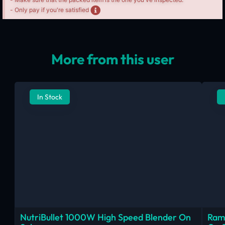
- Only pay if you're satisfied
More from this user
In Stock
NutriBullet 1000W High Speed Blender On
Ram