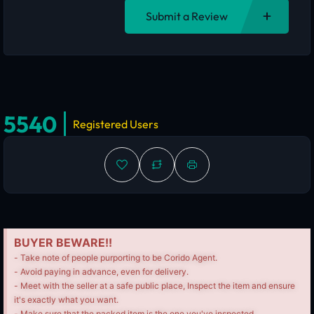
Submit a Review
5540
Registered Users
BUYER BEWARE!!
- Take note of people purporting to be Corido Agent.
- Avoid paying in advance, even for delivery.
- Meet with the seller at a safe public place, Inspect the item and ensure
it's exactly what you want.
- Make sure that the packed item is the one you've inspected.