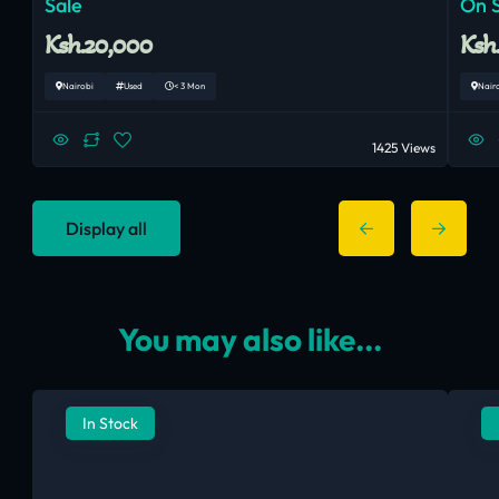
Sale
On 
Ksh.20,000
Ksh
Nairobi
Used
< 3 Mon
Nair
1425 Views
Display all
You may also like...
In Stock