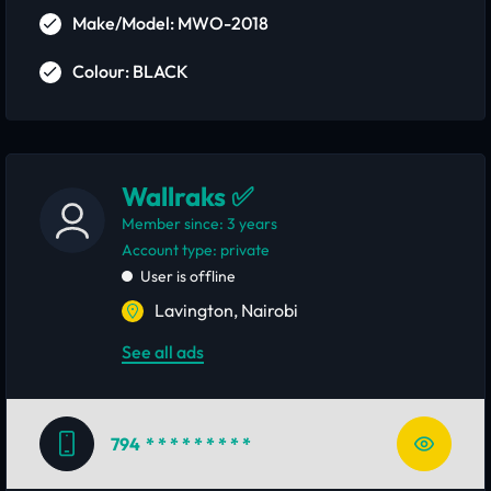
Make/Model: MWO-2018
Colour: BLACK
Wallraks ✅
Member since: 3 years
account type: private
User is offline
Lavington, Nairobi
See all ads
794
* * * * * * * * *