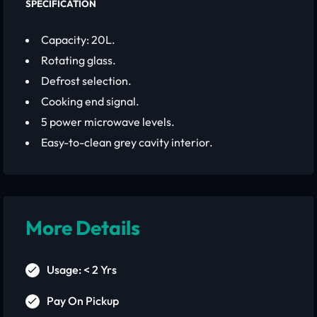
SPECIFICATION
Capacity: 20L.
Rotating glass.
Defrost selection.
Cooking end signal.
5 power microwave levels.
Easy-to-clean grey cavity interior.
More Details
Usage: < 2 Yrs
Pay On Pickup