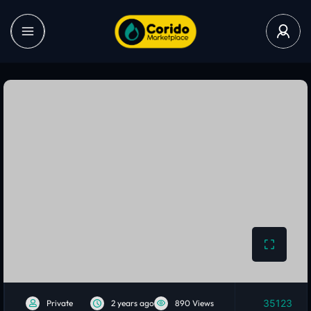
35123
Private
2 years ago
890 Views