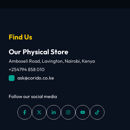
Find Us
Our Physical Store
Amboseli Road, Lavington, Nairobi, Kenya
+254794 858 010
ask@corido.co.ke
Follow our social media