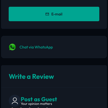
E-mail
Chat via WhatsApp
Write a Review
Post as Guest
Your opinion matters