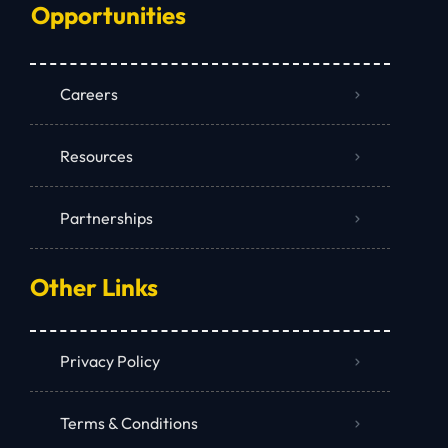
Opportunities
Careers
Resources
Partnerships
Other Links
Privacy Policy
Terms & Conditions