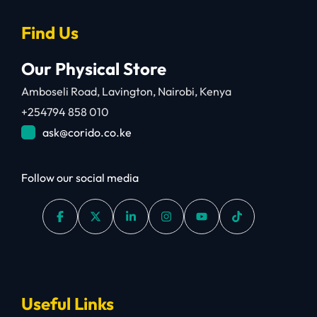
Find Us
Our Physical Store
Amboseli Road, Lavington, Nairobi, Kenya
+254794 858 010
ask@corido.co.ke
Follow our social media
Useful Links