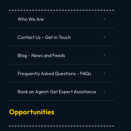
Who We Are
Contact Us – Get in Touch
Blog – News and Feeds
Frequently Asked Questions – FAQs
Book an Agent: Get Expert Assistance
Opportunities