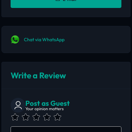
Chat via WhatsApp
Write a Review
Post as Guest
Your opinion matters