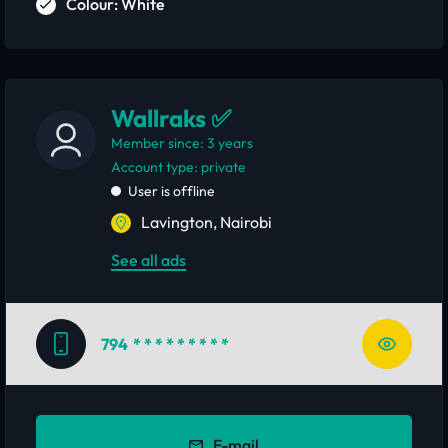
Colour: White
Wallraks ✅
Member since: 3 years
account type: private
User is offline
Lavington, Nairobi
See all ads
794
* * * * * * * * *
E-mail