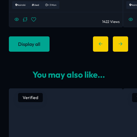
Nairobi
Used
< 3 Mon
Nair
1422 Views
Display all
You may also like...
Verified