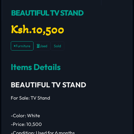
BEAUTIFUL TV STAND
Ksh.10,500
Furniture
Used
Sold
Items Details
BEAUTIFUL TV STAND
For Sale: TV Stand
-Color: White
-Price: 10,500
-Condition: Used for 6 months