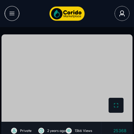
25368
Private
2 years ago
1366 Views