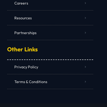
Careers
Resources
Partnerships
Other Links
Privacy Policy
Terms & Conditions