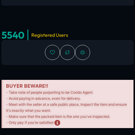
5540
Registered Users
BUYER BEWARE!!
- Take note of people purporting to be Corido Agent.
- Avoid paying in advance, even for delivery.
- Meet with the seller at a safe public place, Inspect the item and ensure
it's exactly what you want.
- Make sure that the packed item is the one you've inspected.
- Only pay if you're satisfied