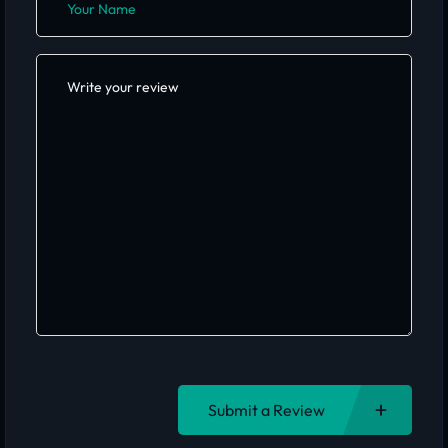
Submit a Review