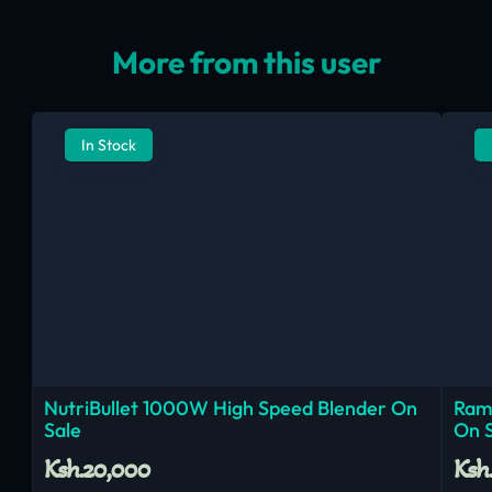
More from this user
In Stock
NutriBullet 1000W High Speed Blender On
Ram
Sale
On 
Ksh.20,000
Ksh