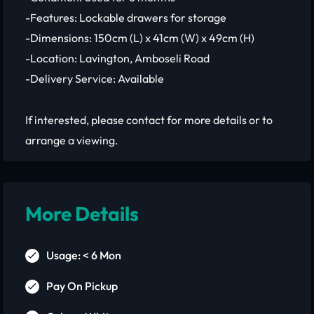
-Features: Lockable drawers for storage
-Dimensions: 150cm (L) x 41cm (W) x 49cm (H)
-Location: Lavington, Amboseli Road
-Delivery Service: Available
If interested, please contact for more details or to
arrange a viewing.
More Details
Usage: < 6 Mon
Pay On Pickup