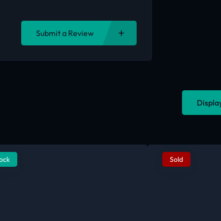
Submit a Review
Displa
tock
Sold