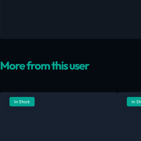
More from this user
In Stock
In S