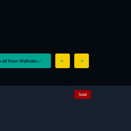
y all from Wallraks ✅
Sold