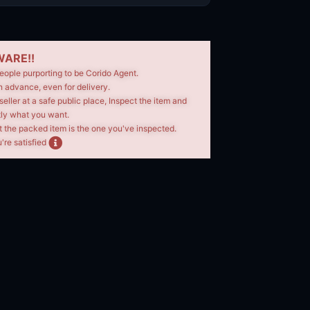
ARE!!
eople purporting to be Corido Agent.
n advance, even for delivery.
seller at a safe public place, Inspect the item and
tly what you want.
t the packed item is the one you've inspected.
're satisfied