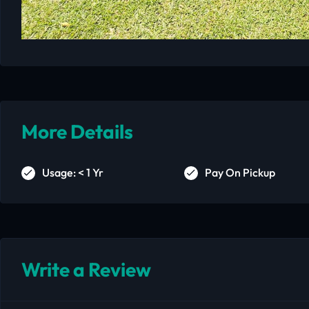
More Details
Usage: < 1 Yr
Pay On Pickup
Write a Review