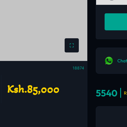
Chat
18874
Ksh.85,000
5540
R