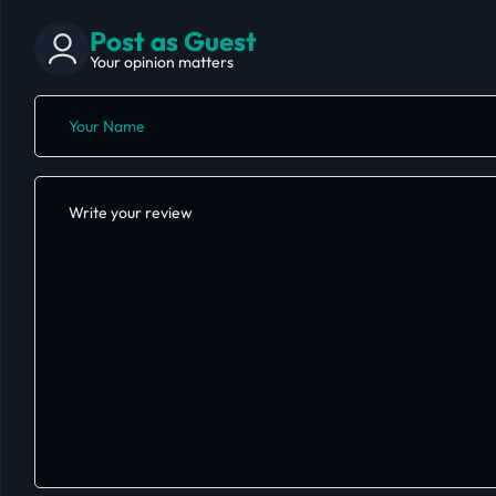
Post as Guest
Your opinion matters