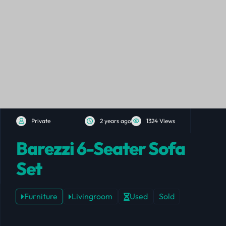
Private
2 years ago
1324 Views
Barezzi 6-Seater Sofa
Set
Furniture
Livingroom
Used
Sold