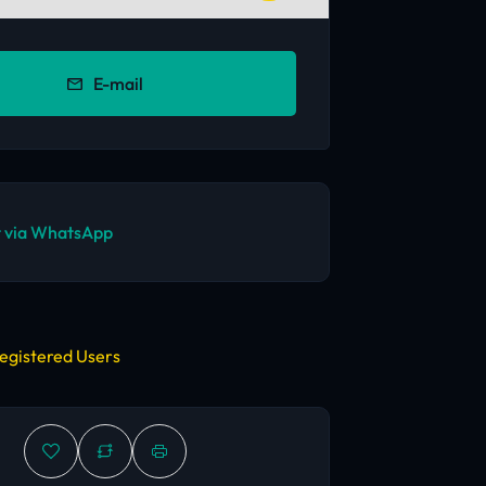
E-mail
 via WhatsApp
egistered Users