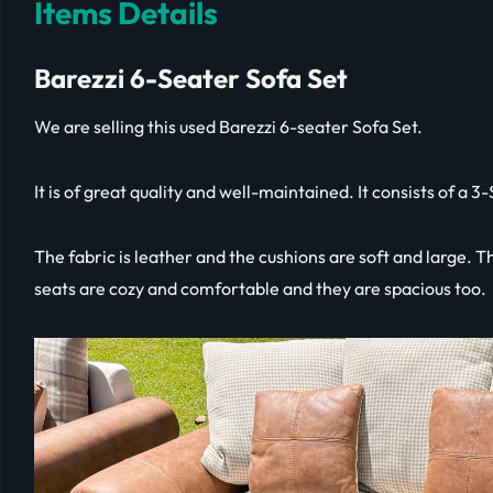
Items Details
Barezzi 6-Seater Sofa Set
We are selling this used Barezzi 6-seater Sofa Set.
It is of great quality and well-maintained. It consists of a 
The fabric is leather and the cushions are soft and large. 
seats are cozy and comfortable and they are spacious too.