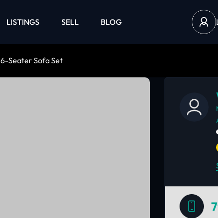
LISTINGS
SELL
BLOG
 6-Seater Sofa Set
7