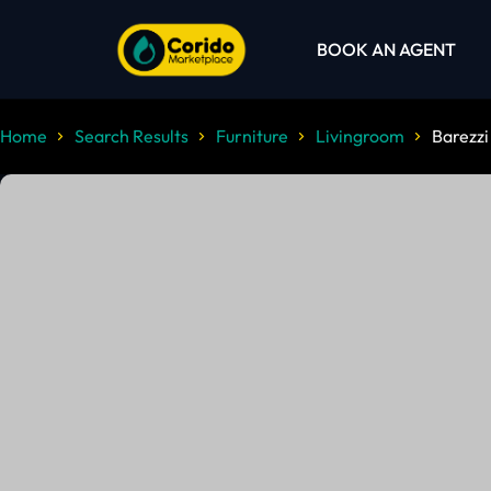
BOOK AN AGENT
Home
Search Results
Furniture
Livingroom
Barezzi