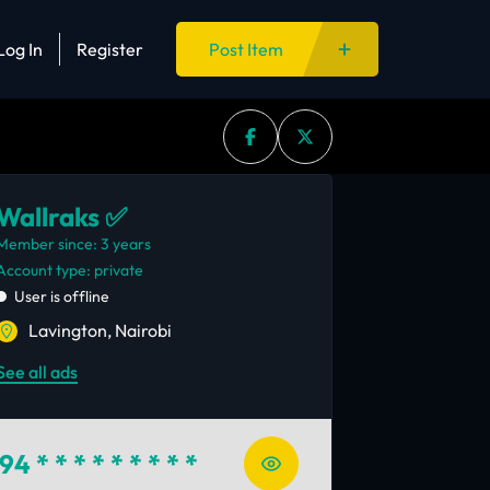
Log In
Register
Post Item
Wallraks ✅
Member since: 3 years
account type: private
User is offline
Lavington, Nairobi
See all ads
94
* * * * * * * * *