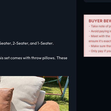
BUYER BEW
- Take note of p
- Avoid paying i
- Meet with the 
ensure it's exac
3-Seater, 2-Seater, and 1-Seater.
- Make sure tha
- Only pay if you
This set comes with throw pillows. These