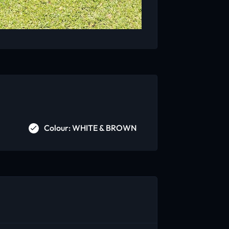
Colour: WHITE & BROWN