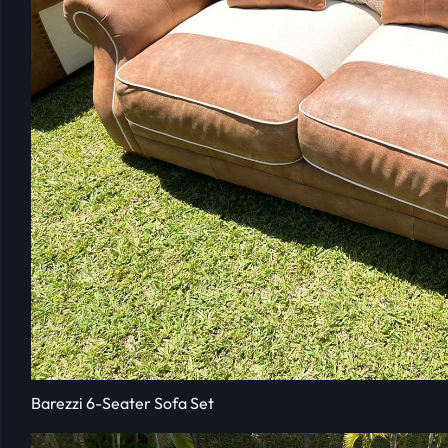
Barezzi 6-Seater Sofa Set