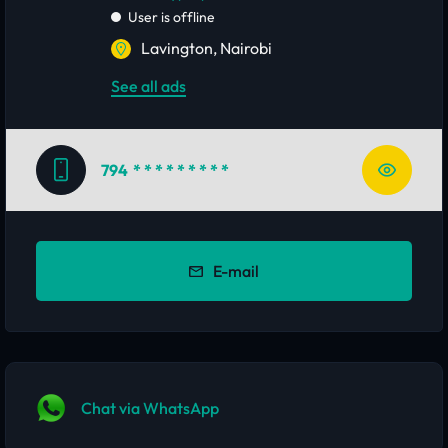
User is offline
Lavington, Nairobi
See all ads
794
* * * * * * * * *
E-mail
Chat via WhatsApp