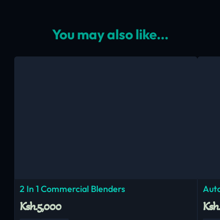
You may also like...
2 In 1 Commercial Blenders
Aut
Ksh.5,000
Ksh