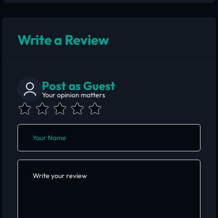
Write a Review
Post as Guest
Your opinion matters