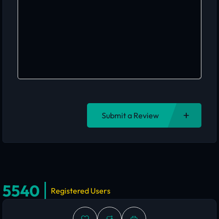
Submit a Review
5540
Registered Users