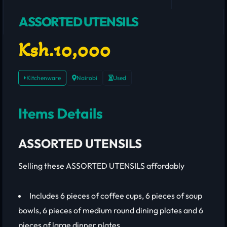
ASSORTED UTENSILS
Ksh.10,000
Kitchenware
Nairobi
Used
Items Details
ASSORTED UTENSILS
Selling these ASSORTED UTENSILS affordably
Includes 6 pieces of coffee cups, 6 pieces of soup
bowls, 6 pieces of medium round dining plates and 6
pieces of large dinner plates.