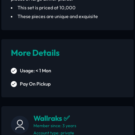
This set is priced at 10,000
These pieces are unique and exquisite
More Details
Usage: < 1 Mon
Pay On Pickup
Wallraks ✅
Member since: 3 years
account type: private