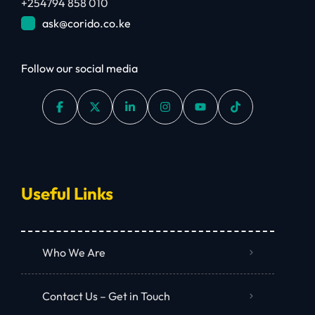
+254794 858 010
ask@corido.co.ke
Follow our social media
Useful Links
Who We Are
Contact Us – Get in Touch