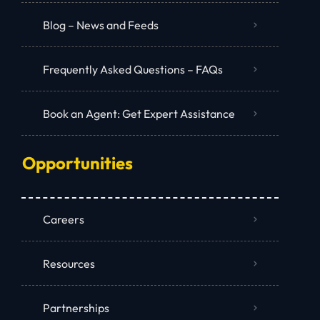
Blog – News and Feeds
Frequently Asked Questions – FAQs
Book an Agent: Get Expert Assistance
Opportunities
Careers
Resources
Partnerships