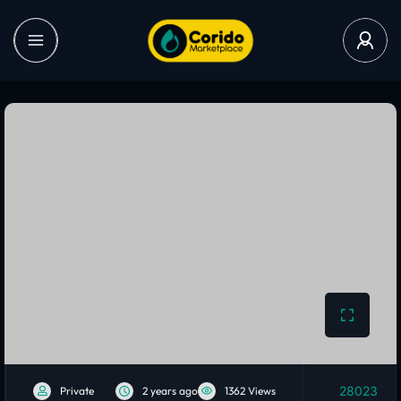
28023
Private
2 years ago
1362 Views