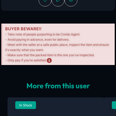
BUYER BEWARE!!
- Take note of people purporting to be Corido Agent.
- Avoid paying in advance, even for delivery.
- Meet with the seller at a safe public place, Inspect the item and ensure
it's exactly what you want.
- Make sure that the packed item is the one you've inspected.
- Only pay if you're satisfied
More from this user
In Stock