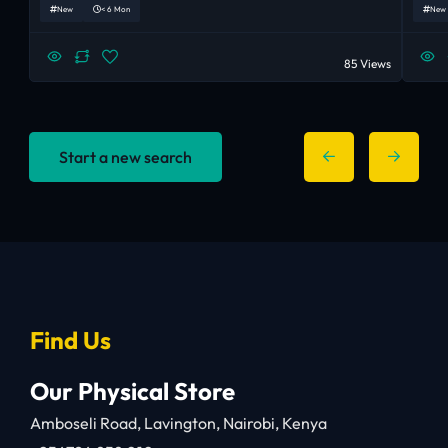
New
< 6 Mon
New
85 Views
Start a new search
Find Us
Our Physical Store
Amboseli Road, Lavington, Nairobi, Kenya