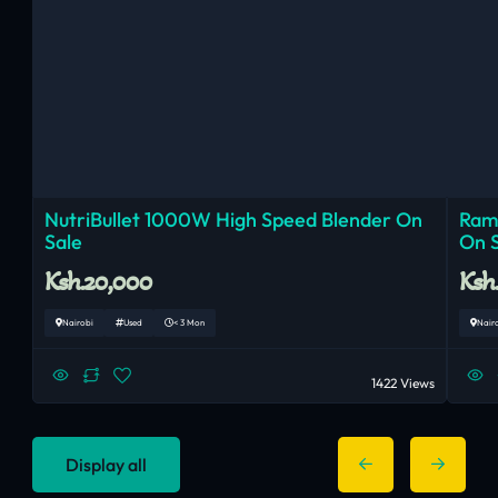
NutriBullet 1000W High Speed Blender On
Ram
Sale
On 
Ksh.20,000
Ksh
Nairobi
Used
< 3 Mon
Nair
1422 Views
Display all