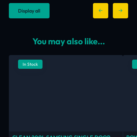
Display all
You may also like...
In Stock