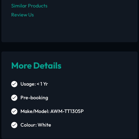
Similar Products
Review Us
More Details
Usage: < 1 Yr
Pre-booking
Make/Model: AWM-TT1305P
Colour: White