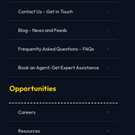
Contact Us – Get in Touch
Blog – News and Feeds
Frequently Asked Questions – FAQs
Book an Agent: Get Expert Assistance
Opportunities
Careers
Resources