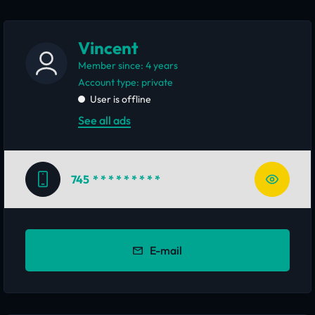
Vincent
Member since: 4 years
account type: private
User is offline
See all ads
745
* * * * * * * * *
E-mail