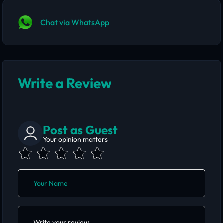
Chat via WhatsApp
Write a Review
Post as Guest
Your opinion matters