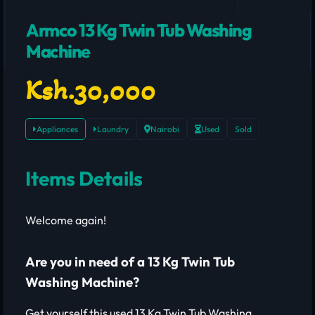
Armco 13 Kg Twin Tub Washing
Machine
Ksh.30,000
Appliances
Laundry
Nairobi
Used
Sold
Items Details
Welcome again!
Are you in need of a 13 Kg Twin Tub
Washing Machine?
Get yourself this used 13 Kg Twin Tub Washing