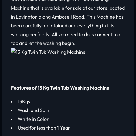
Machine that is available for sale at our store located
in Lavington along Amboseli Road. This Machine has
been carefully maintained and everything in it is
working perfectly. All you need to do is connect to a
tap and let the washing begin.
Features of 13 Kg Twin Tub Washing Machine
13Kgs
Wash and Spin
White in Color
Used for less than 1 Year