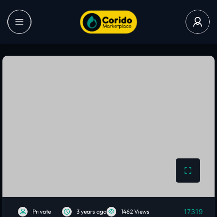
17319
Private
3 years ago
1462 Views