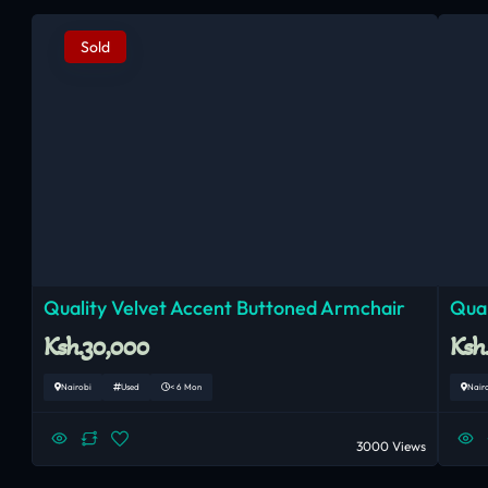
Sold
Quality Velvet Accent Buttoned Armchair
Qual
Ksh.30,000
Ksh
Nairobi
Used
< 6 Mon
Nair
3000 Views