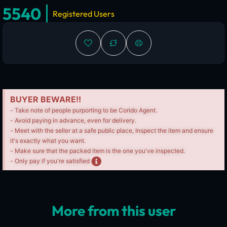
5540
Registered Users
BUYER BEWARE!!
- Take note of people purporting to be Corido Agent.
- Avoid paying in advance, even for delivery.
- Meet with the seller at a safe public place, Inspect the item and ensure
it's exactly what you want.
- Make sure that the packed item is the one you've inspected.
- Only pay if you're satisfied
More from this user