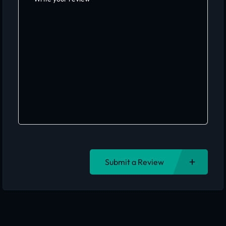
Submit a Review