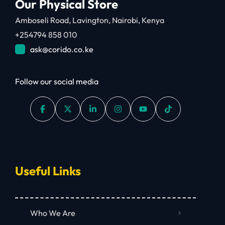
Our Physical Store
Amboseli Road, Lavington, Nairobi, Kenya
+254794 858 010
ask@corido.co.ke
Follow our social media
Useful Links
Who We Are