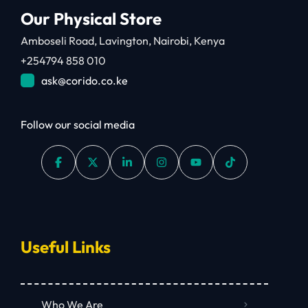
Our Physical Store
Amboseli Road, Lavington, Nairobi, Kenya
+254794 858 010
ask@corido.co.ke
Follow our social media
Useful Links
Who We Are