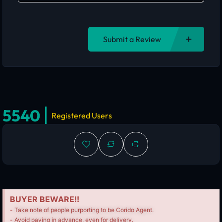
Submit a Review
5540
Registered Users
BUYER BEWARE!!
- Take note of people purporting to be Corido Agent.
- Avoid paying in advance, even for delivery.