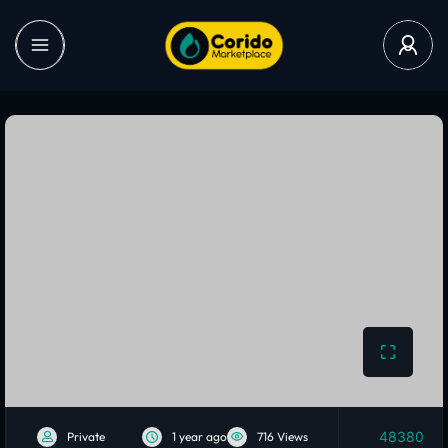
48380
Private
1 year ago
716 Views