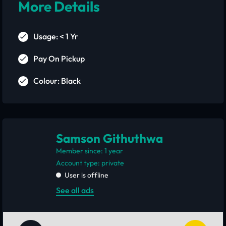
More Details
Usage: < 1 Yr
Pay On Pickup
Colour: Black
Samson Githuthwa
Member since: 1 year
account type: private
User is offline
See all ads