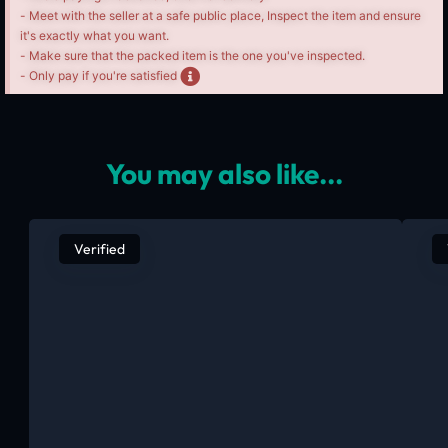
- Meet with the seller at a safe public place, Inspect the item and ensure
it's exactly what you want.
- Make sure that the packed item is the one you've inspected.
- Only pay if you're satisfied
You may also like...
Verified