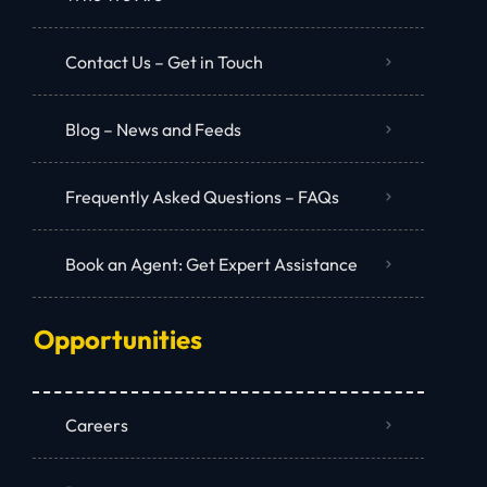
Contact Us – Get in Touch
Blog – News and Feeds
Frequently Asked Questions – FAQs
Book an Agent: Get Expert Assistance
Opportunities
Careers