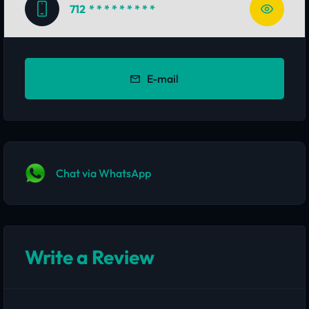
712
* * * * * * * * *
E-mail
Chat via WhatsApp
Write a Review