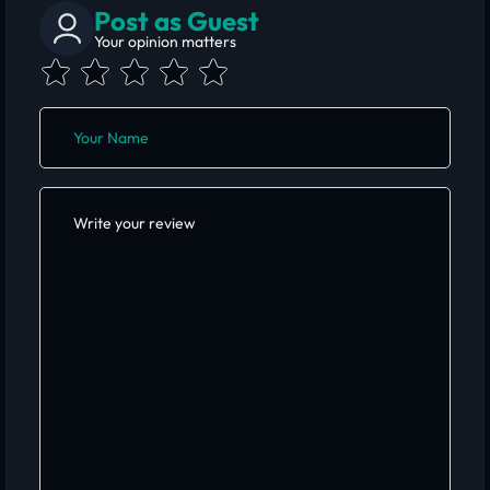
Post as Guest
Your opinion matters