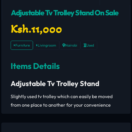
Adjustable Tv Trolley Stand On Sale
Ksh.11,000
Furniture
Livingroom
Nairobi
Used
Items Details
Adjustable Tv Trolley Stand
Slightly used tv trolley which can easily be moved
from one place to another for your convenience