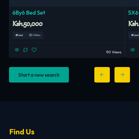
6By6 Bed Set
5X6
Ksh.50,000
Ksh
Used
< 3 Mon
Used
90 Views
Start a new search
Find Us