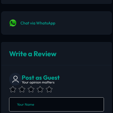
Chat via WhatsApp
Write a Review
Post as Guest
Your opinion matters