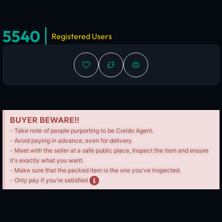
5540
Registered Users
BUYER BEWARE!!
- Take note of people purporting to be Corido Agent.
- Avoid paying in advance, even for delivery.
- Meet with the seller at a safe public place, Inspect the item and ensure
it's exactly what you want.
- Make sure that the packed item is the one you've inspected.
- Only pay if you're satisfied