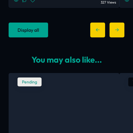
327 Views
Display all
You may also like...
Pending