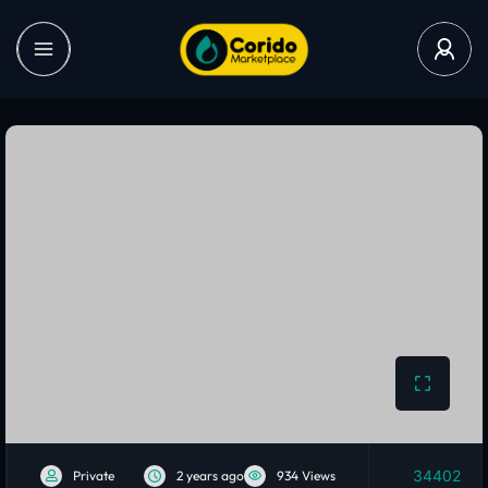
34402
Private
2 years ago
934 Views