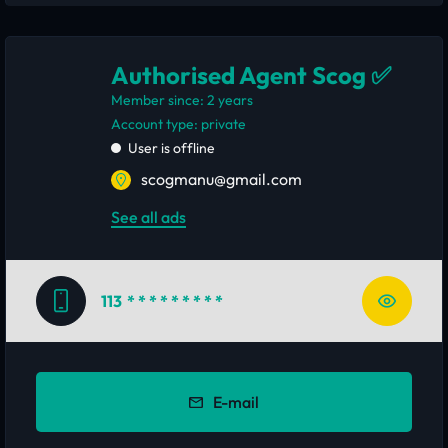
Authorised Agent Scog ✅
Member since: 2 years
account type: private
User is offline
scogmanu@gmail.com
See all ads
113
* * * * * * * * *
E-mail