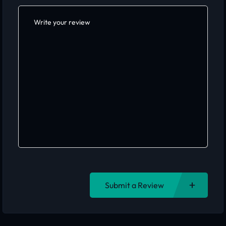
Submit a Review