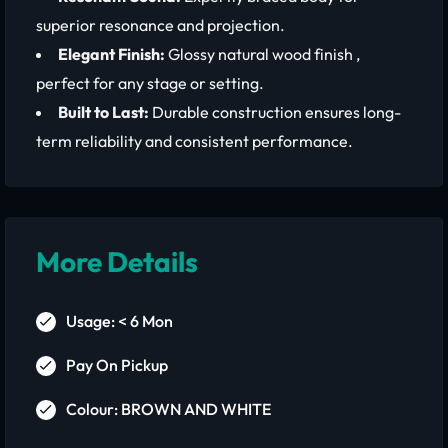
superior resonance and projection.
Elegant Finish:
Glossy natural wood finish ,
perfect for any stage or setting.
Built to Last:
Durable construction ensures long-
term reliability and consistent performance.
More Details
Usage: < 6 Mon
Pay On Pickup
Colour: BROWN AND WHITE