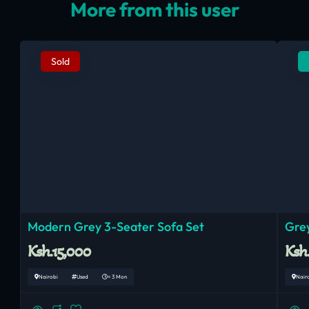
More from this user
Sold
Modern Grey 3-Seater Sofa Set
Grey
Ksh.15,000
Ksh
Nairobi
Used
< 3 Mon
Nair