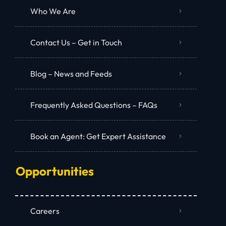
Who We Are
Contact Us – Get in Touch
Blog – News and Feeds
Frequently Asked Questions – FAQs
Book an Agent: Get Expert Assistance
Opportunities
Careers