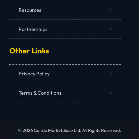
Resources
Partnerships
Other Links
Privacy Policy
Terms & Conditions
© 2026 Corido Marketplace Ltd. All Rights Reserved.