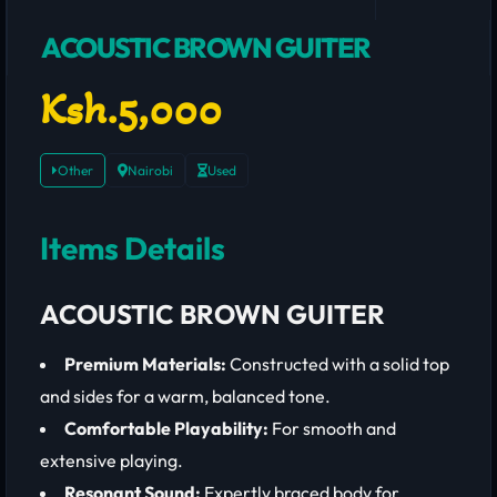
ACOUSTIC BROWN GUITER
Ksh.5,000
Other
Nairobi
Used
Items Details
ACOUSTIC BROWN GUITER
Premium Materials:
Constructed with a solid top
and sides for a warm, balanced tone.
Comfortable Playability:
For smooth and
extensive playing.
Resonant Sound:
Expertly braced body for