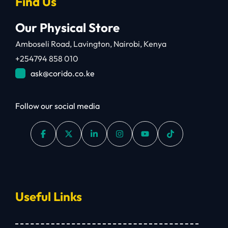
Find Us
Our Physical Store
Amboseli Road, Lavington, Nairobi, Kenya
+254794 858 010
ask@corido.co.ke
Follow our social media
Useful Links