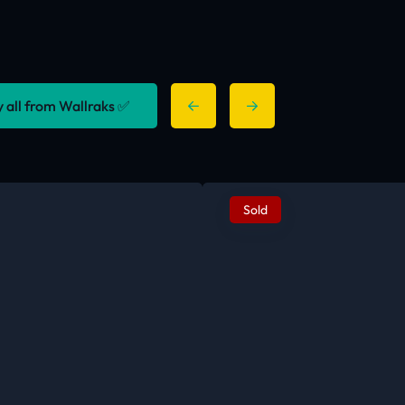
y all from Wallraks ✅
Sold