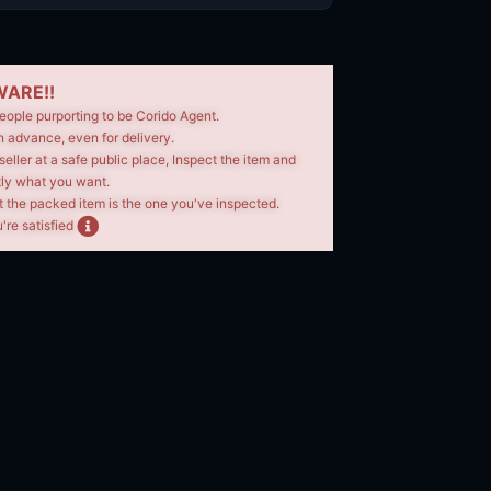
ARE!!
eople purporting to be Corido Agent.
n advance, even for delivery.
seller at a safe public place, Inspect the item and
tly what you want.
t the packed item is the one you've inspected.
're satisfied