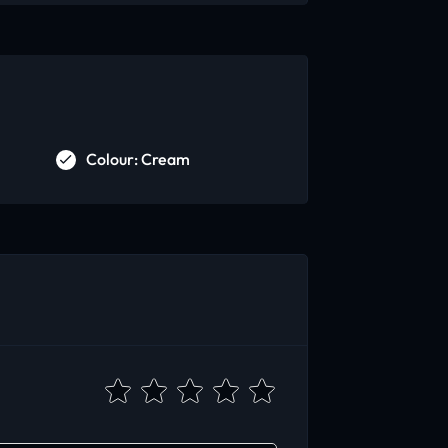
Colour: Cream