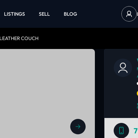
LISTINGS
SELL
BLOG
 LEATHER COUCH
7