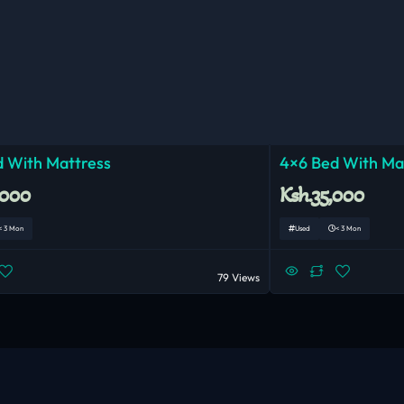
 With Mattress
4×6 Bed With Ma
,000
Ksh.35,000
< 3 Mon
Used
< 3 Mon
79 Views