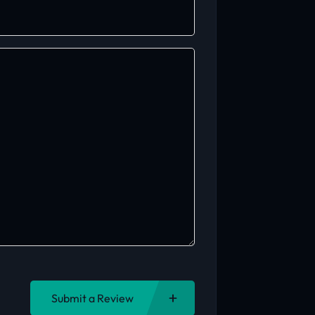
Submit a Review