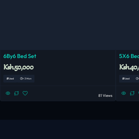
6By6 Bed Set
5X6 Bed
Ksh.50,000
Ksh.40
Used
< 3 Mon
Used
81 Views