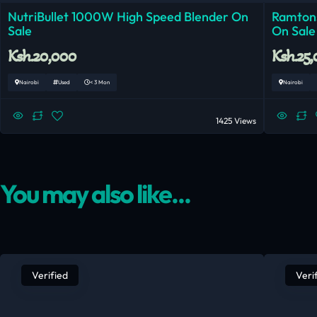
NutriBullet 1000W High Speed Blender On
Ramtons
Sale
On Sale
Ksh.20,000
Ksh.25
Nairobi
Used
< 3 Mon
Nairobi
1425 Views
You may also like...
Verified
Veri