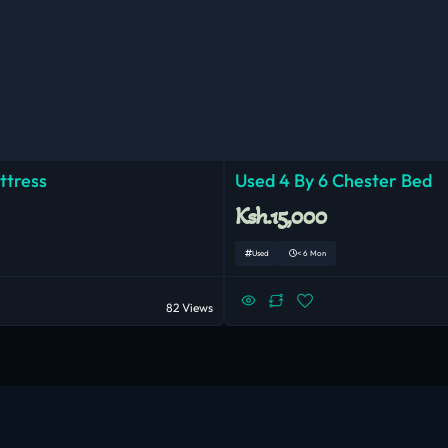
ttress
Used 4 By 6 Chester Bed
Ksh.15,000
Used
< 6 Mon
82 Views