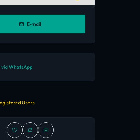
E-mail
 via WhatsApp
egistered Users