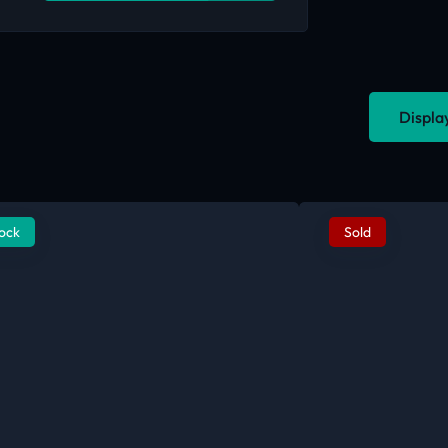
Displa
tock
Sold