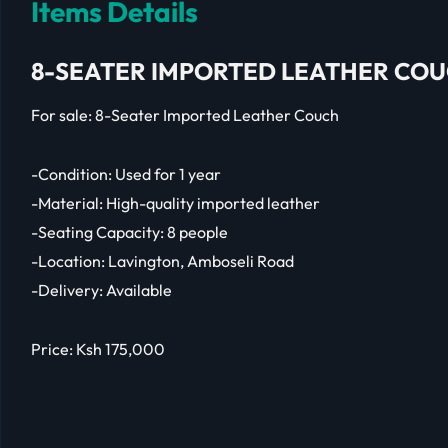
Items Details
8-SEATER IMPORTED LEATHER CO
For sale: 8-Seater Imported Leather Couch
-Condition: Used for 1 year
-Material: High-quality imported leather
-Seating Capacity: 8 people
-Location: Lavington, Amboseli Road
-Delivery: Available
Price: Ksh 175,000