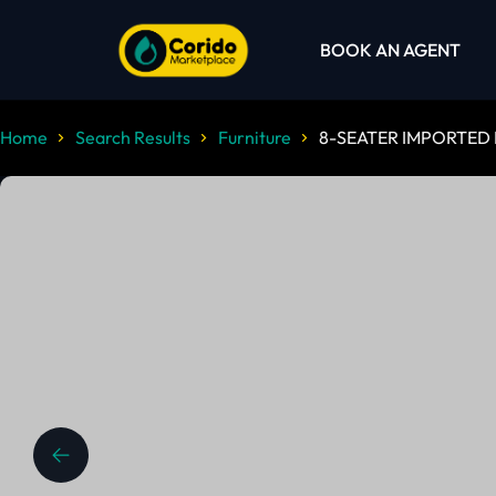
BOOK AN AGENT
Home
Search Results
Furniture
8-SEATER IMPORTED