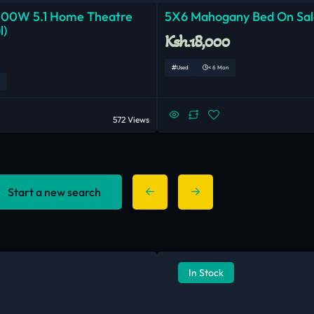
000W 5.1 Home Theatre
5X6 Mahogany Bed On Sal
l)
Ksh.18,000
Used
< 6 Mon
572 Views
Start a new search
In Stock