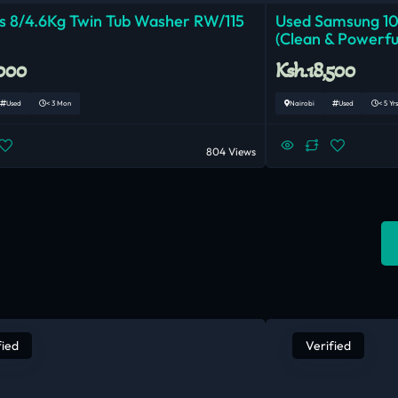
 8/4.6Kg Twin Tub Washer RW/115
Used Samsung 1
(Clean & Powerfu
,000
Ksh.18,500
Used
< 3 Mon
Nairobi
Used
< 5 Yrs
804 Views
fied
Verified