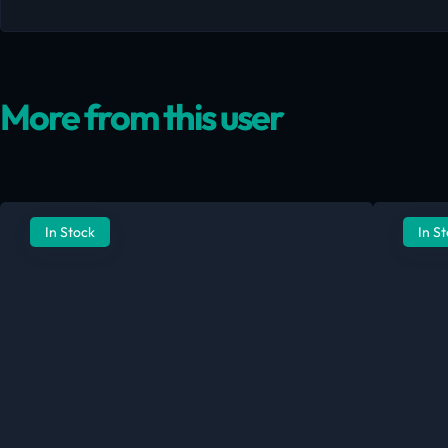
More from this user
In Stock
In S