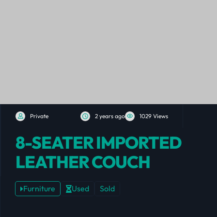
Private
2 years ago
1029 Views
8-SEATER IMPORTED
LEATHER COUCH
Furniture
Used
Sold