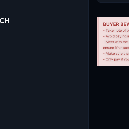
UCH
BUYER BEW
- Take note of p
- Avoid paying i
- Meet with the 
ensure it's exac
- Make sure tha
- Only pay if you