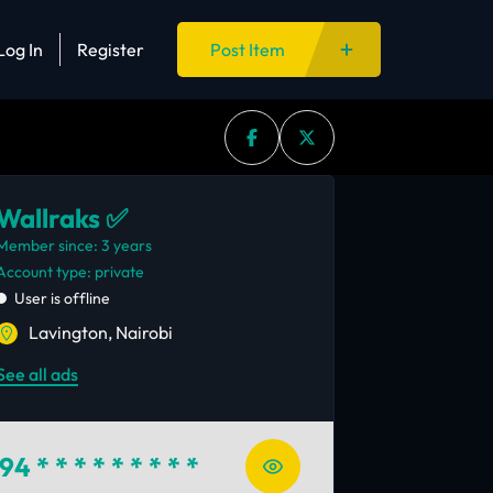
Log In
Register
Post Item
Wallraks ✅
Member since: 3 years
account type: private
User is offline
Lavington, Nairobi
See all ads
94
* * * * * * * * *