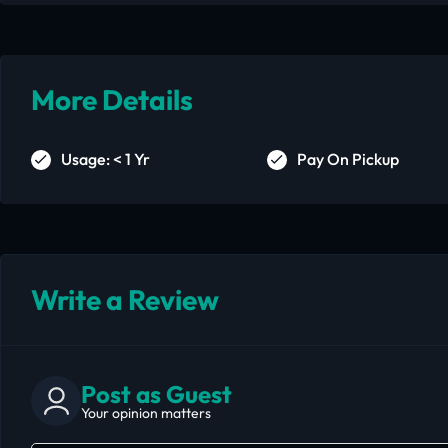
More Details
Usage: < 1 Yr
Pay On Pickup
Write a Review
Post as Guest
Your opinion matters