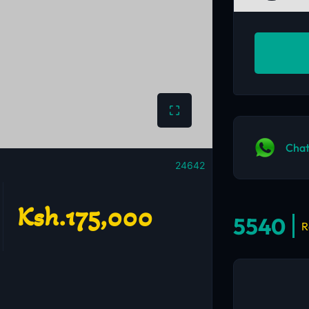
Chat
24642
Ksh.175,000
5540
R