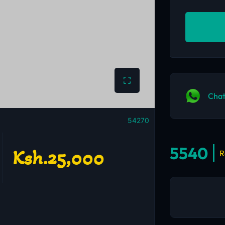
Chat
54270
5540
Ksh.25,000
R