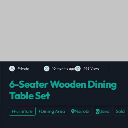
Private
10 months ago
496 Views
6-Seater Wooden Dining
Table Set
Furniture
Dining Area
Nairobi
Used
Sold