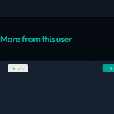
More from this user
Pending
In S