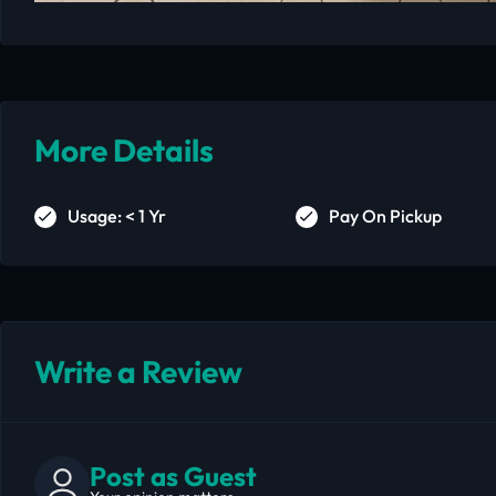
More Details
Usage: < 1 Yr
Pay On Pickup
Write a Review
Post as Guest