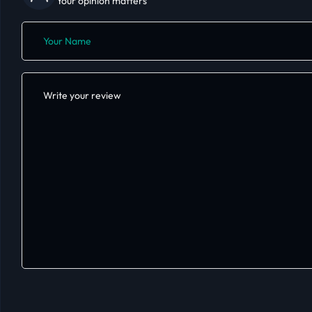
Your opinion matters