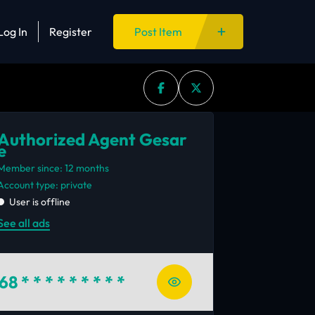
Log In
Register
Post Item
Authorized Agent Gesar
e
Member since: 12 months
account type: private
User is offline
See all ads
68
* * * * * * * * *