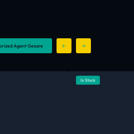
horized Agent Gesare
In Stock