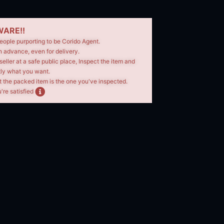
ARE!!
eople purporting to be Corido Agent.
n advance, even for delivery.
seller at a safe public place, Inspect the item and
tly what you want.
t the packed item is the one you've inspected.
're satisfied