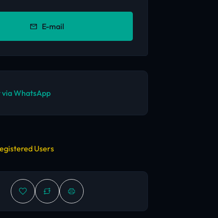
E-mail
 via WhatsApp
egistered Users