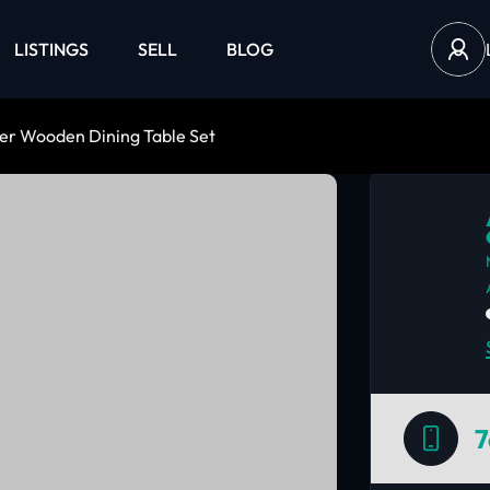
LISTINGS
SELL
BLOG
er Wooden Dining Table Set
7