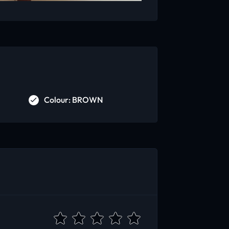
Colour: BROWN