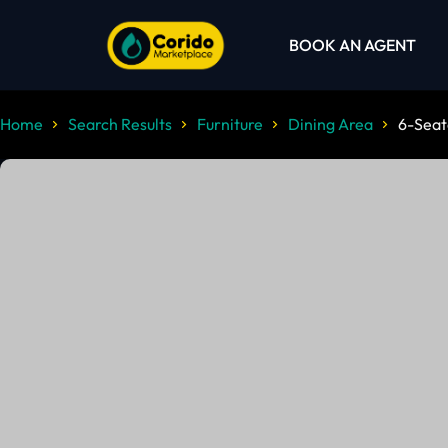
BOOK AN AGENT
Home
Search Results
Furniture
Dining Area
6-Seat