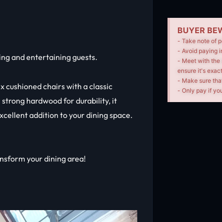
BUYER BEW
- Take note of p
- Avoid paying i
ing and entertaining guests.
- Meet with the 
ensure it's exac
- Make sure tha
ix cushioned chairs with a classic
- Only pay if you
strong hardwood for durability, it
xcellent addition to your dining space.
ransform your dining area!