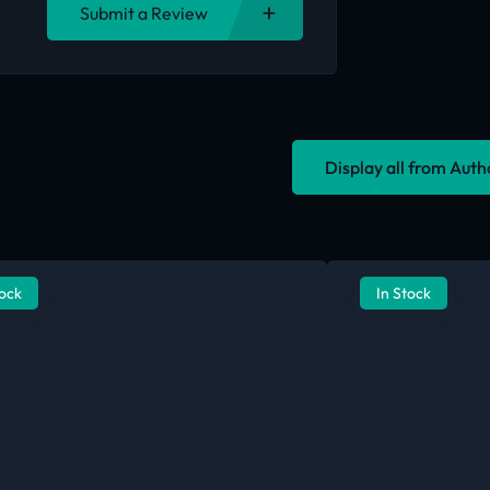
Submit a Review
Display all from Aut
tock
In Stock