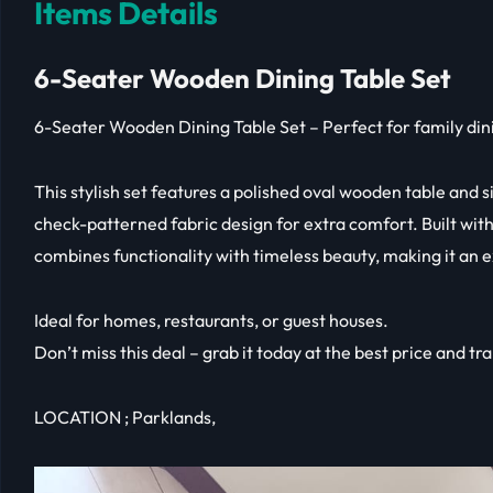
Items Details
6-Seater Wooden Dining Table Set
6-Seater Wooden Dining Table Set – Perfect for family din
This stylish set features a polished oval wooden table and s
check-patterned fabric design for extra comfort. Built with 
combines functionality with timeless beauty, making it an e
Ideal for homes, restaurants, or guest houses.
Don’t miss this deal – grab it today at the best price and t
LOCATION ; Parklands,