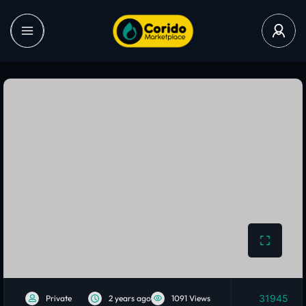
31945
Private
2 years ago
1091 Views