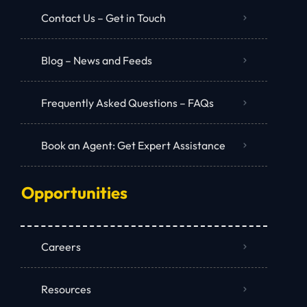
Contact Us – Get in Touch
Blog – News and Feeds
Frequently Asked Questions – FAQs
Book an Agent: Get Expert Assistance
Opportunities
Careers
Resources