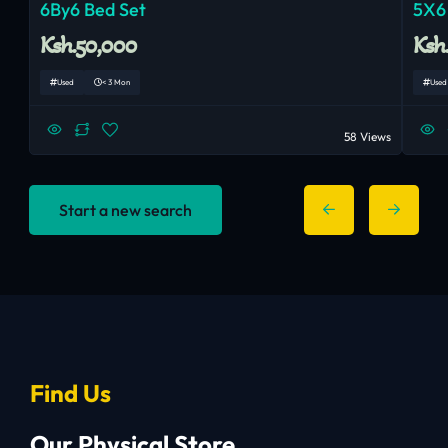
6By6 Bed Set
5X6
Ksh.50,000
Ksh
Used
< 3 Mon
Used
58 Views
Start a new search
Find Us
Our Physical Store