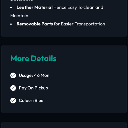
Leather Material
Hence Easy To clean and
Maintain
Removable Parts
for Easier Transportation
More Details
Usage: < 6 Mon
Pay On Pickup
Colour: Blue