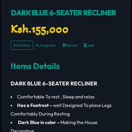
DARK BLUE 6-SEATER RECLINER
Ksh.155,000
Furniture
Livingroom
Nairobi
Used
Items Details
DARK BLUE 6-SEATER RECLINER
Comfortable To rest , Sleep and relax
Has a Footrest –
well Designed To place Legs
Comfortably During Resting
Dark Blue in color –
Making the House
Decorative