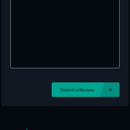
Submit a Review