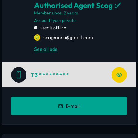
Authorised Agent Scog ✅
Member since: 2 years
account type: private
User is offline
scogmanu@gmail.com
See all ads
113
* * * * * * * * *
E-mail