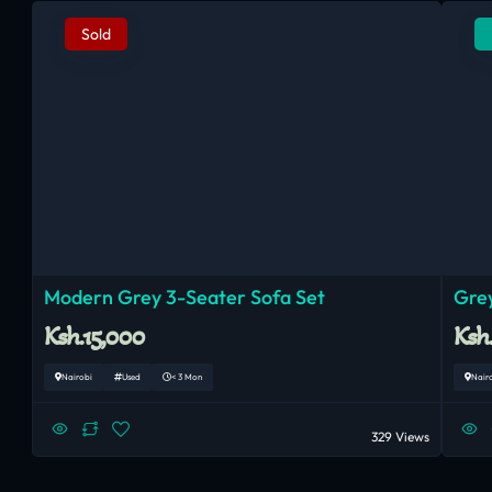
Sold
Modern Grey 3-Seater Sofa Set
Grey
Ksh.15,000
Ksh
Nairobi
Used
< 3 Mon
Nair
329 Views