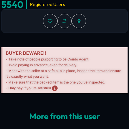
5540
Registered Users
BUYER BEWARE!!
- Take note of people purporting to be Corido Agent.
- Avoid paying in advance, even for delivery.
- Meet with the seller at a safe public place, Inspect the item and ensure
it's exactly what you want.
- Make sure that the packed item is the one you've inspected.
- Only pay if you're satisfied
More from this user