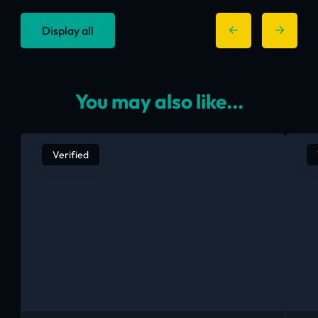
Display all
You may also like...
Verified