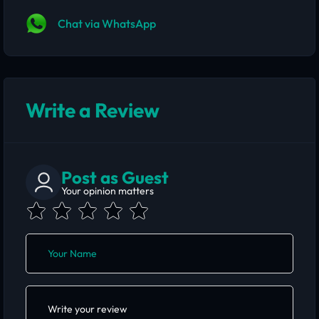
Chat via WhatsApp
Write a Review
Post as Guest
Your opinion matters