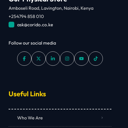
Amboseli Road, Lavington, Nairobi, Kenya
+254794 858 010
ask@corido.co.ke
Follow our social media
Useful Links
Who We Are