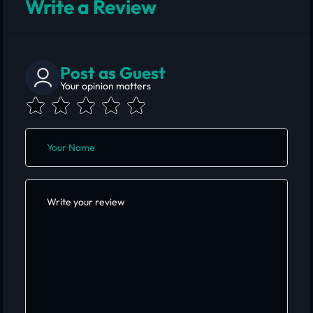
Write a Review
Post as Guest
Your opinion matters