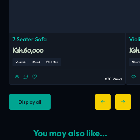
7 Seater Sofa
Viol
Ksh.60,000
Ksh
Nairobi
Used
< 6 Mon
Kiam
830 Views
Display all
You may also like...