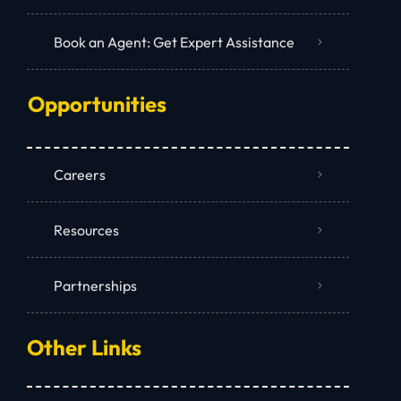
Book an Agent: Get Expert Assistance
Opportunities
Careers
Resources
Partnerships
Other Links