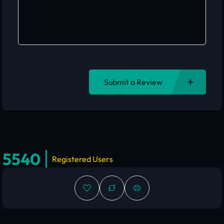
Submit a Review
5540
Registered Users