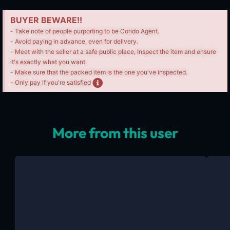
BUYER BEWARE!!
- Take note of people purporting to be Corido Agent.
- Avoid paying in advance, even for delivery.
- Meet with the seller at a safe public place, Inspect the item and ensure
it's exactly what you want.
- Make sure that the packed item is the one you've inspected.
- Only pay if you're satisfied
More from this user