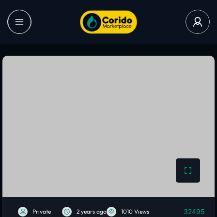
32495
Private
2 years ago
1010 Views