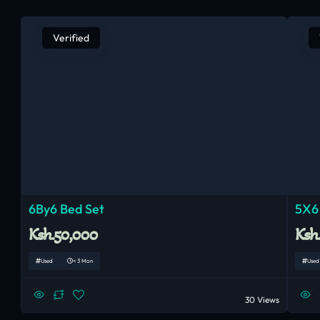
Verified
6By6 Bed Set
5X6
Ksh.50,000
Ksh
Used
< 3 Mon
Used
30 Views