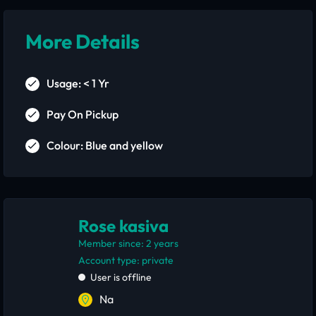
More Details
Usage: < 1 Yr
Pay On Pickup
Colour: Blue and yellow
Rose kasiva
Member since: 2 years
account type: private
User is offline
Na