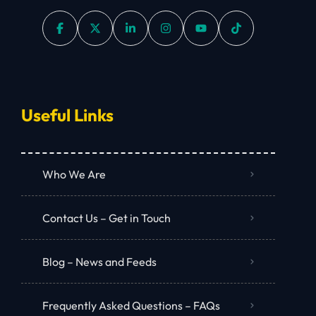
Useful Links
Who We Are
Contact Us – Get in Touch
Blog – News and Feeds
Frequently Asked Questions – FAQs