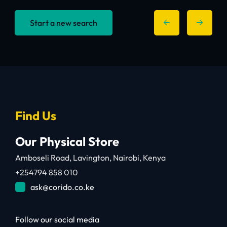
Start a new search
Find Us
Our Physical Store
Amboseli Road, Lavington, Nairobi, Kenya
+254794 858 010
ask@corido.co.ke
Follow our social media