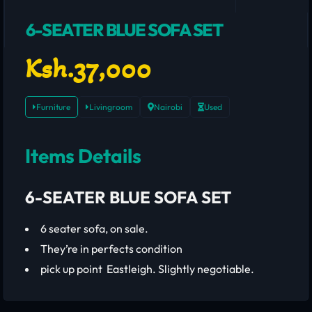
6-SEATER BLUE SOFA SET
Ksh.37,000
Furniture
Livingroom
Nairobi
Used
Items Details
6-SEATER BLUE SOFA SET
6 seater sofa, on sale.
They’re in perfects condition
pick up point Eastleigh. Slightly negotiable.