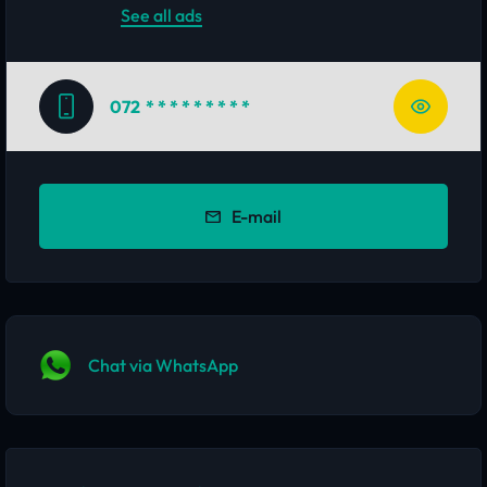
See all ads
072
* * * * * * * * *
E-mail
Chat via WhatsApp